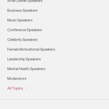
After Dinner Speakers
Business Speakers
Music Speakers
Conference Speakers
Celebrity Speakers
Female Motivational Speakers
Leadership Speakers
Mental Health Speakers
Moderators
All Topics