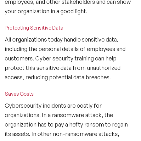
employees, and other stakeholders and can show
your organization in a good light.
Protecting Sensitive Data
All organizations today handle sensitive data,
including the personal details of employees and
customers. Cyber security training can help
protect this sensitive data from unauthorized
access, reducing potential data breaches.
Saves Costs
Cybersecurity incidents are costly for
organizations. In a ransomware attack, the
organization has to pay a hefty ransom to regain
its assets. In other non-ransomware attacks,