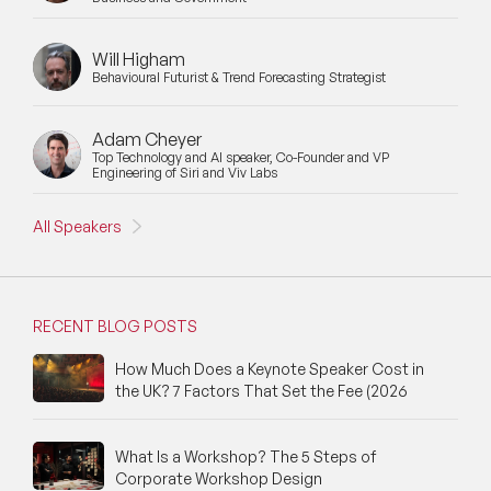
Will Higham
Behavioural Futurist & Trend Forecasting Strategist
Adam Cheyer
Top Technology and AI speaker, Co-Founder and VP
Engineering of Siri and Viv Labs
All Speakers
RECENT BLOG POSTS
How Much Does a Keynote Speaker Cost in
the UK? 7 Factors That Set the Fee (2026
What Is a Workshop? The 5 Steps of
Corporate Workshop Design