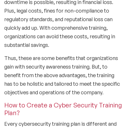
downtime is possible, resulting in financial loss.
Plus, legal costs, fines for non-compliance to
regulatory standards, and reputational loss can
quickly add up. With comprehensive training,
organizations can avoid these costs, resulting in
substantial savings.
Thus, these are some benefits that organizations
gain with security awareness training. But, to
benefit from the above advantages, the training
has to be holistic and tailored to meet the specific
objectives and operations of the company.
How to Create a Cyber Security Training
Plan?
Every cybersecurity training plan is different and