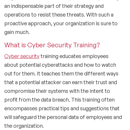
an indispensable part of their strategy and
operations to resist these threats. With such a
proactive approach, your organization is sure to
gain much.
What is Cyber Security Training?
Cyber security
training educates employees
about potential cyberattacks and how to watch
out for them. It teaches them the different ways
that a potential attacker can earn their trust and
compromise their systems with the intent to
profit from the data breach. This training often
encompasses practical tips and suggestions that
will safeguard the personal data of employees and
the organization.