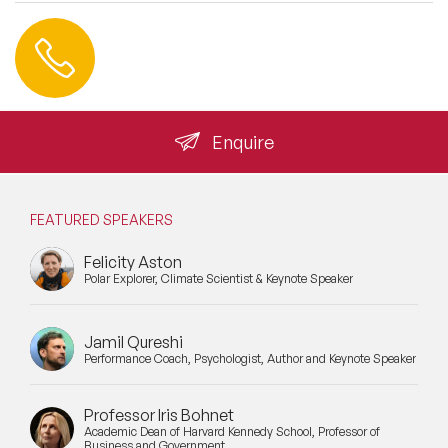
Contact us
+44 (0) 20 3393 1061
info@speakeragency.co.uk
Enquire
FEATURED SPEAKERS
Felicity Aston
Polar Explorer, Climate Scientist & Keynote Speaker
Jamil Qureshi
Performance Coach, Psychologist, Author and Keynote Speaker
Professor Iris Bohnet
Academic Dean of Harvard Kennedy School, Professor of
Business and Government