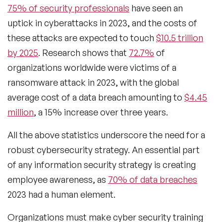
75% of security professionals
have seen an
uptick in cyberattacks in 2023, and the costs of
these attacks are expected to touch
$10.5 trillion
by 2025
. Research shows that
72.7%
of
organizations worldwide were victims of a
ransomware attack in 2023, with the global
average cost of a data breach amounting to
$4.45
million
, a 15% increase over three years.
All the above statistics underscore the need for a
robust cybersecurity strategy. An essential part
of any information security strategy is creating
employee awareness, as
70% of data breaches
2023 had a human element.
Organizations must make cyber security training