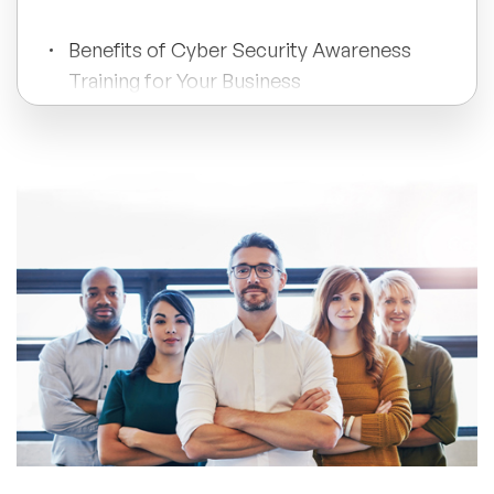
All Topics
Benefits of Cyber Security Awareness
Training for Your Business
Trending Topics
How to Create a Cyber Security
Training Plan?
🔥 LGBT Speakers
🔥 ⁠⁠Celebrity Speakers
Investing in the Right Cyber Security
Training Program
🔥 Creativity Speakers
🔥 Customer Experience Speakers
🔥 Cyber Security Speakers