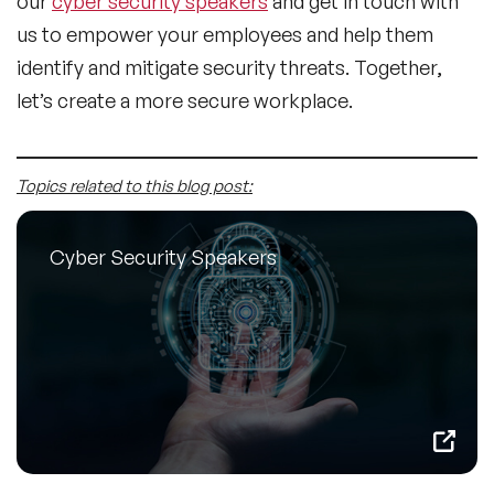
our
cyber security speakers
and get in touch with
us to empower your employees and help them
identify and mitigate security threats. Together,
let’s create a more secure workplace.
Topics related to this blog post:
Cyber Security Speakers