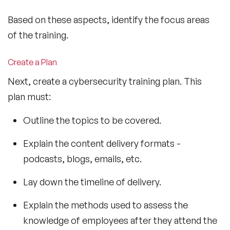
Based on these aspects, identify the focus areas
of the training.
Create a Plan
Next, create a cybersecurity training plan. This
plan must:
Outline the topics to be covered.
Explain the content delivery formats -
podcasts, blogs, emails, etc.
Lay down the timeline of delivery.
Explain the methods used to assess the
knowledge of employees after they attend the