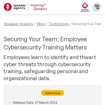
SPEAKERS
Speaker Agency
Blog
Technology
Securing Your Team:
After Dinner Speakers
TOPICS
Securing Your Team: Employee
Cybersecurity Training Matters
BAME Speakers
Featured Topics
PRESENTERS
Employees learn to identify and thwart
Celebrity Speakers
cyber threats through cybersecurity
Motivational Speakers
INFLUENCERS
training, safeguarding personal and
Comedian Speakers
Business Speakers
organizational data.
ABOUT US
Conference Speakers
Music Speakers
Cyberbullying
REFERENCES
Female Motivational Speakers
Female Motivational Speakers
Release Date:
27 March 2024