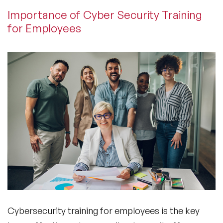
Importance of Cyber Security Training
for Employees
Cybersecurity training for employees is the key