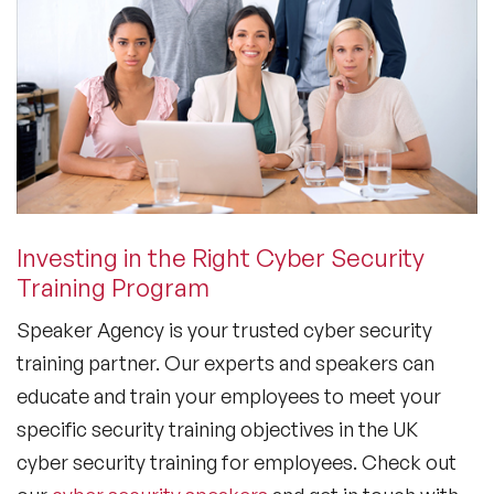
Investing in the Right Cyber Security
Training Program
Speaker Agency is your trusted cyber security
training partner. Our experts and speakers can
educate and train your employees to meet your
specific security training objectives in the UK
cyber security training for employees. Check out