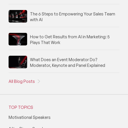
The 6 Steps to Empowering Your Sales Team
with AI
How to Get Results from AI in Marketing: 5
Plays That Work
What Does an Event Moderator Do?
Moderator, Keynote and Panel Explained
All Blog Posts
TOP TOPICS
Motivational Speakers