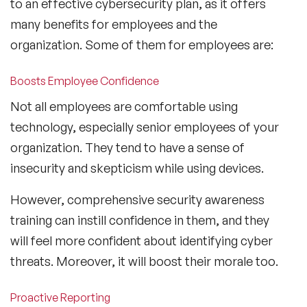
to an effective cybersecurity plan, as it offers
many benefits for employees and the
organization. Some of them for employees are:
Boosts Employee Confidence
Not all employees are comfortable using
technology, especially senior employees of your
organization. They tend to have a sense of
insecurity and skepticism while using devices.
However, comprehensive security awareness
training can instill confidence in them, and they
will feel more confident about identifying cyber
threats. Moreover, it will boost their morale too.
Proactive Reporting