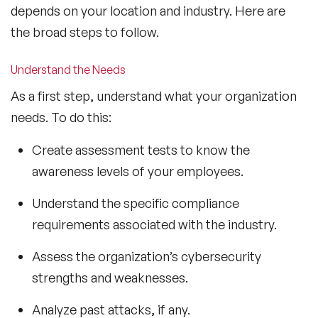
depends on your location and industry. Here are
the broad steps to follow.
Understand the Needs
As a first step, understand what your organization
needs. To do this:
Create assessment tests to know the
awareness levels of your employees.
Understand the specific compliance
requirements associated with the industry.
Assess the organization’s cybersecurity
strengths and weaknesses.
Analyze past attacks, if any.