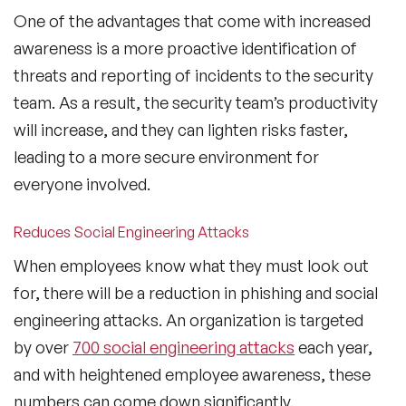
One of the advantages that come with increased
awareness is a more proactive identification of
threats and reporting of incidents to the security
team. As a result, the security team’s productivity
will increase, and they can lighten risks faster,
leading to a more secure environment for
everyone involved.
Reduces Social Engineering Attacks
When employees know what they must look out
for, there will be a reduction in phishing and social
engineering attacks. An organization is targeted
by over
700 social engineering attacks
each year,
and with heightened employee awareness, these
numbers can come down significantly.