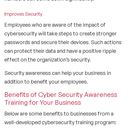
Improves Security
Employees who are aware of the impact of
cybersecurity will take steps to create stronger
passwords and secure their devices. Such actions
can protect their data and have a positive ripple
effect on the organization’s security.
Security awareness can help your business in
addition to benefit your employees.
Benefits of Cyber Security Awareness
Training for Your Business
Below are some benefits to businesses from a
well-developed cybersecurity training program: