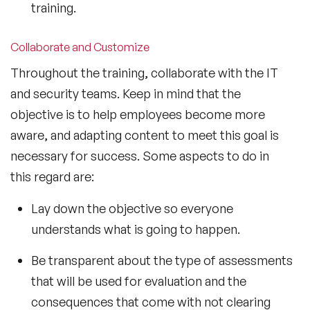
training.
Collaborate and Customize
Throughout the training, collaborate with the IT
and security teams. Keep in mind that the
objective is to help employees become more
aware, and adapting content to meet this goal is
necessary for success. Some aspects to do in
this regard are:
Lay down the objective so everyone
understands what is going to happen.
Be transparent about the type of assessments
that will be used for evaluation and the
consequences that come with not clearing