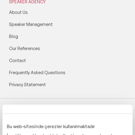
SPEAKER AGENCY
About Us
Speaker Management
Blog
Our References
Contact
Frequently Asked Questions
Privacy Statement
Follow Speaker Agency:
Bu web-sitesinde çerezler kullanılmaktadır