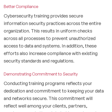
Better Compliance
Cybersecurity training provides secure
information security practices across the entire
organization. This results in uniform checks
across all processes to prevent unauthorized
access to data and systems. In addition, these
efforts also increase compliance with existing
security standards and regulations.
Demonstrating Commitment to Security
Conducting training programs reflects your
dedication and commitment to keeping your data
and networks secure. This commitment will
reflect well among your clients, partners,