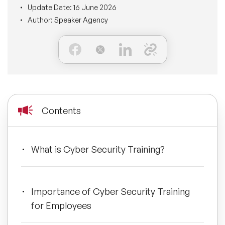
Update Date:
16 June 2026
BLOG
Moderators
Author:
Speaker Agency
Leadership Speakers
CONTACT
STEM Speakers
Mental Health Speakers
All Speakers
Change Management Speakers
Sports Speakers
Contents
Sustainability Speakers
What is Cyber Security Training?
Diversity Speakers
Inspiring Speakers
Importance of Cyber Security Training
for Employees
Artificial Intelligence Speakers