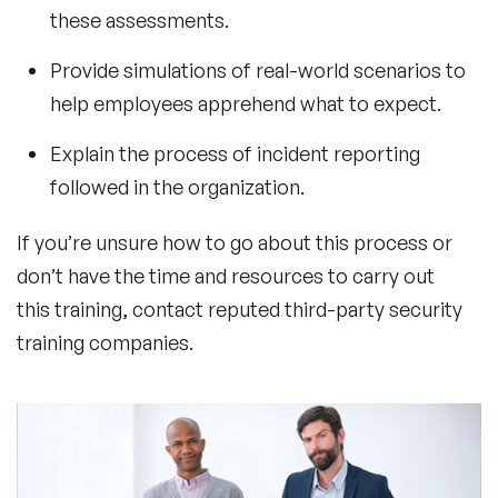
these assessments.
Provide simulations of real-world scenarios to
help employees apprehend what to expect.
Explain the process of incident reporting
followed in the organization.
If you’re unsure how to go about this process or
don’t have the time and resources to carry out
this training, contact reputed third-party security
training companies.