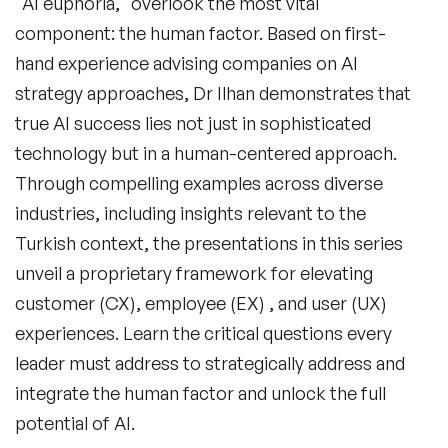
"AI euphoria," overlook the most vital
component: the human factor. Based on first-
hand experience advising companies on AI
strategy approaches, Dr Ilhan demonstrates that
true AI success lies not just in sophisticated
technology but in a human-centered approach.
Through compelling examples across diverse
industries, including insights relevant to the
Turkish context, the presentations in this series
unveil a proprietary framework for elevating
customer (CX), employee (EX) , and user (UX)
experiences. Learn the critical questions every
leader must address to strategically address and
integrate the human factor and unlock the full
potential of AI.