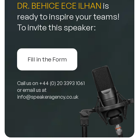
DR. BEHICE ECE ILHAN
is
ready to inspire your teams!
To invite this speaker:
Fill in the Form
Call us on
+44 (0) 20 3393 1061
or email us at
info@speakeragency.co.uk