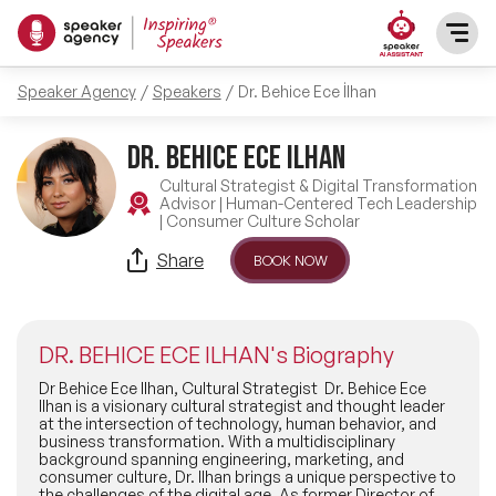
Speaker Agency
Speakers
Dr. Behice Ece İlhan
SPEAKERS
DR. BEHICE ECE ILHAN
After Dinner Speakers
TOPICS
Cultural Strategist & Digital Transformation
Advisor | Human-Centered Tech Leadership
| Consumer Culture Scholar
BAME Speakers
Featured Topics
PRESENTERS
Share
BOOK NOW
Celebrity Speakers
Motivational Speakers
INFLUENCERS
Comedian Speakers
DR. BEHICE ECE ILHAN's Biography
Business Speakers
ABOUT US
Dr Behice Ece Ilhan, Cultural Strategist Dr. Behice Ece
Ilhan is a visionary cultural strategist and thought leader
Conference Speakers
at the intersection of technology, human behavior, and
Music Speakers
business transformation. With a multidisciplinary
REFERENCES
background spanning engineering, marketing, and
Female Motivational Speakers
consumer culture, Dr. Ilhan brings a unique perspective to
Female Motivational Speakers
the challenges of the digital age. As former Director of