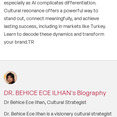
especially as AI complicates differentiation.
Cultural resonance offers a powerful way to
stand out, connect meaningfully, and achieve
lasting success, including in markets like Turkey.
Learn to decode these dynamics and transform
your brand.TR
DR. BEHICE ECE ILHAN's Biography
Dr Behice Ece Ilhan, Cultural Strategist
Dr. Behice Ece Ilhan is a visionary cultural strategist