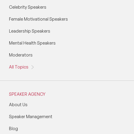
Celebrity Speakers
Female Motivational Speakers
Leadership Speakers
Mental Health Speakers
Moderators
All Topics
SPEAKER AGENCY
About Us
Speaker Management
Blog