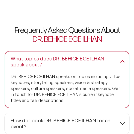
Frequently Asked Questions About
DR. BEHICE ECE ILHAN
What topics does DR. BEHICE ECE ILHAN
speak about?
DR. BEHICE ECE ILHAN speaks on topics including virtual
keynotes, storytelling speakers, vision & strategy
speakers, culture speakers, social media speakers. Get
in touch for DR. BEHICE ECE ILHAN's current keynote
titles and talk descriptions.
How do I book DR. BEHICE ECE ILHAN for an
event?