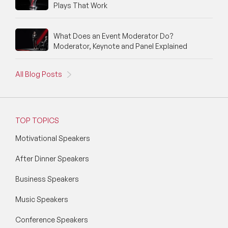
Plays That Work
What Does an Event Moderator Do?
Moderator, Keynote and Panel Explained
All Blog Posts
TOP TOPICS
Motivational Speakers
After Dinner Speakers
Business Speakers
Music Speakers
Conference Speakers