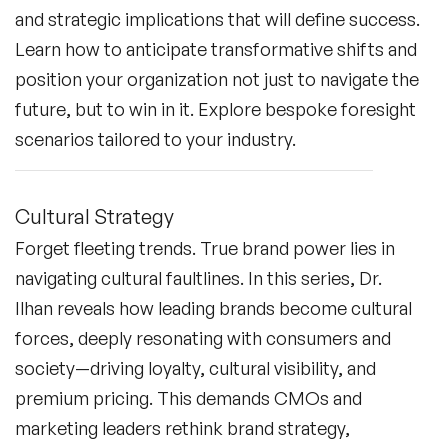
and strategic implications that will define success.
Learn how to anticipate transformative shifts and
position your organization not just to navigate the
future, but to win in it. Explore bespoke foresight
scenarios tailored to your industry.
Cultural Strategy
Forget fleeting trends. True brand power lies in
navigating cultural faultlines. In this series, Dr.
Ilhan reveals how leading brands become cultural
forces, deeply resonating with consumers and
society—driving loyalty, cultural visibility, and
premium pricing. This demands CMOs and
marketing leaders rethink brand strategy,