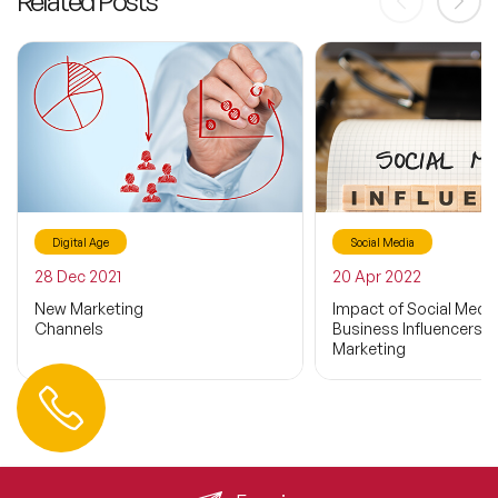
Related Posts
Digital Age
Social Media
28 Dec 2021
20 Apr 2022
New Marketing
Impact of Social Medi
Channels
Business Influencers o
Marketing
Contact us
+44 (0) 20 3393 1061
info@speakeragency.co.uk