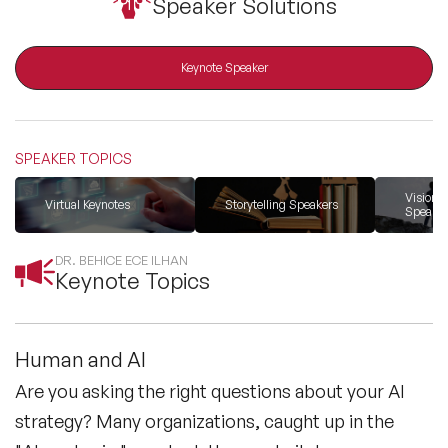
Speaker Solutions
resonant with human values.
All Topics
Keynote Speaker
Trending Topics
SPEAKER TOPICS
🔥 LGBT Speakers
Vision &
Virtual Keynotes
Storytelling Speakers
Speaker
🔥 ⁠⁠Celebrity Speakers
DR. BEHICE ECE ILHAN
Keynote Topics
🔥 Creativity Speakers
🔥 Customer Experience Speakers
Human and AI
Are you asking the right questions about your AI
🔥 Cyber Security Speakers
strategy? Many organizations, caught up in the