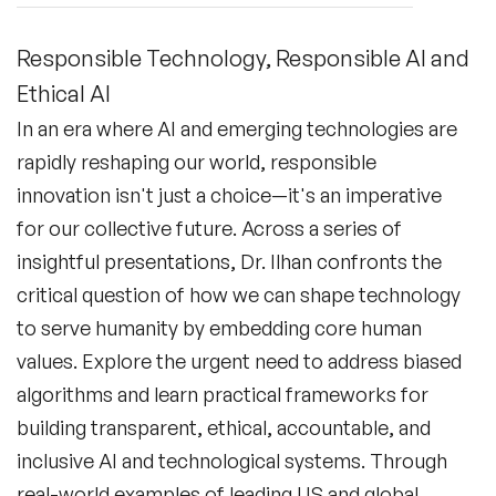
Responsible Technology, Responsible AI and
Ethical AI
In an era where AI and emerging technologies are
rapidly reshaping our world, responsible
innovation isn't just a choice—it's an imperative
for our collective future. Across a series of
insightful presentations, Dr. Ilhan confronts the
critical question of how we can shape technology
to serve humanity by embedding core human
values. Explore the urgent need to address biased
algorithms and learn practical frameworks for
building transparent, ethical, accountable, and
inclusive AI and technological systems. Through
real-world examples of leading US and global