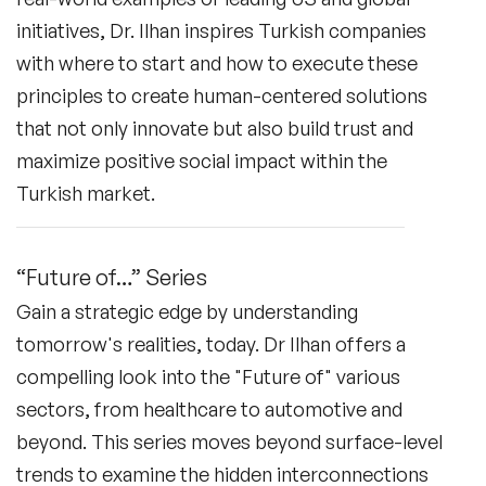
initiatives, Dr. Ilhan inspires Turkish companies
with where to start and how to execute these
principles to create human-centered solutions
that not only innovate but also build trust and
maximize positive social impact within the
Turkish market.
“Future of…” Series
Gain a strategic edge by understanding
tomorrow's realities, today. Dr Ilhan offers a
compelling look into the "Future of" various
sectors, from healthcare to automotive and
beyond. This series moves beyond surface-level
trends to examine the hidden interconnections