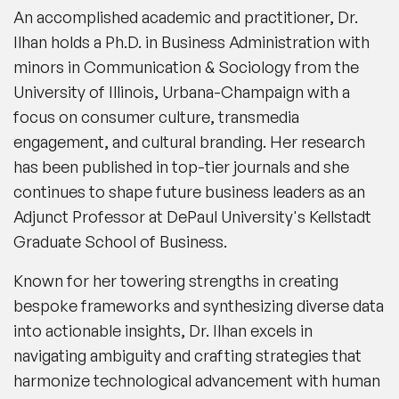
An accomplished academic and practitioner, Dr.
Ilhan holds a Ph.D. in Business Administration with
minors in Communication & Sociology from the
University of Illinois, Urbana-Champaign with a
focus on consumer culture, transmedia
engagement, and cultural branding. Her research
has been published in top-tier journals and she
continues to shape future business leaders as an
Adjunct Professor at DePaul University's Kellstadt
Graduate School of Business.
Known for her towering strengths in creating
bespoke frameworks and synthesizing diverse data
into actionable insights, Dr. Ilhan excels in
navigating ambiguity and crafting strategies that
harmonize technological advancement with human