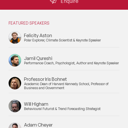
Enquire
FEATURED SPEAKERS
Felicity Aston
Polar Explorer, Climate Scientist & Keynote Speaker
Jamil Qureshi
Performance Coach, Psychologist, Author and Keynote Speaker
Professor Iris Bohnet
Academic Dean of Harvard Kennedy School, Professor of
Business and Government
Will Higham
Behavioural Futurist & Trend Forecasting Strategist
Adam Cheyer