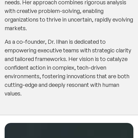
needs. Her approach combines rigorous analysis
with creative problem-solving, enabling
organizations to thrive in uncertain, rapidly evolving
markets.
As a co-founder, Dr. Ilhan is dedicated to
empowering executive teams with strategic clarity
and tailored frameworks. Her vision is to catalyze
confident action in complex, tech-driven
environments, fostering innovations that are both
cutting-edge and deeply resonant with human
values.