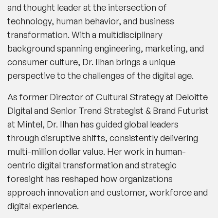
and thought leader at the intersection of
technology, human behavior, and business
transformation. With a multidisciplinary
background spanning engineering, marketing, and
consumer culture, Dr. Ilhan brings a unique
perspective to the challenges of the digital age.
As former Director of Cultural Strategy at Deloitte
Digital and Senior Trend Strategist & Brand Futurist
at Mintel, Dr. Ilhan has guided global leaders
through disruptive shifts, consistently delivering
multi-million dollar value. Her work in human-
centric digital transformation and strategic
foresight has reshaped how organizations
approach innovation and customer, workforce and
digital experience.