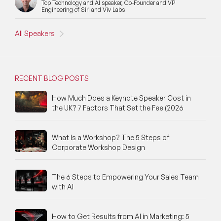
Top Technology and AI speaker, Co-Founder and VP
Engineering of Siri and Viv Labs
All Speakers
RECENT BLOG POSTS
How Much Does a Keynote Speaker Cost in
the UK? 7 Factors That Set the Fee (2026
What Is a Workshop? The 5 Steps of
Corporate Workshop Design
The 6 Steps to Empowering Your Sales Team
with AI
How to Get Results from AI in Marketing: 5