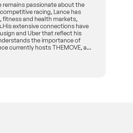
e remains passionate about the
f competitive racing, Lance has
, fitness and health markets,
es.His extensive connections have
usign and Uber that reflect his
 understands the importance of
Lance currently hosts THEMOVE, a
de France and other cycling and
wnloads and has been ranked in the
’s iTunes.He also hosts a podcast
ors, musicians, athletes,
ese form the cornerstones of WED?
 of endurance athletes who go