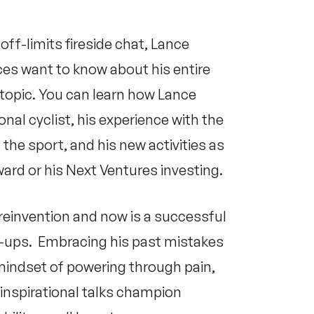
ff-limits fireside chat, Lance
es want to know about his entire
 topic. You can learn how Lance
nal cyclist, his experience with the
the sport, and his new activities as
ward
or his Next Ventures investing.
reinvention and now is a successful
rt-ups. Embracing his past mistakes
mindset of powering through pain,
inspirational talks champion