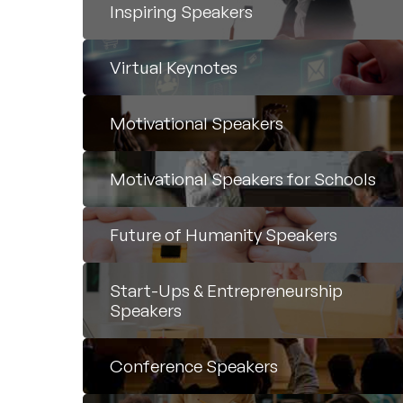
Inspiring Speakers
Virtual Keynotes
Motivational Speakers
Motivational Speakers for Schools
Future of Humanity Speakers
Start-Ups & Entrepreneurship
Speakers
Conference Speakers