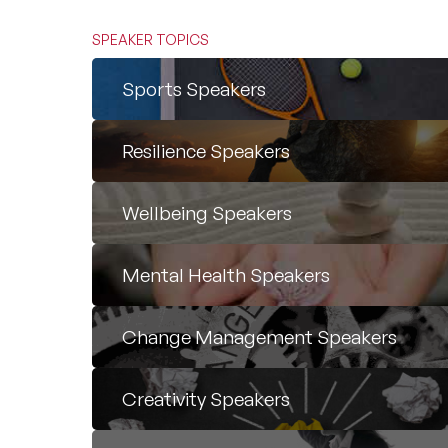
SPEAKER TOPICS
Sports Speakers
Resilience Speakers
Wellbeing Speakers
Mental Health Speakers
Change Management Speakers
Creativity Speakers