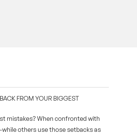
 BACK FROM YOUR BIGGEST
st mistakes? When confronted with
—while others use those setbacks as