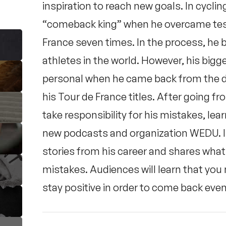
inspiration to reach new goals. In cycl
“comeback king” when he overcame test
France seven times. In the process, h
athletes in the world. However, his big
personal when he came back from the d
his Tour de France titles. After going f
take responsibility for his mistakes, lea
new podcasts and organization WEDU. In 
stories from his career and shares what
mistakes. Audiences will learn that you
stay positive in order to come back eve