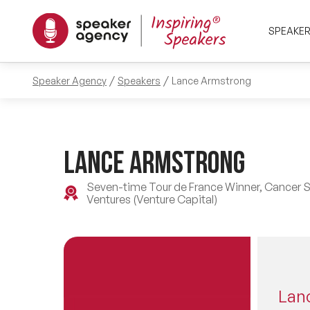
SPEAKE
Speaker Agency
Speakers
Lance Armstrong
Lance Armstrong
Seven-time Tour de France Winner, Cancer Su
Ventures (Venture Capital)
Lan