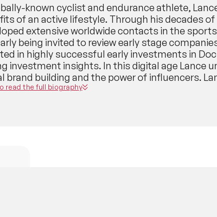
obally-known cyclist and endurance athlete, Lanc
its of an active lifestyle. Through his decades o
loped extensive worldwide contacts in the sports
larly being invited to review early stage compani
ted in highly successful early investments in Doc
ng investment insights. In this digital age Lance
tal brand building and the power of influencers. 
ast that provides analysis of stages of the Tour 
to read the full biography
rance races; this podcast has had millions of do
10 in the sports and recreation category on Apple
ed THE FORWARD where Armstrong interviews auth
icians and influencers from all walks of life. Th
A, part of his WED? brand, a budding community
ard, Never Straight.