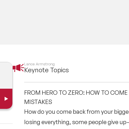
Lance Armstrong
Keynote Topics
FROM HERO TO ZERO: HOW TO COME
MISTAKES
How do you come back from your bigge
losing everything, some people give up