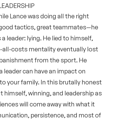
 LEADERSHIP
ile Lance was doing all the right
, good tactics, great teammates—he
 leader: lying. He lied to himself,
-all-costs mentality eventually lost
is banishment from the sport. He
a leader can have an impact on
 your family. In this brutally honest
t himself, winning, and leadership as
iences will come away with what it
unication, persistence, and most of