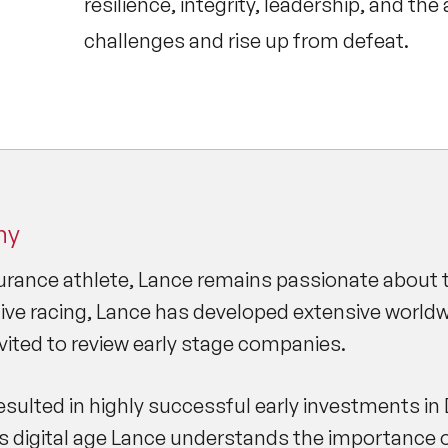
resilience, integrity, leadership, and the
challenges and rise up from defeat.
hy
rance athlete, Lance remains passionate about the
ve racing, Lance has developed extensive worldwi
nvited to review early stage companies.
sulted in highly successful early investments in 
is digital age Lance understands the importance o