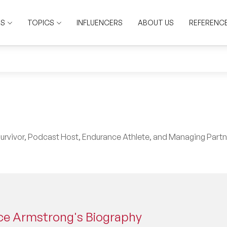
RS
TOPICS
INFLUENCERS
ABOUT US
REFERENC
rvivor, Podcast Host, Endurance Athlete, and Managing Partn
ce Armstrong's Biography