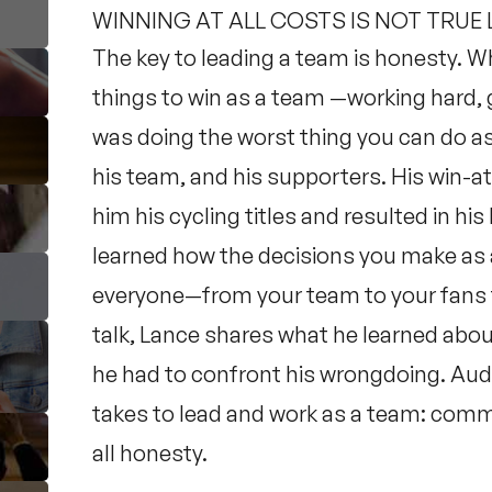
WINNING AT ALL COSTS IS NOT TRUE
The key to leading a team is honesty. Wh
things to win as a team —working hard
was doing the worst thing you can do as a
his team, and his supporters. His win-at
him his cycling titles and resulted in h
learned how the decisions you make as 
everyone—from your team to your fans to
talk, Lance shares what he learned abou
he had to confront his wrongdoing. Aud
takes to lead and work as a team: comm
all honesty.