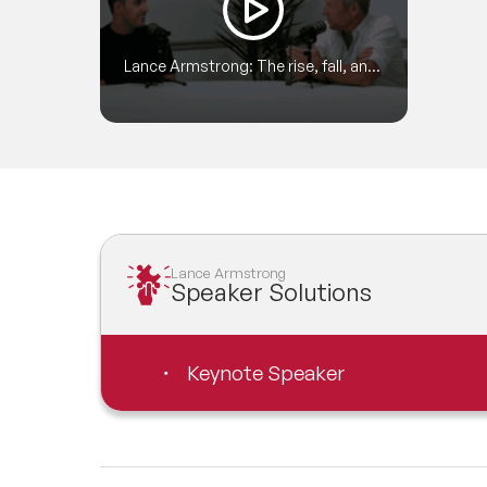
Lance Armstrong: The rise, fall, and
redemption of a cycling legend
Lance Armstrong
Speaker Solutions
Keynote Speaker