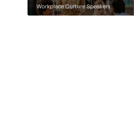
Workplace Culture Speakers