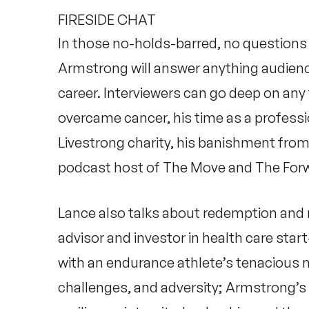
FIRESIDE CHAT
In those no-holds-barred, no questions o
Armstrong will answer anything audienc
career. Interviewers can go deep on any
overcame cancer, his time as a professio
Livestrong charity, his banishment from 
podcast host of
The Move
and
The For
Lance also talks about redemption and 
advisor and investor in health care sta
with an endurance athlete’s tenacious 
challenges, and adversity; Armstrong’s 