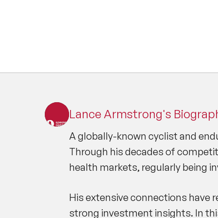
Lance Armstrong's Biograp
A globally-known cyclist and endu
Through his decades of competiti
health markets, regularly being i
His extensive connections have re
strong investment insights. In th