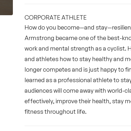
CORPORATE ATHLETE
How do you become—and stay—resilient
Armstrong became one of the best-known
work and mental strength as a cyclist.
and athletes how to stay healthy and m
longer competes and is just happy to fini
learned as a professional athlete to stay 
audiences will come away with world-cl
effectively, improve their health, stay m
fitness throughout life.