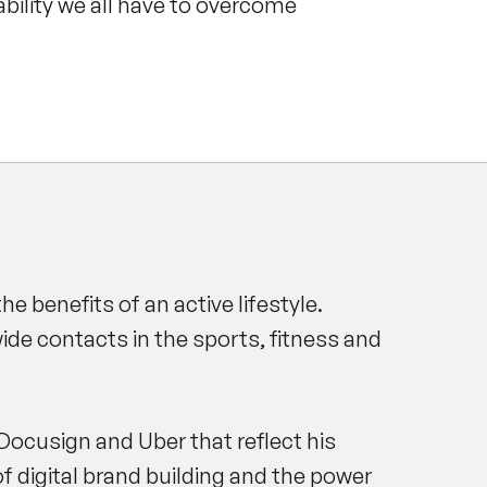
 ability we all have to overcome
 benefits of an active lifestyle.
de contacts in the sports, fitness and
Docusign and Uber that reflect his
f digital brand building and the power