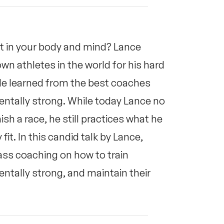
 in your body and mind? Lance
 athletes in the world for his hard
 He learned from the best coaches
entally strong. While today Lance no
sh a race, he still practices what he
fit. In this candid talk by Lance,
ass coaching on how to train
entally strong, and maintain their