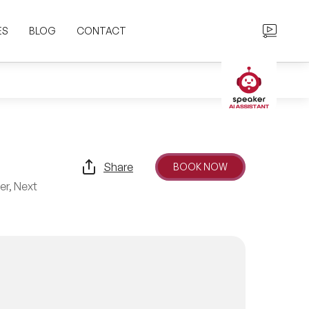
ES
BLOG
CONTACT
Share
BOOK NOW
er, Next