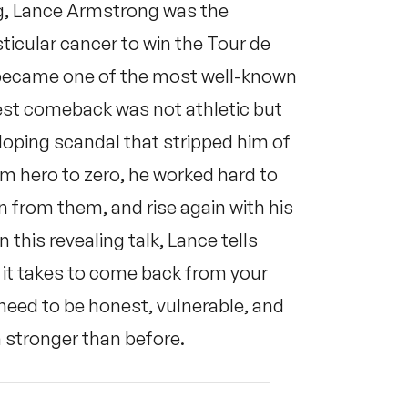
ing, Lance Armstrong was the
icular cancer to win the Tour de
e became one of the most well-known
gest comeback was not athletic but
oping scandal that stripped him of
rom hero to zero, he worked hard to
rn from them, and rise again with his
this revealing talk, Lance tells
 it takes to come back from your
 need to be honest, vulnerable, and
n stronger than before.