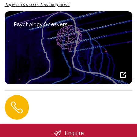
Topics related to this blog post:
Psychology Speakers
Contact us
+44 (0) 20 3393 1061
info@speakeragency.co.uk
Enquire