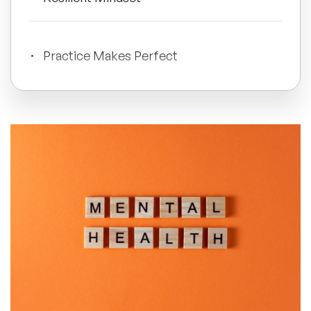
All Topics
Practice Makes Perfect
Trending Topics
🔥 LGBT Speakers
🔥 ⁠⁠Celebrity Speakers
🔥 Creativity Speakers
🔥 Customer Experience Speakers
🔥 Cyber Security Speakers