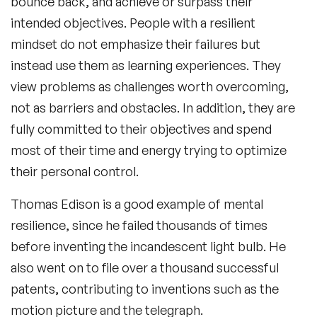
bounce back, and achieve or surpass their
intended objectives. People with a resilient
mindset do not emphasize their failures but
instead use them as learning experiences. They
view problems as challenges worth overcoming,
not as barriers and obstacles. In addition, they are
fully committed to their objectives and spend
most of their time and energy trying to optimize
their personal control.
Thomas Edison is a good example of mental
resilience, since he failed thousands of times
before inventing the incandescent light bulb. He
also went on to file over a thousand successful
patents, contributing to inventions such as the
motion picture and the telegraph.