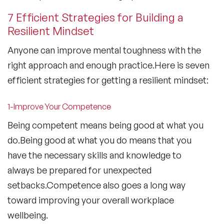
7 Efficient Strategies for Building a
Resilient Mindset
Anyone can improve mental toughness with the
right approach and enough practice.Here is seven
efficient strategies for getting a resilient mindset:
1-Improve Your Competence
Being competent means being good at what you
do.Being good at what you do means that you
have the necessary skills and knowledge to
always be prepared for unexpected
setbacks.Competence also goes a long way
toward improving your overall workplace
wellbeing.