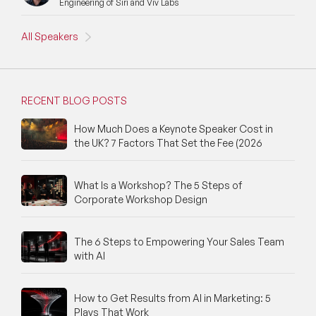
Engineering of Siri and Viv Labs
All Speakers
RECENT BLOG POSTS
How Much Does a Keynote Speaker Cost in
the UK? 7 Factors That Set the Fee (2026
What Is a Workshop? The 5 Steps of
Corporate Workshop Design
The 6 Steps to Empowering Your Sales Team
with AI
How to Get Results from AI in Marketing: 5
Plays That Work