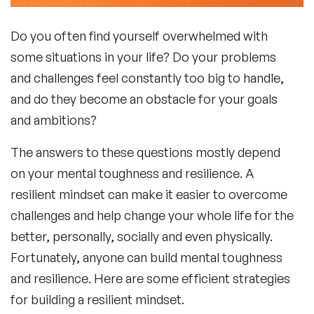
Do you often find yourself overwhelmed with
some situations in your life? Do your problems
and challenges feel constantly too big to handle,
and do they become an obstacle for your goals
and ambitions?
The answers to these questions mostly depend
on your mental toughness and resilience. A
resilient mindset can make it easier to overcome
challenges and help change your whole life for the
better, personally, socially and even physically.
Fortunately, anyone can build mental toughness
and resilience. Here are some efficient strategies
for building a resilient mindset.