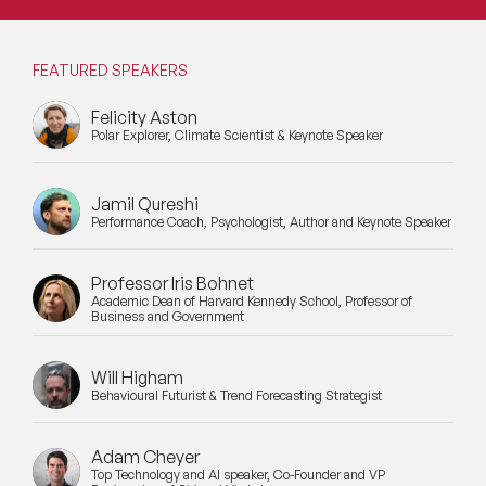
FEATURED SPEAKERS
Felicity Aston
Polar Explorer, Climate Scientist & Keynote Speaker
Jamil Qureshi
Performance Coach, Psychologist, Author and Keynote Speaker
Professor Iris Bohnet
Academic Dean of Harvard Kennedy School, Professor of
Business and Government
Will Higham
Behavioural Futurist & Trend Forecasting Strategist
Adam Cheyer
Top Technology and AI speaker, Co-Founder and VP