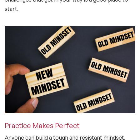
start.
Practice Makes Perfect
Anyone can build a tough and resistant mindset.