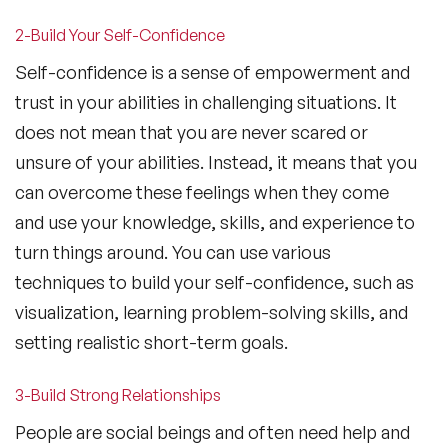
2-Build Your Self-Confidence
Self-confidence is a sense of empowerment and
trust in your abilities in challenging situations. It
does not mean that you are never scared or
unsure of your abilities. Instead, it means that you
can overcome these feelings when they come
and use your knowledge, skills, and experience to
turn things around. You can use various
techniques to build your self-confidence, such as
visualization, learning problem-solving skills, and
setting realistic short-term goals.
3-Build Strong Relationships
People are social beings and often need help and