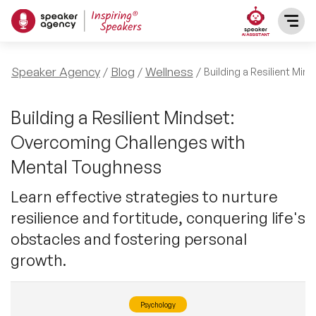
SPEAKERS
Speaker Agency
Blog
Wellness
Building a Resilient Mi
After Dinner Speakers
TOPICS
Building a Resilient Mindset:
Overcoming Challenges with
BAME Speakers
Featured Topics
PRESENTERS
Mental Toughness
Celebrity Speakers
Motivational Speakers
Learn effective strategies to nurture
INFLUENCERS
resilience and fortitude, conquering life's
Comedian Speakers
Business Speakers
obstacles and fostering personal
ABOUT US
growth.
Conference Speakers
Music Speakers
REFERENCES
Female Motivational Speakers
Psychology
Female Motivational Speakers