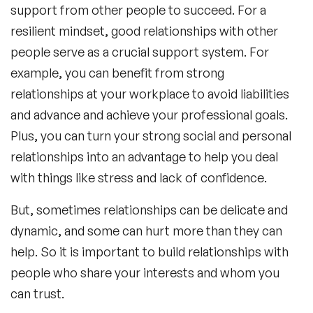
support from other people to succeed. For a
resilient mindset, good relationships with other
people serve as a crucial support system. For
example, you can benefit from strong
relationships at your workplace to avoid liabilities
and advance and achieve your professional goals.
Plus, you can turn your strong social and personal
relationships into an advantage to help you deal
with things like stress and lack of confidence.
But, sometimes relationships can be delicate and
dynamic, and some can hurt more than they can
help. So it is important to build relationships with
people who share your interests and whom you
can trust.