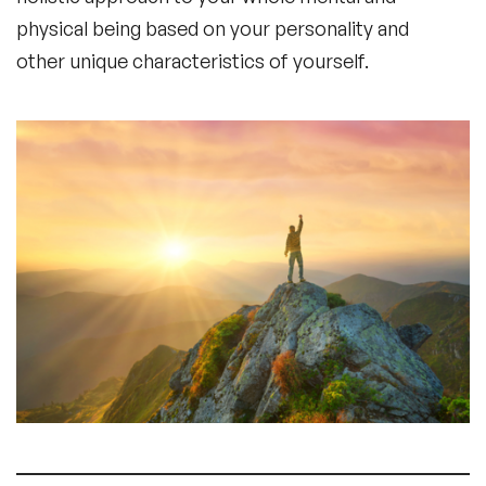
physical being based on your personality and
other unique characteristics of yourself.