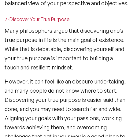
balanced view of your perspective and objectives.
7-Discover Your True Purpose
Many philosophers argue that discovering one’s
true purpose in life is the main goal of existence.
While that is debatable, discovering yourself and
your true purpose is important to building a
touch and resilient mindset.
However, it can feel like an obscure undertaking,
and many people do not know where to start.
Discovering your true purpose is easier said than
done, and you may need to search far and wide.
Aligning your goals with your passions, working
towards achieving them, and overcoming
challenges that get in your way is a good place to