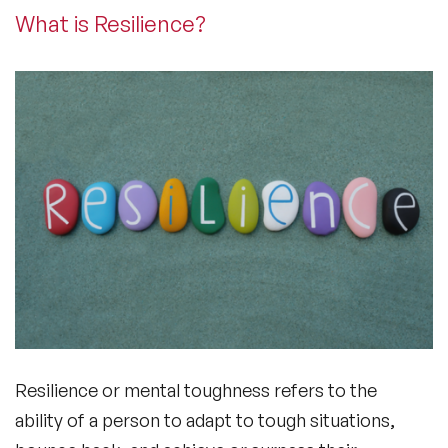
What is Resilience?
Resilience or mental toughness refers to the
ability of a person to adapt to tough situations,