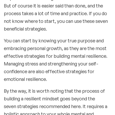
But of course it is easier said than done, and the
process takes a lot of time and practice. If you do
not know where to start, you can use these seven
beneficial strategies.
You can start by knowing your true purpose and
embracing personal growth, as they are the most
effective strategies for building mental resilience.
Managing stress and strengthening your self-
confidence are also effective strategies for
emotional resilience.
By the way, it is worth noting that the process of
building a resilient mindset goes beyond the
seven strategies recommended here. It requires a
holistic approach to your whole mental and