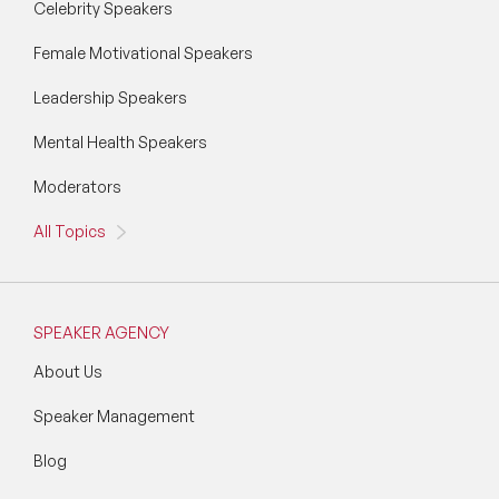
Celebrity Speakers
Female Motivational Speakers
Leadership Speakers
Mental Health Speakers
Moderators
All Topics
SPEAKER AGENCY
About Us
Speaker Management
Blog