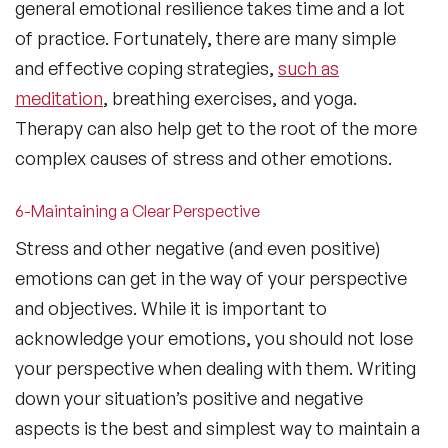
general emotional resilience takes time and a lot
of practice. Fortunately, there are many simple
and effective coping strategies,
such as
meditation
, breathing exercises, and yoga.
Therapy can also help get to the root of the more
complex causes of stress and other emotions.
6-Maintaining a Clear Perspective
Stress and other negative (and even positive)
emotions can get in the way of your perspective
and objectives. While it is important to
acknowledge your emotions, you should not lose
your perspective when dealing with them. Writing
down your situation’s positive and negative
aspects is the best and simplest way to maintain a