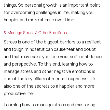
things. So personal growth is an important point
for overcoming challenges in life, making you
happier and more at ease over time.
5-Manage Stress & Other Emotions
Stress is one of the biggest barriers to a resilient
and tough mindset.It can cause fear and doubt
and that may make you lose your self-confidence
and perspective. To this end, learning how to
manage stress and other negative emotions is
one of the key pillars of mental toughness. It is
also one of the secrets to a happier and more
productive life.
Learning how to manage stress and mastering