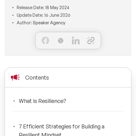
BLOG
Release Date:
18 May 2024
Moderators
Leadership Speakers
Update Date:
16 June 2026
Author:
Speaker Agency
CONTACT
STEM Speakers
Mental Health Speakers
All Speakers
Change Management Speakers
Sports Speakers
Contents
Sustainability Speakers
Diversity Speakers
What is Resilience?
Inspiring Speakers
7 Efficient Strategies for Building a
Artificial Intelligence Speakers
Resilient Mindset