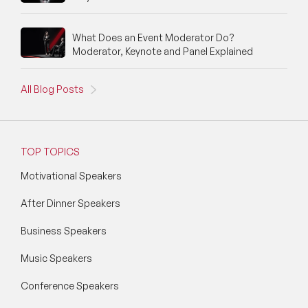
What Does an Event Moderator Do?
Moderator, Keynote and Panel Explained
All Blog Posts
TOP TOPICS
Motivational Speakers
After Dinner Speakers
Business Speakers
Music Speakers
Conference Speakers