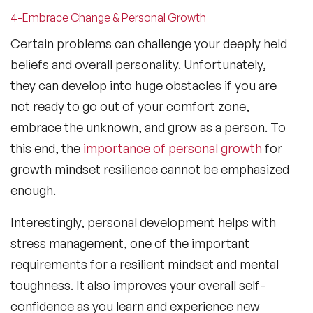
4-Embrace Change & Personal Growth
Certain problems can challenge your deeply held
beliefs and overall personality. Unfortunately,
they can develop into huge obstacles if you are
not ready to go out of your comfort zone,
embrace the unknown, and grow as a person. To
this end, the
importance of personal growth
for
growth mindset resilience cannot be emphasized
enough.
Interestingly, personal development helps with
stress management, one of the important
requirements for a resilient mindset and mental
toughness. It also improves your overall self-
confidence as you learn and experience new