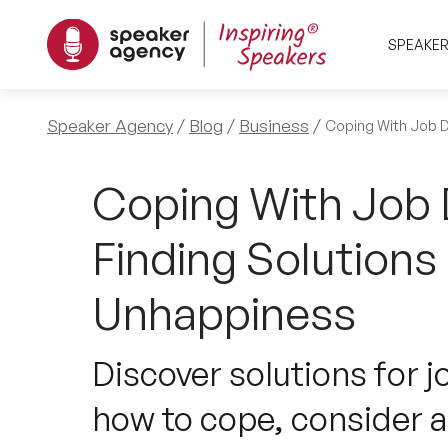
SPEAKE
Speaker Agency
Blog
Business
Coping With Job D
Coping With Job D
Finding Solutions
Unhappiness
Discover solutions for j
how to cope, consider a