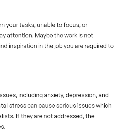
 your tasks, unable to focus, or
pay attention. Maybe the work is not
d inspiration in the job you are required to
issues, including anxiety, depression, and
tal stress can cause serious issues which
lists. If they are not addressed, the
es.