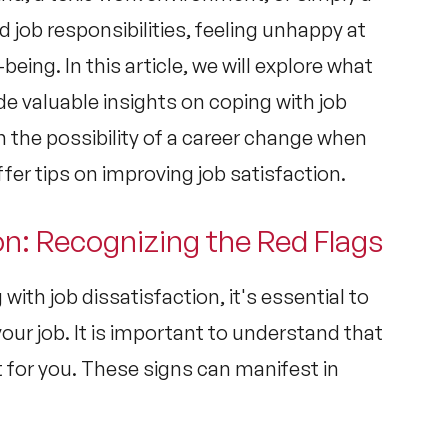
job responsibilities, feeling unhappy at
-being. In this article, we will explore what
de valuable insights on coping with job
n the possibility of a career change when
fer tips on improving job satisfaction.
on: Recognizing the Red Flags
 with job dissatisfaction, it's essential to
your job. It is important to understand that
t for you. These signs can manifest in