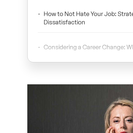
How to Not Hate Your Job: Strat
Dissatisfaction
Considering a Career Change: W
Conclusion