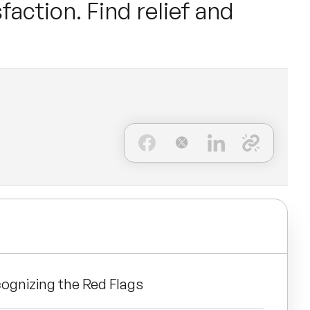
faction. Find relief and
cognizing the Red Flags