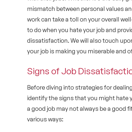
mismatch between personal values and 
work can take a toll on your overall well
to do when you hate your job and provi
dissatisfaction. We will also touch upo
your job is making you miserable and of
Signs of Job Dissatisfacti
Before diving into strategies for dealing
identify the signs that you might hate 
a good job may not always be a good fi
various ways: