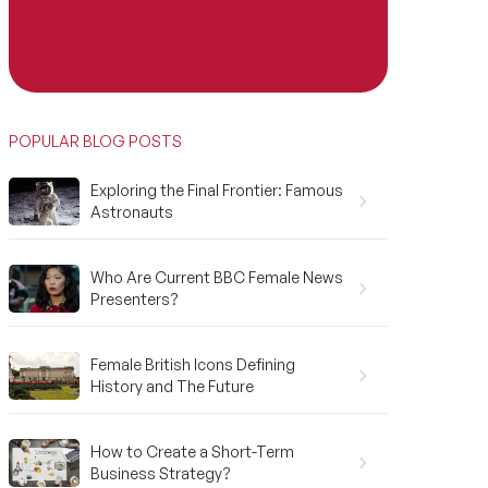
POPULAR BLOG POSTS
Exploring the Final Frontier: Famous
Astronauts
Who Are Current BBC Female News
Presenters?
Female British Icons Defining
History and The Future
How to Create a Short-Term
Business Strategy?