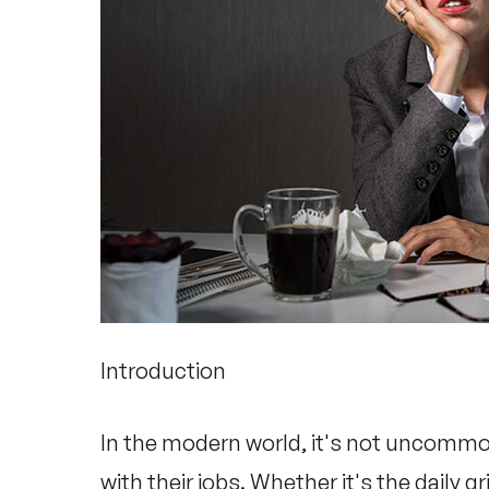
Introduction
In the modern world, it's not uncommo
with their jobs. Whether it's the daily g