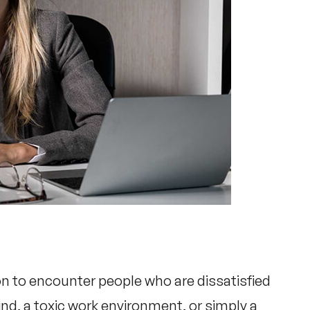
n to encounter people who are dissatisfied
rind, a toxic work environment, or simply a