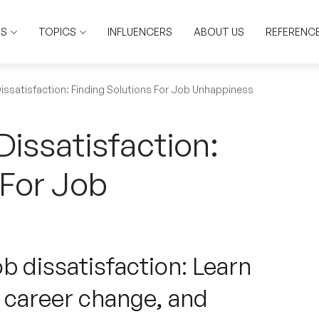
RS
TOPICS
INFLUENCERS
ABOUT US
REFERENC
issatisfaction: Finding Solutions For Job Unhappiness
issatisfaction:
 For Job
ob dissatisfaction: Learn
 career change, and