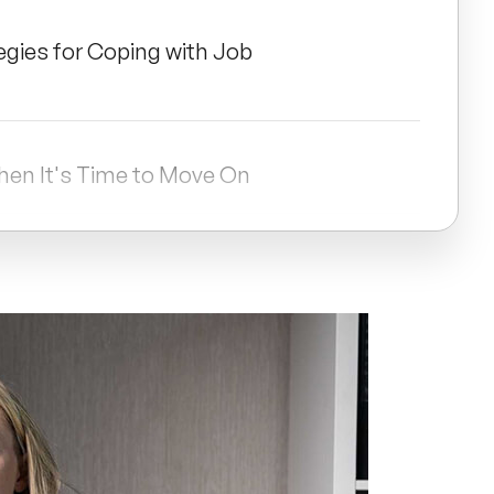
egies for Coping with Job
hen It's Time to Move On