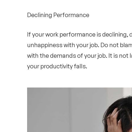
Declining Performance
If your work performance is declining, d
unhappiness with your job. Do not blam
with the demands of your job. It is not l
your productivity falls.