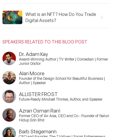
What is an NFT? How Do You Trade
Digital Assets?
SPEAKERS RELATED TO THIS BLOG POST
Dr. Adam Kay
Award-Winning Author | TV Writer | Comedian | Former
Junior Doctor
Alan Moore
Founder of the Design School for Beautiful Business |
Author | Speaker
ALLISTER FROST
Future-Ready Mindset Thinker, Author, and Speaker
Azran Osman Rani
Former CEO of Air Asia, CEO and Co - Founder of Naluri
Hidup Sdn Bhd
Barb Stegemann
CEO and Founder, The 7 Virtues | Social Entrepreneur