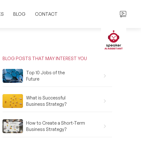
ES
BLOG
CONTACT
BLOG POSTS THAT MAY INTEREST YOU
Top 10 Jobs of the
Future
What is Successful
Business Strategy?
How to Create a Short-Term
Business Strategy?