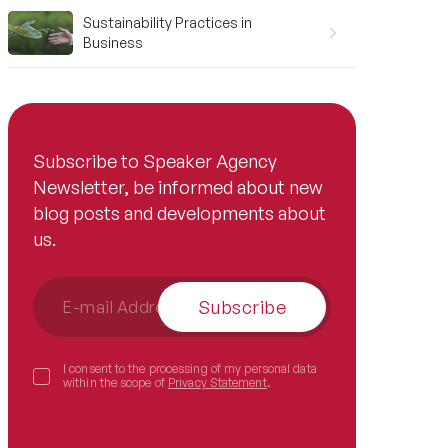
Sustainability Practices in
Business
Subscribe to Speaker Agency
Newsletter, be informed about new
blog posts and developments about
us.
Subscribe
I consent to the processing of my personal data
within the scope of
Privacy Statement
.