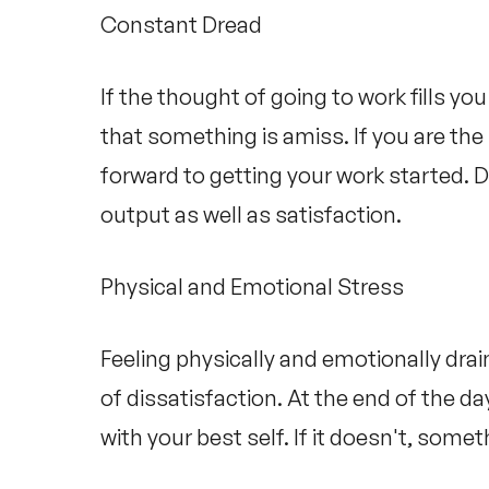
Constant Dread
If the thought of going to work fills you
that something is amiss. If you are the 
forward to getting your work started. D
output as well as satisfaction.
Physical and Emotional Stress
Feeling physically and emotionally draine
of dissatisfaction. At the end of the d
with your best self. If it doesn't, somet