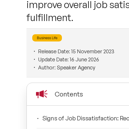
improve overall job satis
fulfillment.
Business Life
Release Date:
15 November 2023
Update Date:
16 June 2026
Author:
Speaker Agency
Contents
Signs of Job Dissatisfaction: Re