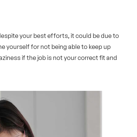
espite your best efforts, it could be due to
e yourself for not being able to keep up
aziness if the job is not your correct fit and