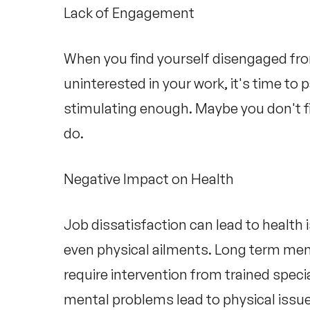
Lack of Engagement
When you find yourself disengaged from
uninterested in your work, it's time to 
stimulating enough. Maybe you don't fin
do.
Negative Impact on Health
Job dissatisfaction can lead to health 
even physical ailments. Long term men
require intervention from trained specia
mental problems lead to physical issu