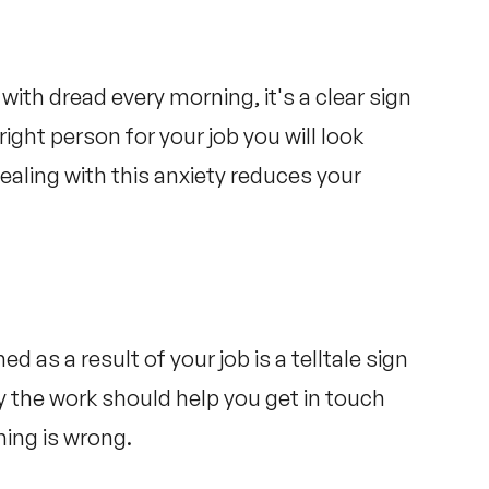
 with dread every morning, it's a clear sign
right person for your job you will look
ealing with this anxiety reduces your
d as a result of your job is a telltale sign
ay the work should help you get in touch
hing is wrong.