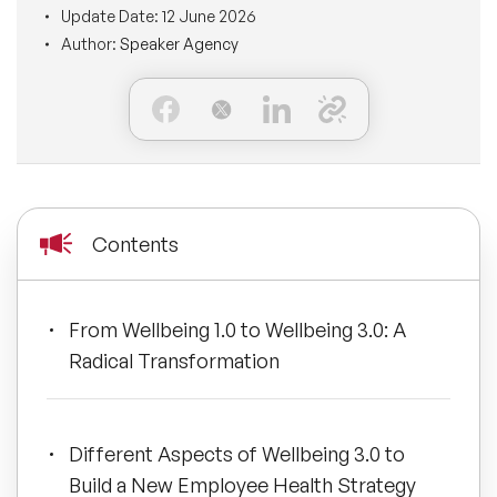
Update Date:
12 June 2026
BLOG
Moderators
Author:
Speaker Agency
Leadership Speakers
CONTACT
STEM Speakers
Mental Health Speakers
All Speakers
Change Management Speakers
Sports Speakers
Contents
Sustainability Speakers
From Wellbeing 1.0 to Wellbeing 3.0: A
Diversity Speakers
Radical Transformation
Inspiring Speakers
Different Aspects of Wellbeing 3.0 to
Artificial Intelligence Speakers
Build a New Employee Health Strategy