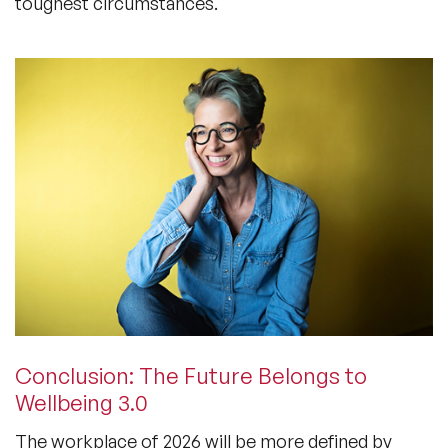
toughest circumstances.
Conclusion: The Future Belongs to
Wellbeing 3.0
The workplace of 2026 will be more defined by