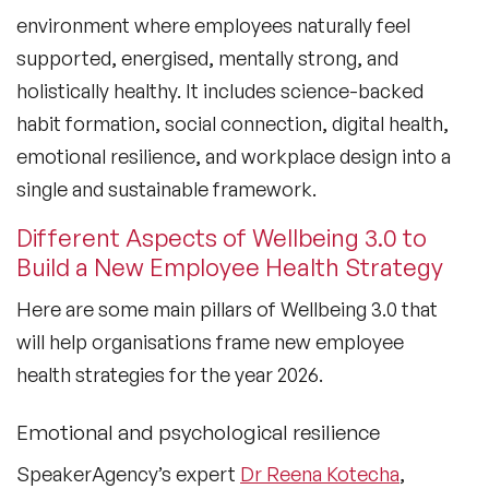
environment where employees naturally feel
supported, energised, mentally strong, and
holistically healthy. It includes science-backed
habit formation, social connection, digital health,
emotional resilience, and workplace design into a
single and sustainable framework.
Different Aspects of Wellbeing 3.0 to
Build a New Employee Health Strategy
Here are some main pillars of Wellbeing 3.0 that
will help organisations frame new employee
health strategies for the year 2026.
Emotional and psychological resilience
SpeakerAgency’s expert
Dr Reena Kotecha
,