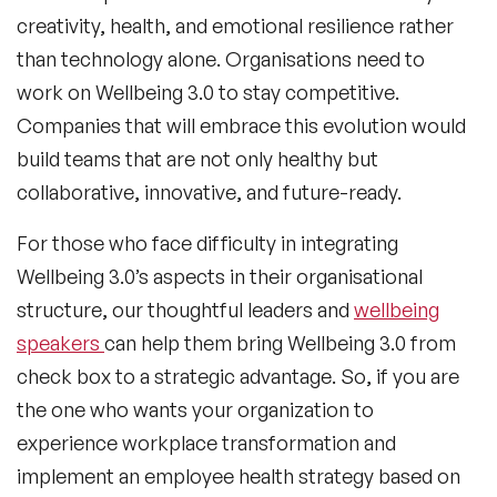
creativity, health, and emotional resilience rather
than technology alone. Organisations need to
work on Wellbeing 3.0 to stay competitive.
Companies that will embrace this evolution would
build teams that are not only healthy but
collaborative, innovative, and future-ready.
For those who face difficulty in integrating
Wellbeing 3.0’s aspects in their organisational
structure, our thoughtful leaders and
wellbeing
speakers
can help them bring Wellbeing 3.0 from
check box to a strategic advantage. So, if you are
the one who wants your organization to
experience workplace transformation and
implement an employee health strategy based on