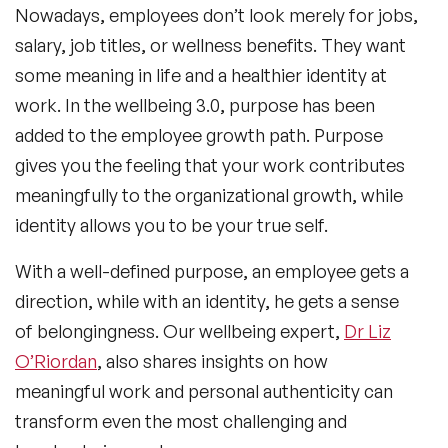
Nowadays, employees don’t look merely for jobs,
salary, job titles, or wellness benefits. They want
some meaning in life and a healthier identity at
work. In the wellbeing 3.0, purpose has been
added to the employee growth path. Purpose
gives you the feeling that your work contributes
meaningfully to the organizational growth, while
identity allows you to be your true self.
With a well-defined purpose, an employee gets a
direction, while with an identity, he gets a sense
of belongingness. Our wellbeing expert,
Dr Liz
O’Riordan
, also shares insights on how
meaningful work and personal authenticity can
transform even the most challenging and