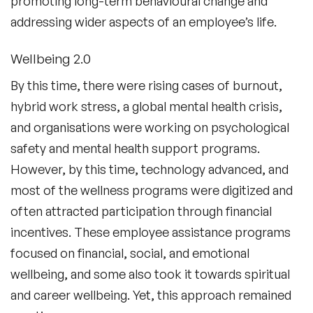
promoting long-term behavioural change and
addressing wider aspects of an employee’s life.
Wellbeing 2.0
By this time, there were rising cases of burnout,
hybrid work stress, a global mental health crisis,
and organisations were working on psychological
safety and mental health support programs.
However, by this time, technology advanced, and
most of the wellness programs were digitized and
often attracted participation through financial
incentives. These employee assistance programs
focused on financial, social, and emotional
wellbeing, and some also took it towards spiritual
and career wellbeing. Yet, this approach remained