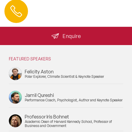
Contact us
+44 (0) 20 3393 1061
info@speakeragency.co.uk
Enquire
FEATURED SPEAKERS
Felicity Aston
Polar Explorer, Climate Scientist & Keynote Speaker
Jamil Qureshi
Performance Coach, Psychologist, Author and Keynote Speaker
Professor Iris Bohnet
Academic Dean of Harvard Kennedy School, Professor of
Business and Government