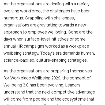
As the organisations are dealing with a rapidly
evolving workforce, the challenges have been
numerous. Grappling with challenges,
organisations are gravitating towards a new
approach to employee wellbeing. Gone are the
days when surface-level initiatives or some
annual HR campaigns worked as a workplace
wellbeing strategy. Today’s era demands human,
science-backed, culture-shaping strategies.
As the organisations are preparing themselves
for Workplace Wellbeing 2026, the concept of
Wellbeing 3.0 has been evolving. Leaders
understand that the next competitive advantage
will come from people and the ecosystems that