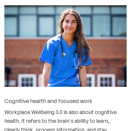
Cognitive health and focused work
Workplace Wellbeing 3.0 is also about cognitive
health. It refers to the brain's ability to learn,
clearly think, process information, and stay