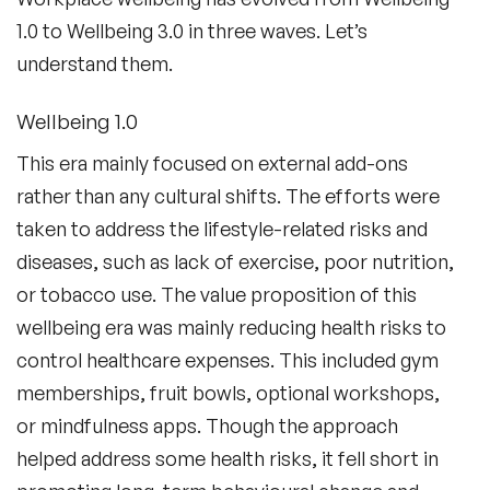
1.0 to Wellbeing 3.0 in three waves. Let’s
understand them.
Wellbeing 1.0
This era mainly focused on external add-ons
rather than any cultural shifts. The efforts were
taken to address the lifestyle-related risks and
diseases, such as lack of exercise, poor nutrition,
or tobacco use. The value proposition of this
wellbeing era was mainly reducing health risks to
control healthcare expenses. This included gym
memberships, fruit bowls, optional workshops,
or mindfulness apps. Though the approach
helped address some health risks, it fell short in