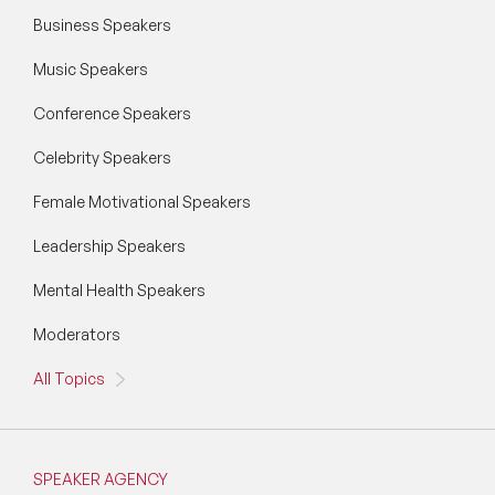
Business Speakers
Music Speakers
Conference Speakers
Celebrity Speakers
Female Motivational Speakers
Leadership Speakers
Mental Health Speakers
Moderators
All Topics
SPEAKER AGENCY