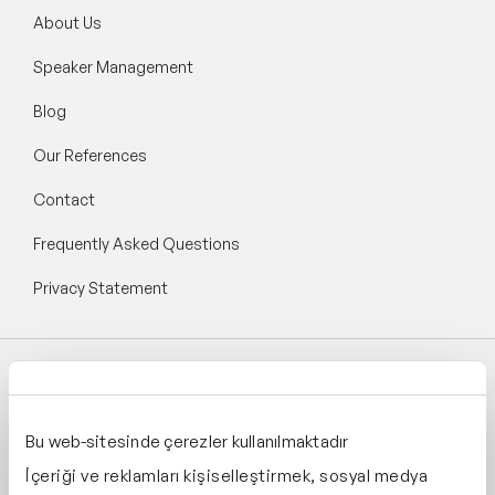
About Us
Speaker Management
Blog
Our References
Contact
Frequently Asked Questions
Privacy Statement
Follow Speaker Agency:
Bu web-sitesinde çerezler kullanılmaktadır
İçeriği ve reklamları kişiselleştirmek, sosyal medya