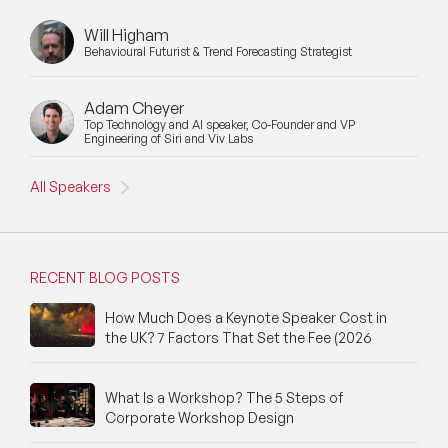
Will Higham
Behavioural Futurist & Trend Forecasting Strategist
Adam Cheyer
Top Technology and AI speaker, Co-Founder and VP
Engineering of Siri and Viv Labs
All Speakers
RECENT BLOG POSTS
How Much Does a Keynote Speaker Cost in
the UK? 7 Factors That Set the Fee (2026
What Is a Workshop? The 5 Steps of
Corporate Workshop Design