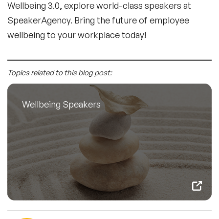
Wellbeing 3.0, explore world-class speakers at
SpeakerAgency. Bring the future of employee
wellbeing to your workplace today!
Topics related to this blog post:
Wellbeing Speakers