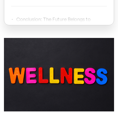
All Topics
Conclusion: The Future Belongs to
Wellbeing 3.0
Trending Topics
🔥 LGBT Speakers
🔥 ⁠⁠Celebrity Speakers
🔥 Creativity Speakers
🔥 Customer Experience Speakers
🔥 Cyber Security Speakers