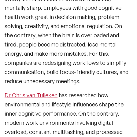
mentally sharp. Employees with good cognitive
health work great in decision making, problem
solving, creativity, and emotional regulation. On
the contrary, when the brain is overloaded and
tired, people become distracted, lose mental
energy, and make more mistakes. For this,
companies are redesigning workflows to simplify
communication, build focus-friendly cultures, and
reduce unnecessary meetings.
Dr Chris van Tulleken
has researched how
environmental and lifestyle influences shape the
inner cognitive performance. On the contrary,
modern work environments involving digital
overload, constant multitasking, and processed