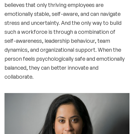
believes that only thriving employees are
emotionally stable, self-aware, and can navigate
stress and uncertainty. And the only way to build
such a workforce is through a combination of
self-awareness, leadership behaviour, team
dynamics, and organizational support. When the
person feels psychologically safe and emotionally
balanced, they can better innovate and
collaborate.