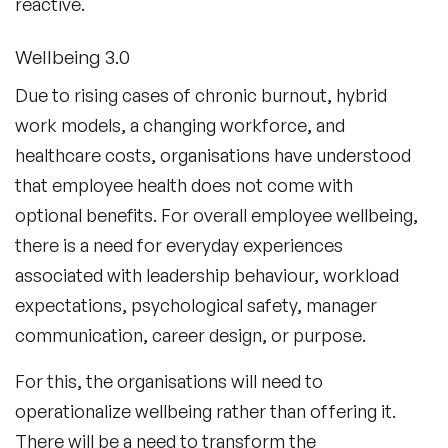
reactive.
Wellbeing 3.0
Due to rising cases of chronic burnout, hybrid
work models, a changing workforce, and
healthcare costs, organisations have understood
that employee health does not come with
optional benefits. For overall employee wellbeing,
there is a need for everyday experiences
associated with leadership behaviour, workload
expectations, psychological safety, manager
communication, career design, or purpose.
For this, the organisations will need to
operationalize wellbeing rather than offering it.
There will be a need to transform the