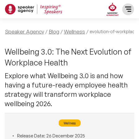
SPEAKERS
Speaker Agency
Blog
Wellness
evolution-of-workplace-
After Dinner Speakers
TOPICS
Wellbeing 3.0: The Next Evolution of
Workplace Health
BAME Speakers
Featured Topics
PRESENTERS
Explore what Wellbeing 3.0 is and how
Celebrity Speakers
having a future-ready employee health
Motivational Speakers
INFLUENCERS
strategy will transform workplace
Comedian Speakers
Business Speakers
wellbeing 2026.
ABOUT US
Conference Speakers
Music Speakers
Wellness
REFERENCES
Female Motivational Speakers
Female Motivational Speakers
Release Date:
26 December 2025