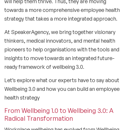
will help them thrive. Thus, they are moving
towards a more comprehensive employee health
strategy that takes a more integrated approach.
At SpeakerAgency, we bring together visionary
thinkers, medical innovators, and mental health
pioneers to help organisations with the tools and
insights to move towards an integrated future-
ready framework of wellbeing 3.0.
Let’s explore what our experts have to say about
Wellbeing 3.0 and how you can build an employee
health strategy
From Wellbeing 1.0 to Wellbeing 3.0: A
Radical Transformation
Workplace wellbeing has evolved from Wellbeing