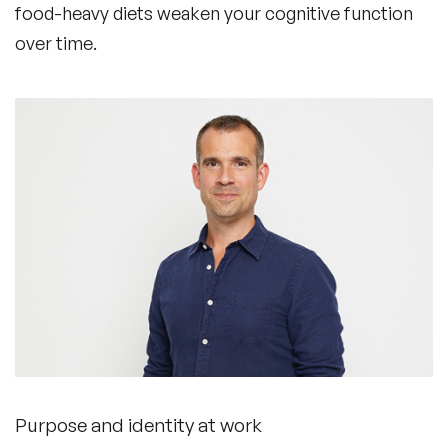
food-heavy diets weaken your cognitive function
over time.
Purpose and identity at work