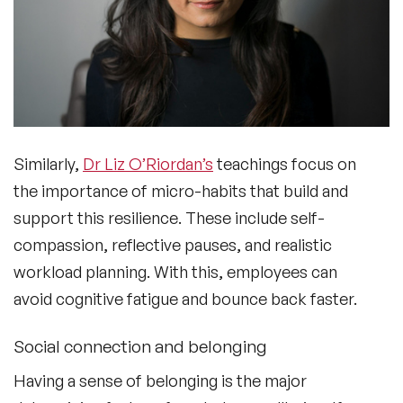
Similarly,
Dr Liz O’Riordan’s
teachings focus on
the importance of micro-habits that build and
support this resilience. These include self-
compassion, reflective pauses, and realistic
workload planning. With this, employees can
avoid cognitive fatigue and bounce back faster.
Social connection and belonging
Having a sense of belonging is the major