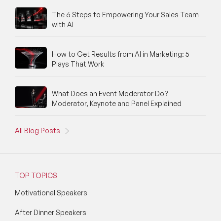
The 6 Steps to Empowering Your Sales Team
with AI
How to Get Results from AI in Marketing: 5
Plays That Work
What Does an Event Moderator Do?
Moderator, Keynote and Panel Explained
All Blog Posts
TOP TOPICS
Motivational Speakers
After Dinner Speakers