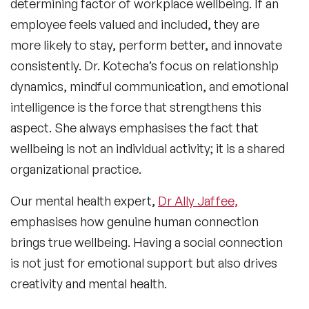
determining factor of workplace wellbeing. If an
employee feels valued and included, they are
more likely to stay, perform better, and innovate
consistently. Dr. Kotecha’s focus on relationship
dynamics, mindful communication, and emotional
intelligence is the force that strengthens this
aspect. She always emphasises the fact that
wellbeing is not an individual activity; it is a shared
organizational practice.
Our mental health expert,
Dr Ally Jaffee,
emphasises how genuine human connection
brings true wellbeing. Having a social connection
is not just for emotional support but also drives
creativity and mental health.