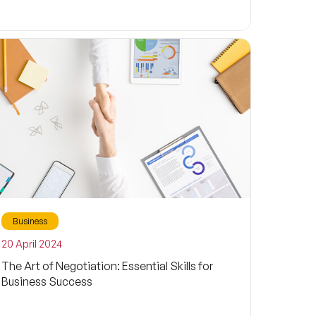
Business
20 April 2024
The Art of Negotiation: Essential Skills for
Business Success