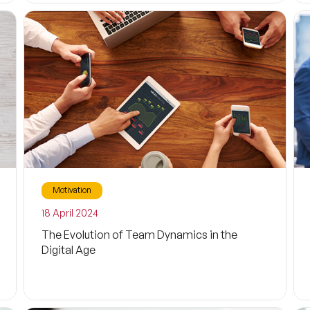
Wellness
Health
Sport
Life
Exercise
Sustainability
Motivation
Business Life
Filters
18 April 2024
Economy
The Evolution of Team Dynamics in the
Digital Age
Inspiring
Parenthood