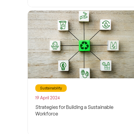
Sustainability
19 April 2024
Strategies for Building a Sustainable
Workforce