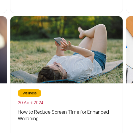
Wellness
20 April 2024
How to Reduce Screen Time for Enhanced
Wellbeing