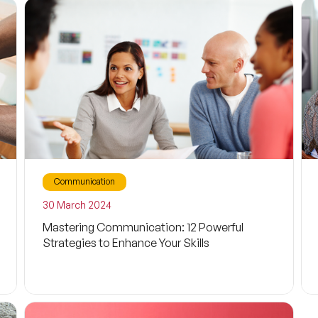
Social Media
Child
Psychology
Cyberbullying
Persuasion
Communication
Discussion
30 March 2024
Mastering Communication: 12 Powerful
Awareness
Strategies to Enhance Your Skills
Motivation
Digital Marketing