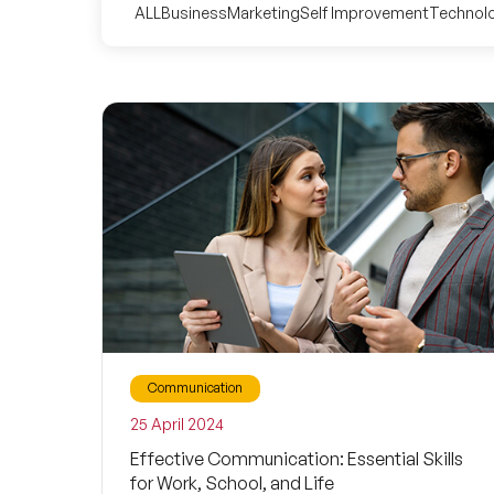
ALL
Business
Marketing
Self Improvement
Technol
Communication
25 April 2024
Effective Communication: Essential Skills
for Work, School, and Life