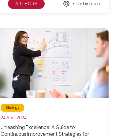
AUTHORS
Filter by topic
Strategy
24 April 2024
Unleashing Excellence: A Guide to
Continuous Improvement Strategies for