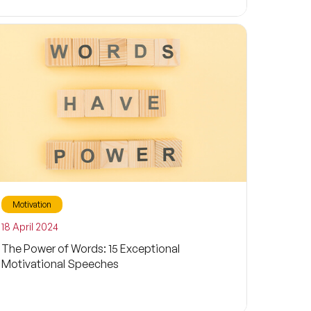
Motivation
18 April 2024
The Power of Words: 15 Exceptional
Motivational Speeches