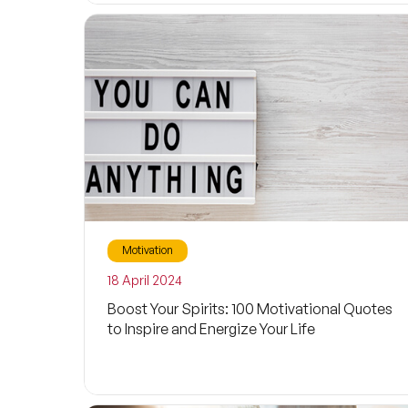
Motivation
18 April 2024
Boost Your Spirits: 100 Motivational Quotes
to Inspire and Energize Your Life