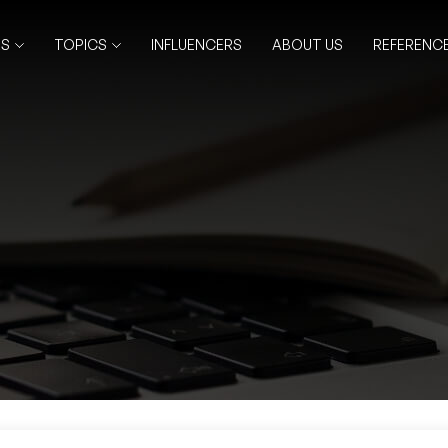
RS
TOPICS
INFLUENCERS
ABOUT US
REFERENC