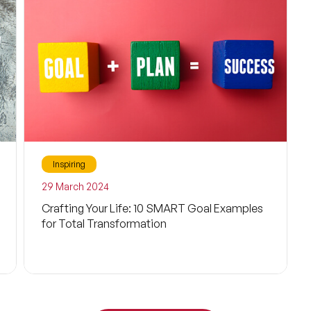
Technology
Happiness
Self-Improvement
Consciousness
Neuroscience
Inspiring
Brain
29 March 2024
Crafting Your Life: 10 SMART Goal Examples
Behavioral Sciences
for Total Transformation
Metaverse
Futurism