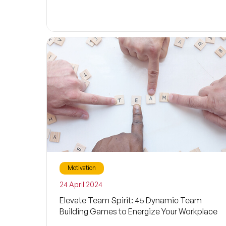
Motivation
24 April 2024
Elevate Team Spirit: 45 Dynamic Team
Building Games to Energize Your Workplace