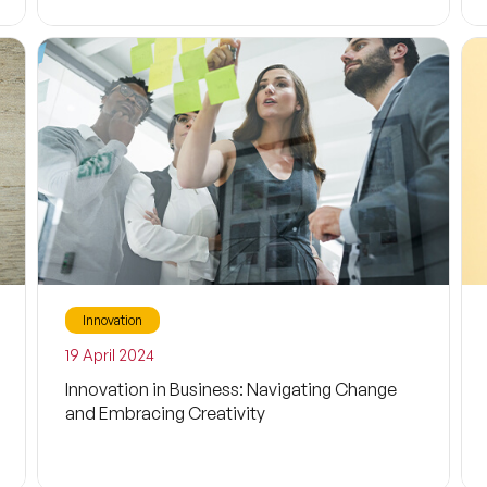
Filtrele
Storytelling
Tale
Innovation
Business
19 April 2024
Entrepreneurship
Innovation in Business: Navigating Change
and Embracing Creativity
Future