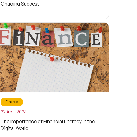
Ongoing Success
Finance
22 April 2024
The Importance of Financial Literacy in the
Digital World