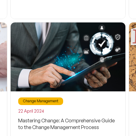
Change Management
22 April 2024
Mastering Change: A Comprehensive Guide
to the Change Management Process