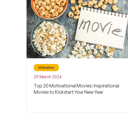
Motivation
29 March 2024
Top 20 Motivational Movies: Inspirational
Movies to Kickstart Your New Year