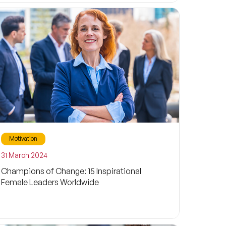
Motivation
31 March 2024
Champions of Change: 15 Inspirational
Female Leaders Worldwide