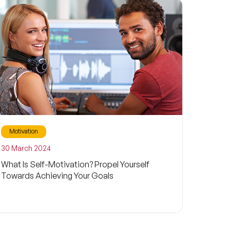
Motivation
30 March 2024
What Is Self-Motivation? Propel Yourself
Towards Achieving Your Goals