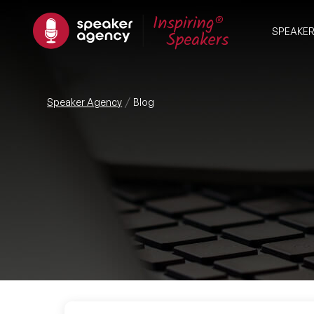
SPEAKE
Speaker Agency
Blog