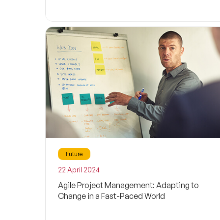
Future
22 April 2024
Agile Project Management: Adapting to
Change in a Fast-Paced World