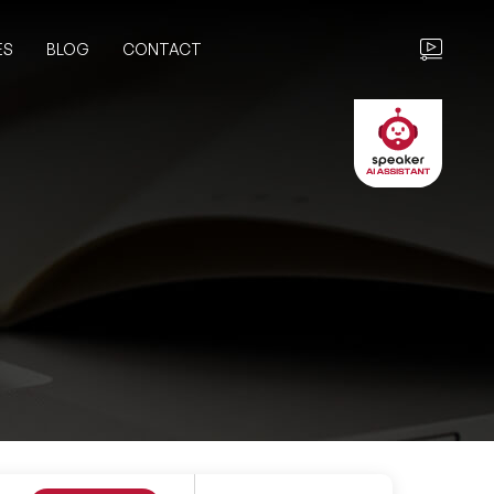
ES
BLOG
CONTACT