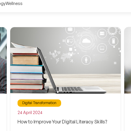
ogy
Wellness
Digital Transformation
24 April 2024
How to Improve Your Digital Literacy Skills?