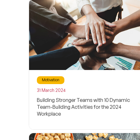
Motivation
31 March 2024
Building Stronger Teams with 10 Dynamic
Team-Building Activities for the 2024
Workplace