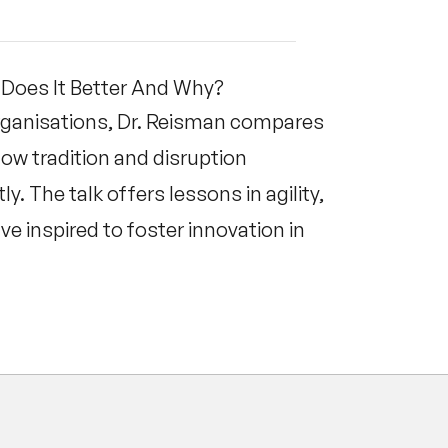
Does It Better And Why?
organisations, Dr. Reisman compares
how tradition and disruption
. The talk offers lessons in agility,
ve inspired to foster innovation in