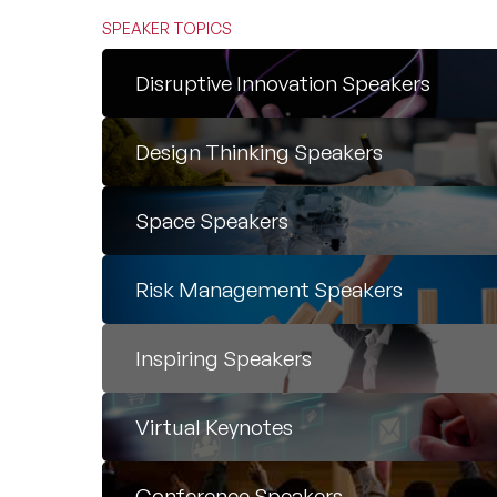
SPEAKER TOPICS
Disruptive Innovation Speakers
Design Thinking Speakers
Space Speakers
Risk Management Speakers
Inspiring Speakers
Virtual Keynotes
Conference Speakers