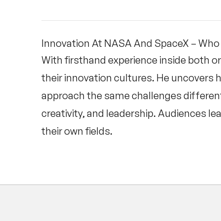
Innovation At NASA And SpaceX – Who 
With firsthand experience inside both 
their innovation cultures. He uncovers 
approach the same challenges differently
creativity, and leadership. Audiences lea
their own fields.