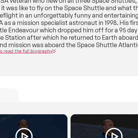
A veteran who flew on all three Space Shuttles, 
it was like to fly on the Space Shuttle and what 
eflight in an unforgettably funny and entertainin
as a mission specialist astronaut in 1998. His f
tle Endeavour which dropped him off for a 95 day 
e Station after which he returned to Earth aboard
nd mission was aboard the Space Shuttle Atlantis
man performed 3 spacewalks, operated the Spac
to read the full biography
ht engineer aboard the Space Shuttle. But more im
ple episodes of ‘The Colbert Report’. In February
rrently the Director of Space Operations for Space
job, he is working with NASA to prepare SpaceX’s
craft to carry astronauts and is responsible for 
le. Thus, he is a major player in both the Americ
eisman will give you an insider’s view and describe
, see the Earth from orbit, do a spacewalk, live a
’s atmosphere. Dr. Reisman will then give you a b
ng up next in human spaceflight: a whole new gol