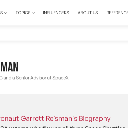
RS
TOPICS
INFLUENCERS
ABOUT US
REFERENC
sman
SC and a Senior Advisor at SpaceX
ronaut Garrett Reisman's Biography