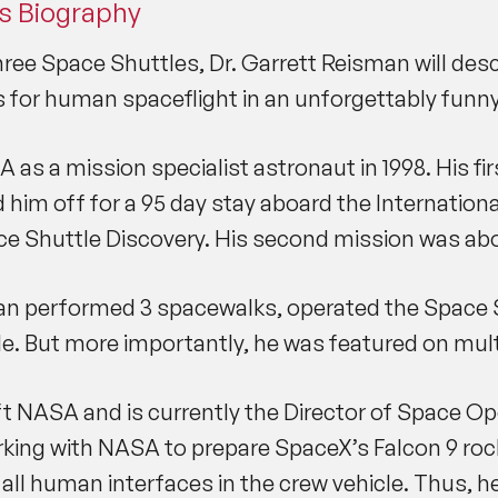
s Biography
ee Space Shuttles, Dr. Garrett Reisman will descr
s for human spaceflight in an unforgettably funny
as a mission specialist astronaut in 1998. His f
him off for a 95 day stay aboard the Internationa
ce Shuttle Discovery. His second mission was abo
an performed 3 spacewalks, operated the Space S
e. But more importantly, he was featured on multi
left NASA and is currently the Director of Space 
 working with NASA to prepare SpaceX’s Falcon 9 r
all human interfaces in the crew vehicle. Thus, h