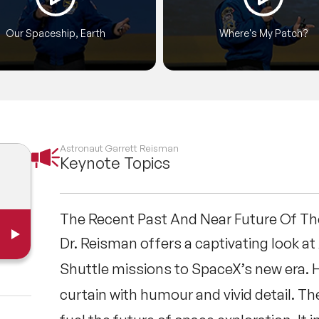
Our Spaceship, Earth
Where's My Patch?
Astronaut Garrett Reisman
Keynote Topics
The Recent Past And Near Future Of T
Dr. Reisman offers a captivating look a
Shuttle missions to SpaceX’s new era. 
curtain with humour and vivid detail. 