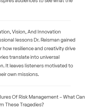
 inspires audiences to see what the
tion, Vision, And Innovation
ssional lessons Dr. Reisman gained
ow resilience and creativity drive
ies translate into universal
n. It leaves listeners motivated to
heir own missions.
Failures Of Risk Management – What Can
rom These Tragedies?