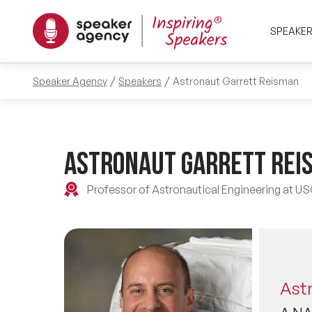
SPEAKE
Speaker Agency
Speakers
Astronaut Garrett Reisman
Astronaut Garrett Rei
Professor of Astronautical Engineering at U
Ast