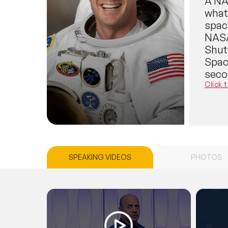
A NAS
what 
spac
NASA 
Shut
Spac
seco
Reis
Click 
flig
multi
is cu
new 
space
SPEAKING VIDEOS
PHOTOS
vehic
Dr. R
space
Earth
comi