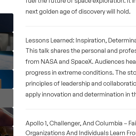
fuel the future of space exploration. It
next golden age of discovery will hold.
Lessons Learned: Inspiration, Determina
This talk shares the personal and profe
from NASA and SpaceX. Audiences hear h
progress in extreme conditions. The stor
principles of leadership and collaboratio
apply innovation and determination in t
Apollo 1, Challenger, And Columbia – 
Organizations And Individuals Learn F