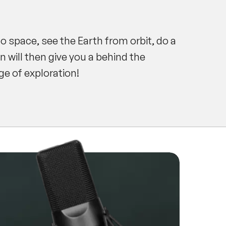
to space, see the Earth from orbit, do a
 will then give you a behind the
e of exploration!