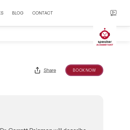
ES
BLOG
CONTACT
Share
BOOK NOW