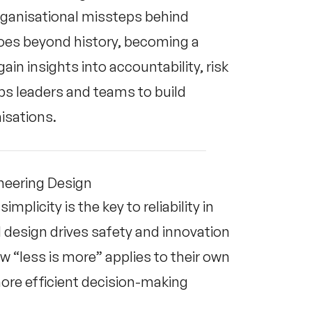
organisational missteps behind
goes beyond history, becoming a
in insights into accountability, risk
s leaders and teams to build
nisations.
ineering Design
mplicity is the key to reliability in
design drives safety and innovation
“less is more” applies to their own
more efficient decision-making