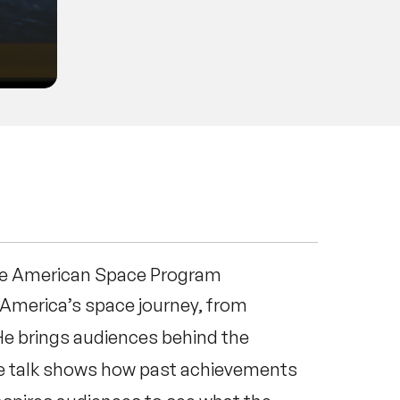
he American Space Program
t America’s space journey, from
He brings audiences behind the
The talk shows how past achievements