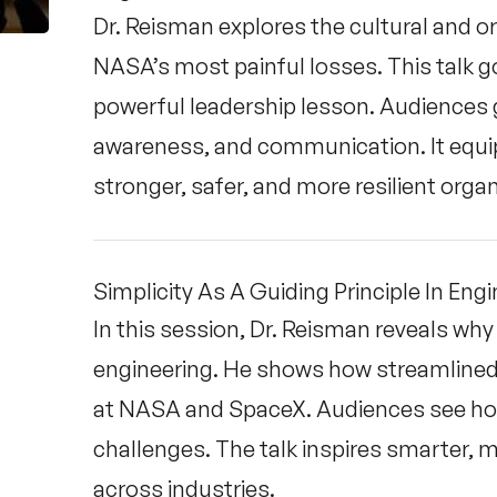
Dr. Reisman explores the cultural and 
NASA’s most painful losses. This talk 
powerful leadership lesson. Audiences ga
awareness, and communication. It equip
stronger, safer, and more resilient orga
Simplicity As A Guiding Principle In Eng
In this session, Dr. Reisman reveals why si
engineering. He shows how streamlined 
at NASA and SpaceX. Audiences see how 
challenges. The talk inspires smarter, 
across industries.