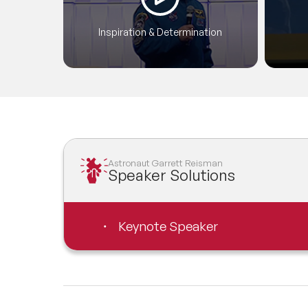
Inspiration & Determination
Astronaut Garrett Reisman
Speaker Solutions
Keynote Speaker