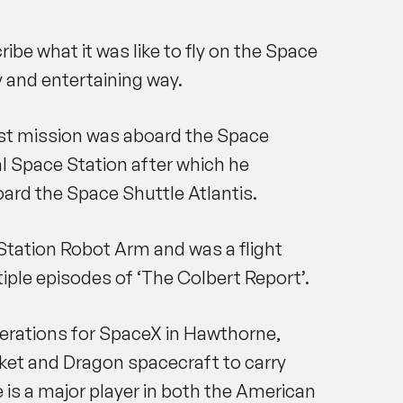
ibe what it was like to fly on the Space
 and entertaining way.
irst mission was aboard the Space
l Space Station after which he
ard the Space Shuttle Atlantis.
tation Robot Arm and was a flight
ple episodes of ‘The Colbert Report’.
Operations for SpaceX in Hawthorne,
ocket and Dragon spacecraft to carry
e is a major player in both the American