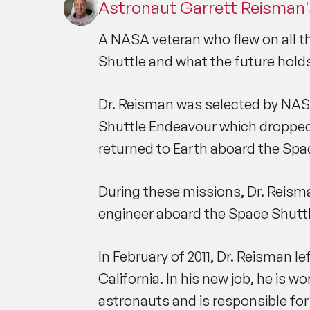
Astronaut Garrett Reisman'
A NASA veteran who flew on all thr
Shuttle and what the future hold
Dr. Reisman was selected by NASA 
Shuttle Endeavour which dropped 
returned to Earth aboard the Spa
During these missions, Dr. Reism
engineer aboard the Space Shuttl
In February of 2011, Dr. Reisman 
California. In his new job, he is
astronauts and is responsible for 