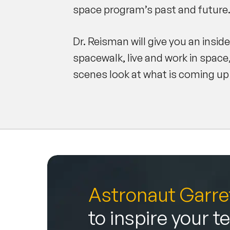
space program’s past and future
Dr. Reisman will give you an insid
spacewalk, live and work in space
scenes look at what is coming up
Astronaut Garre
to inspire your 