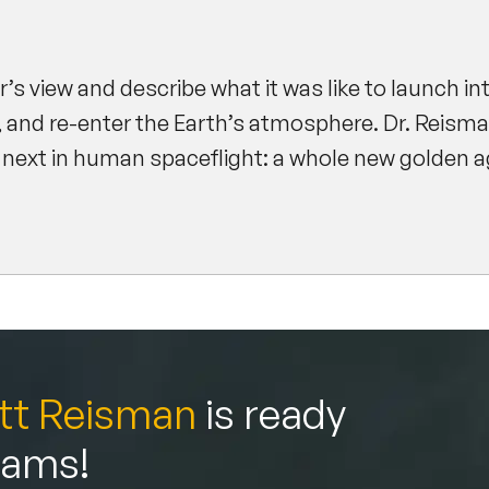
.
er’s view and describe what it was like to launch in
, and re-enter the Earth’s atmosphere. Dr. Reisman
 next in human spaceflight: a whole new golden ag
tt Reisman
is ready
teams!