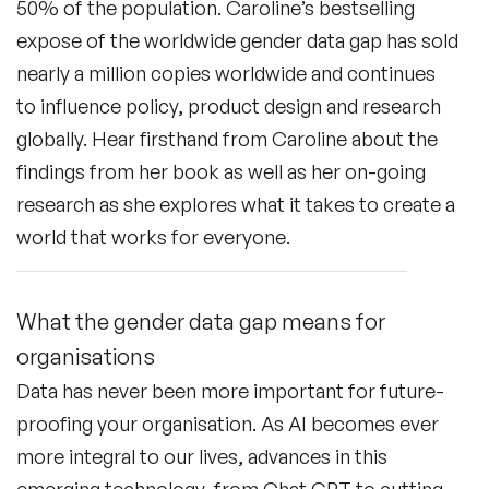
50% of the population. Caroline’s bestselling
expose of the worldwide gender data gap has sold
nearly a million copies worldwide and continues
to influence policy, product design and research
globally. Hear firsthand from Caroline about the
findings from her book as well as her on-going
research as she explores what it takes to create a
world that works for everyone.
What the gender data gap means for
organisations
Data has never been more important for future-
proofing your organisation. As AI becomes ever
more integral to our lives, advances in this
emerging technology, from Chat GPT to cutting-