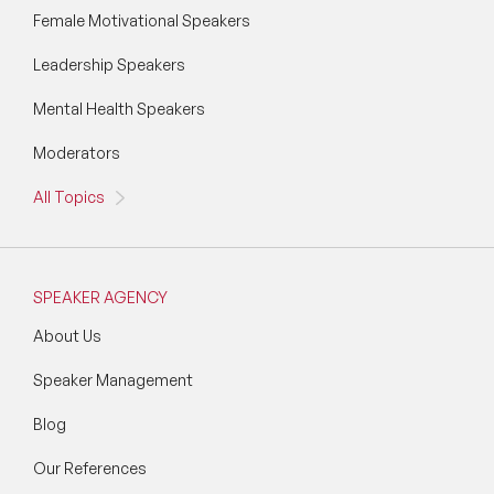
Female Motivational Speakers
Leadership Speakers
Mental Health Speakers
Moderators
All Topics
SPEAKER AGENCY
About Us
Speaker Management
Blog
Our References