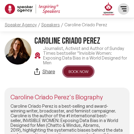
Speaker Agency
Speakers
Caroline Criado Perez
SPEAKERS
Caroline Criado Perez
After Dinner Speakers
TOPICS
Journalist, Activist and Author of Sunday
Times bestseller “Invisible Women:
Exposing Data Bias in a World Designed for
BAME Speakers
Men
Featured Topics
PRESENTERS
Share
BOOK NOW
Celebrity Speakers
Motivational Speakers
INFLUENCERS
Comedian Speakers
Caroline Criado Perez's Biography
Business Speakers
ABOUT US
Caroline Criado Perez is a best-selling and award-
winning writer, broadcaster, and feminist campaigner.
Conference Speakers
Music Speakers
Caroline is the author of the #1 international best-
seller, INVISIBLE WOMEN: Exposing Data Bias in a World
REFERENCES
Designed for Men (Chatto & Windus, Abrams,
Female Motivational Speakers
2019), highlighting the systematic biases behind the data
Female Motivational Speakers