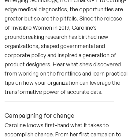
edge medical diagnostics, the opportunities are
greater but so are the pitfalls. Since the release
of
Invisible Women
in 2019, Caroline’s
groundbreaking research has birthed new
organizations, shaped governmental and
corporate policy and inspired a generation of
product designers. Hear what she’s discovered
from working on the frontlines and learn practical
tips on how your organization can leverage the
transformative power of accurate data.
Campaigning for change
Caroline knows first-hand what it takes to
accomplish change. From her first campaign to