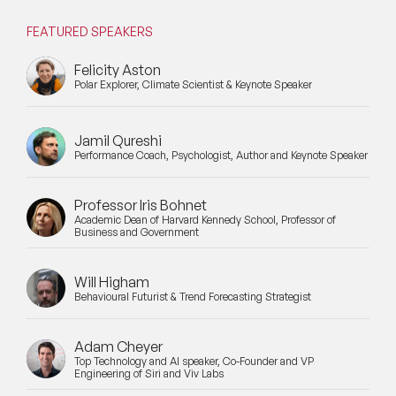
FEATURED SPEAKERS
Felicity Aston
Polar Explorer, Climate Scientist & Keynote Speaker
Jamil Qureshi
Performance Coach, Psychologist, Author and Keynote Speaker
Professor Iris Bohnet
Academic Dean of Harvard Kennedy School, Professor of
Business and Government
Will Higham
Behavioural Futurist & Trend Forecasting Strategist
Adam Cheyer
Top Technology and AI speaker, Co-Founder and VP
Engineering of Siri and Viv Labs