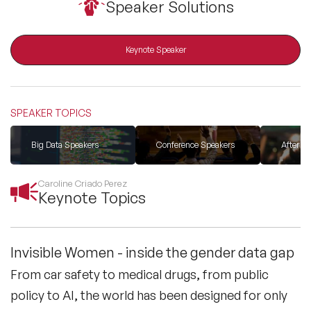
Speaker Solutions
All Topics
Keynote Speaker
Trending Topics
SPEAKER TOPICS
🔥 LGBT Speakers
Big Data Speakers
Conference Speakers
After D
🔥 ⁠⁠Celebrity Speakers
Caroline Criado Perez
Keynote Topics
🔥 Creativity Speakers
🔥 Customer Experience Speakers
Invisible Women - inside the gender data gap
From car safety to medical drugs, from public
🔥 Cyber Security Speakers
policy to AI, the world has been designed for only