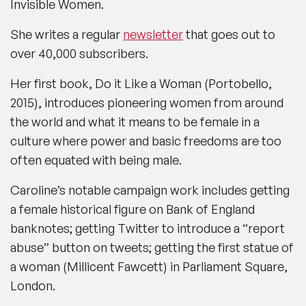
Invisible Women.
She writes a regular
newsletter
that goes out to
over 40,000 subscribers.
Her first book,
Do it Like a Woman (Portobello,
2015),
introduces pioneering women from around
the world and what it means to be female in a
culture where power and basic freedoms are too
often equated with being male.
Caroline’s notable campaign work includes getting
a female historical figure on Bank of England
banknotes; getting Twitter to introduce a “report
abuse” button on tweets; getting the first statue of
a woman (Millicent Fawcett) in Parliament Square,
London.​