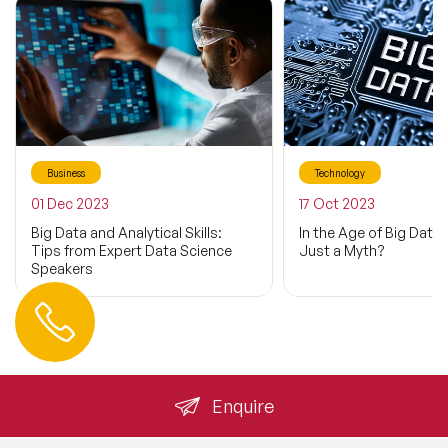
Business
Technology
01 Dec 2023
17 Oct 2023
Big Data and Analytical Skills:
In the Age of Big Data: 
Tips from Expert Data Science
Just a Myth?
Speakers
Contact us
+44 (0) 20 3393 1061
info@speakeragency.co.uk
Enquire