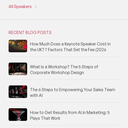
All Speakers
RECENT BLOG POSTS
How Much Does a Keynote Speaker Cost in
the UK? 7 Factors That Set the Fee (2026
What Is a Workshop? The 5 Steps of
Corporate Workshop Design
The 6 Steps to Empowering Your Sales Team
with AI
How to Get Results from AI in Marketing: 5
Plays That Work