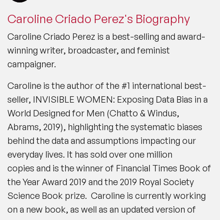
Caroline Criado Perez's Biography
Caroline Criado Perez is a best-selling and award-
winning writer, broadcaster, and feminist
campaigner.
Caroline is the author of the #1 international best-
seller,
INVISIBLE WOMEN: Exposing Data Bias in a
World Designed for Men (Chatto & Windus,
Abrams, 2019)
, highlighting the systematic biases
behind the data and assumptions impacting our
everyday lives.
It has sold over one million
copies
and is the winner of Financial Times Book of
the Year Award 2019 and the 2019 Royal Society
Science Book prize. Caroline is currently working
on a new book, as well as an updated version of