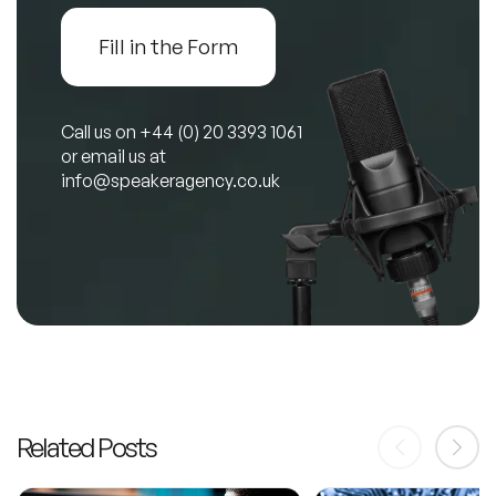
Fill in the Form
Call us on
+44 (0) 20 3393 1061
or email us at
info@speakeragency.co.uk
Related Posts