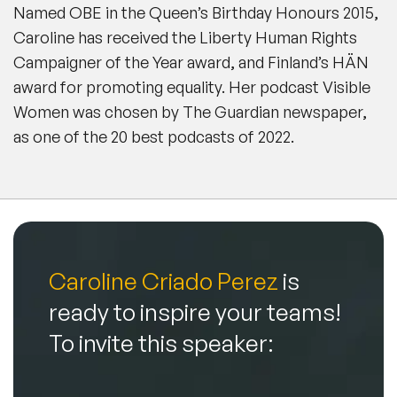
Named OBE in the Queen’s Birthday Honours 2015,
Caroline has received the Liberty Human Rights
Campaigner of the Year award, and Finland’s HÄN
award for promoting equality. Her podcast Visible
Women was chosen by
The Guardian
newspaper,
as one of the 20 best podcasts of 2022.
Caroline Criado Perez
is
ready to inspire your teams!
To invite this speaker: