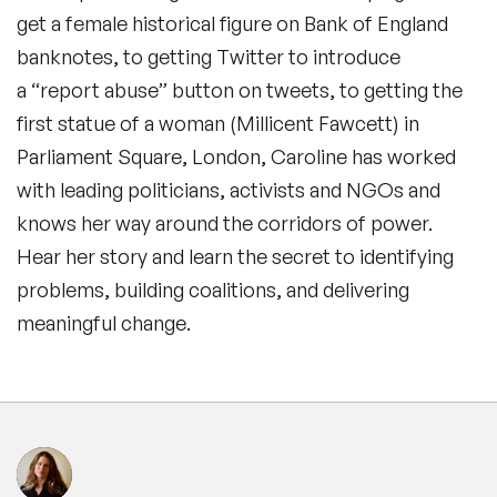
get a female historical figure on Bank of England
banknotes, to getting Twitter to introduce
a “report abuse” button on tweets, to getting the
first statue of a woman (Millicent Fawcett) in
Parliament Square, London, Caroline has worked
with leading politicians, activists and NGOs and
knows her way around the corridors of power.
Hear her story and learn the secret to identifying
problems, building coalitions, and delivering
meaningful change.