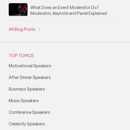
What Does an Event Moderator Do?
Moderator, Keynote and Panel Explained
All Blog Posts
TOP TOPICS
Motivational Speakers
After Dinner Speakers
Business Speakers
Music Speakers
Conference Speakers
Celebrity Speakers