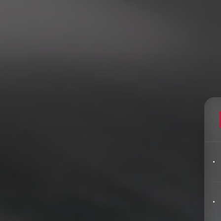
Filters
pics
Big Data & Data Science Speakers
After Dinner Speakers
Artificial Intelligence Speakers
BAME Speakers