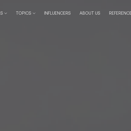
RS
TOPICS
INFLUENCERS
ABOUT US
REFERENC