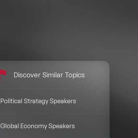
Discover Similar Topics
Political Strategy Speakers
Global Economy Speakers