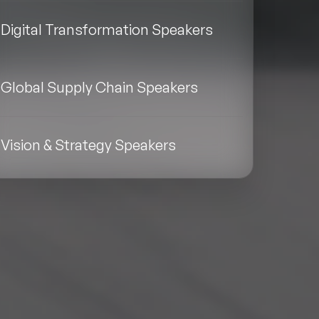
Digital Transformation Speakers
Global Supply Chain Speakers
Vision & Strategy Speakers