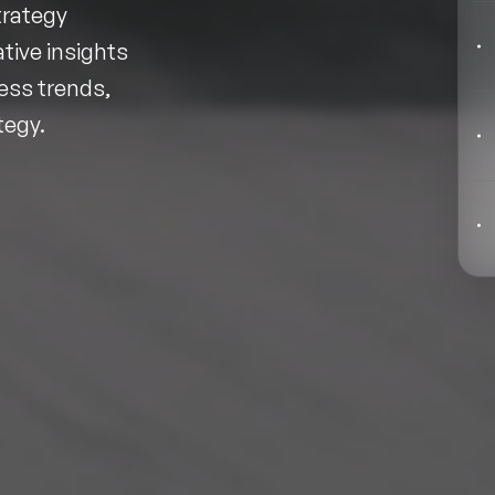
Behavioral Economics Speakers
trategy
tive insights
Black Motivational Speakers
ess trends,
Blockchain Speakers
tegy.
Business Speakers
Celebrity Speakers
Change Management Speakers
Chef Speakers
Filters
Clear
Climate Change Speakers
Comedian Speakers
Conference Speakers