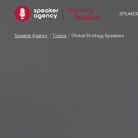
SPEAKE
Speaker Agency
Topics
Global Strategy Speakers