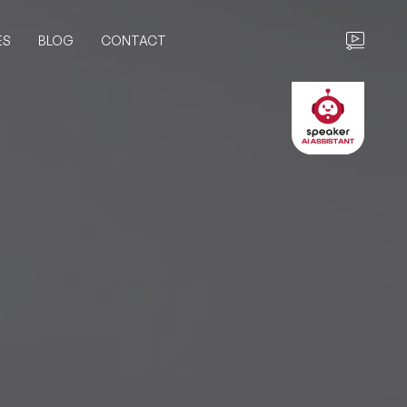
ES
BLOG
CONTACT