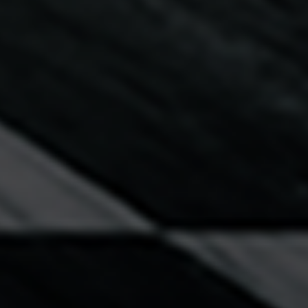
Diversity Speakers
Family & Parenting Speakers
Fashion Speakers
Female Motivational Speakers
Fintech Speakers
Future of Education Speakers
Future of Energy Speakers
Future of Humanity Speakers
Future of Mobility & Smart Cities Speakers