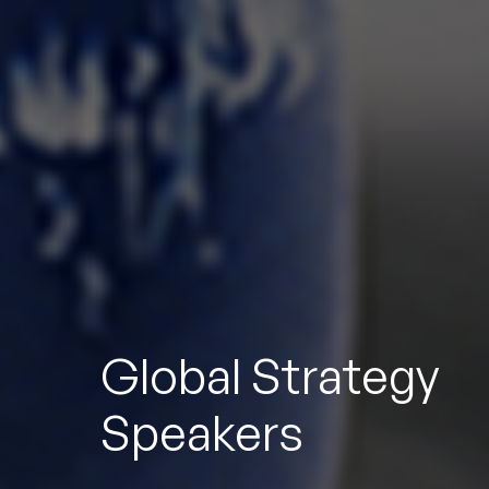
To
Global Strategy
Speakers