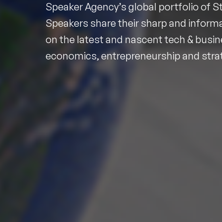
Speaker Agency’s global portfolio of S
Speakers share their sharp and informa
on the latest and nascent tech & busin
economics, entrepreneurship and stra