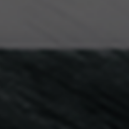
Creativity Speakers
Culture Speakers
Customer Experience Speakers
Cyber Security Speakers
Design Thinking Speakers
Digital Transformation Speakers
Disability Awareness Speakers
Disruptive Change Speakers
Disruptive Innovation Speakers