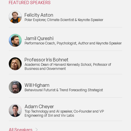
FEATURED SPEAKERS
Felicity Aston
Polar Explorer, Climate Scientist & Keynote Speaker
Jamil Qureshi
Performance Coach, Psychologist, Author and Keynote Speaker
Professor Iris Bohnet
Academic Dean of Harvard Kennedy School, Professor of
Business and Government
Will Higham
Behavioural Futurist & Trend Forecasting Strategist
Adam Cheyer
Top Technology and AI speaker, Co-Founder and VP
Engineering of Siri and Viv Labs
All Speakers