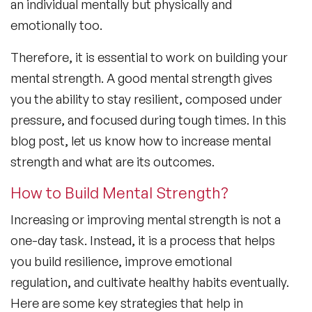
an individual mentally but physically and
emotionally too.
Therefore, it is essential to work on building your
mental strength. A good mental strength gives
you the ability to stay resilient, composed under
pressure, and focused during tough times. In this
blog post, let us know how to increase mental
strength and what are its outcomes.
How to Build Mental Strength?
Increasing or improving mental strength is not a
one-day task. Instead, it is a process that helps
you build resilience, improve emotional
regulation, and cultivate healthy habits eventually.
Here are some key strategies that help in