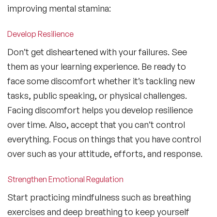
improving mental stamina:
Develop Resilience
Don’t get disheartened with your failures. See
them as your learning experience. Be ready to
face some discomfort whether it’s tackling new
tasks, public speaking, or physical challenges.
Facing discomfort helps you develop resilience
over time. Also, accept that you can’t control
everything. Focus on things that you have control
over such as your attitude, efforts, and response.
Strengthen Emotional Regulation
Start practicing mindfulness such as breathing
exercises and deep breathing to keep yourself