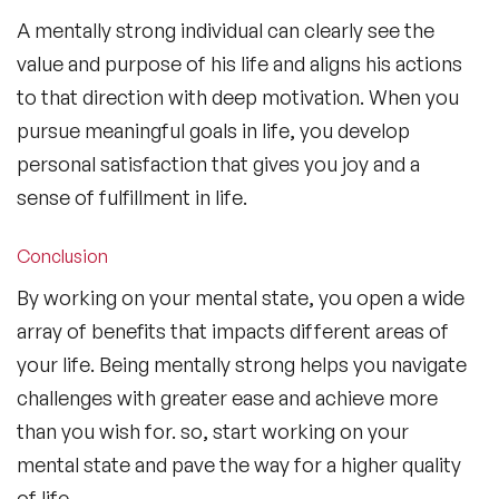
A mentally strong individual can clearly see the
value and purpose of his life and aligns his actions
to that direction with deep motivation. When you
pursue meaningful goals in life, you develop
personal satisfaction that gives you joy and a
sense of fulfillment in life.
Conclusion
By working on your mental state, you open a wide
array of benefits that impacts different areas of
your life. Being mentally strong helps you navigate
challenges with greater ease and achieve more
than you wish for. so, start working on your
mental state and pave the way for a higher quality
of life.