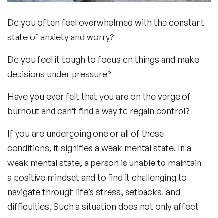
Do you often feel overwhelmed with the constant
state of anxiety and worry?
Do you feel it tough to focus on things and make
decisions under pressure?
Have you ever felt that you are on the verge of
burnout and can’t find a way to regain control?
If you are undergoing one or all of these
conditions, it signifies a weak mental state. In a
weak mental state, a person is unable to maintain
a positive mindset and to find it challenging to
navigate through life’s stress, setbacks, and
difficulties. Such a situation does not only affect