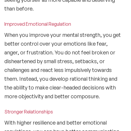
than before.
Improved Emotional Regulation
When you improve your mental strength, you get
better control over your emotions like fear,
anger, or frustration. You do not feel broken or
disheartened by small stress, setbacks, or
challenges and react less impulsively towards
them. Instead, you develop rational thinking and
the ability to make clear-headed decisions with
more objectivity and better composure.
Stronger Relationships
With higher resilience and better emotional