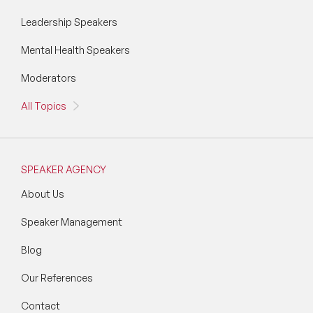
Leadership Speakers
Mental Health Speakers
Moderators
All Topics
SPEAKER AGENCY
About Us
Speaker Management
Blog
Our References
Contact