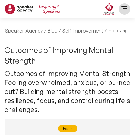
SPEAKERS
Speaker Agency
Blog
Self Improvement
improving-me
After Dinner Speakers
TOPICS
Outcomes of Improving Mental
Strength
BAME Speakers
Featured Topics
PRESENTERS
Outcomes of Improving Mental Strength
Celebrity Speakers
Feeling overwhelmed, anxious, or burned
Motivational Speakers
INFLUENCERS
out? Building mental strength boosts
Comedian Speakers
Business Speakers
resilience, focus, and control during life's
ABOUT US
challenges.
Conference Speakers
Music Speakers
REFERENCES
Female Motivational Speakers
Health
Female Motivational Speakers