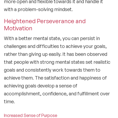
more open and flexible towards it and handle it
with a problem-solving mindset.
Heightened Perseverance and
Motivation
With a better mental state, you can persist in
challenges and difficulties to achieve your goals,
rather than giving up easily. It has been observed
that people with strong mental states set realistic
goals and consistently work towards them to
achieve them. The satisfaction and happiness of
achieving goals develop a sense of
accomplishment, confidence, and fulfillment over
time.
Increased Sense of Purpose