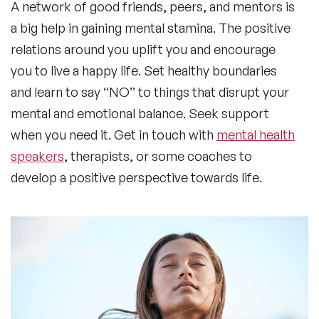
A network of good friends, peers, and mentors is
a big help in gaining mental stamina. The positive
relations around you uplift you and encourage
you to live a happy life. Set healthy boundaries
and learn to say “NO” to things that disrupt your
mental and emotional balance. Seek support
when you need it. Get in touch with
mental health
speakers
, therapists, or some coaches to
develop a positive perspective towards life.