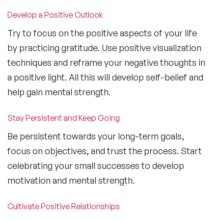
Develop a Positive Outlook
Try to focus on the positive aspects of your life
by practicing gratitude. Use positive visualization
techniques and reframe your negative thoughts in
a positive light. All this will develop self-belief and
help gain mental strength.
Stay Persistent and Keep Going
Be persistent towards your long-term goals,
focus on objectives, and trust the process. Start
celebrating your small successes to develop
motivation and mental strength.
Cultivate Positive Relationships