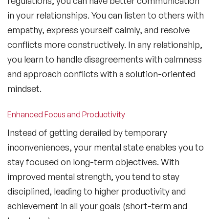
regulations, you can have better communication
in your relationships. You can listen to others with
empathy, express yourself calmly, and resolve
conflicts more constructively. In any relationship,
you learn to handle disagreements with calmness
and approach conflicts with a solution-oriented
mindset.
Enhanced Focus and Productivity
Instead of getting derailed by temporary
inconveniences, your mental state enables you to
stay focused on long-term objectives. With
improved mental strength, you tend to stay
disciplined, leading to higher productivity and
achievement in all your goals (short-term and