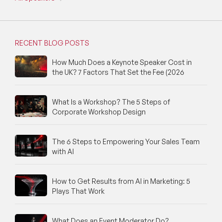
RECENT BLOG POSTS
How Much Does a Keynote Speaker Cost in
the UK? 7 Factors That Set the Fee (2026
What Is a Workshop? The 5 Steps of
Corporate Workshop Design
The 6 Steps to Empowering Your Sales Team
with AI
How to Get Results from AI in Marketing: 5
Plays That Work
What Does an Event Moderator Do?