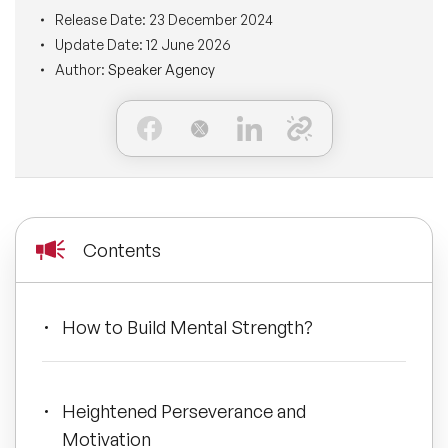
BLOG
Release Date:
23 December 2024
Moderators
Leadership Speakers
Update Date:
12 June 2026
Author:
Speaker Agency
CONTACT
STEM Speakers
Mental Health Speakers
All Speakers
Change Management Speakers
Sports Speakers
Contents
Sustainability Speakers
Diversity Speakers
How to Build Mental Strength?
Inspiring Speakers
Heightened Perseverance and
Artificial Intelligence Speakers
Motivation