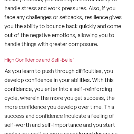
handle stress and work pressures. Also, if you
face any challenges or setbacks, resilience gives
you the ability to bounce back quickly and come
out of the negative emotions, allowing you to
handle things with greater composure.
High Confidence and Self-Belief
As you learn to push through difficulties, you
develop confidence in your abilities. With this
confidence, you enter into a self-reinforcing
cycle, wherein the more you get success, the
more confidence you develop over time. This
success and confidence inculcate a feeling of
self-worth and self-importance and you start
seeing yourself as more capable and deserving