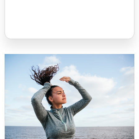
All Topics
Trending Topics
🔥 LGBT Speakers
🔥 ⁠⁠Celebrity Speakers
🔥 Creativity Speakers
🔥 Customer Experience Speakers
🔥 Cyber Security Speakers