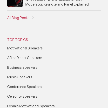
Moderator, Keynote and Panel Explained
All Blog Posts
TOP TOPICS
Motivational Speakers
After Dinner Speakers
Business Speakers
Music Speakers
Conference Speakers
Celebrity Speakers
Female Motivational Speakers