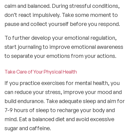
calm and balanced. During stressful conditions,
don’t react impulsively. Take some moment to
pause and collect yourself before you respond.
To further develop your emotional regulation,
start journaling to improve emotional awareness
to separate your emotions from your actions.
Take Care of Your Physical Health
If you practice exercises for mental health, you
can reduce your stress, improve your mood and
build endurance. Take adequate sleep and aim for
7-9 hours of sleep to recharge your body and
mind. Eat a balanced diet and avoid excessive
sugar and caffeine.