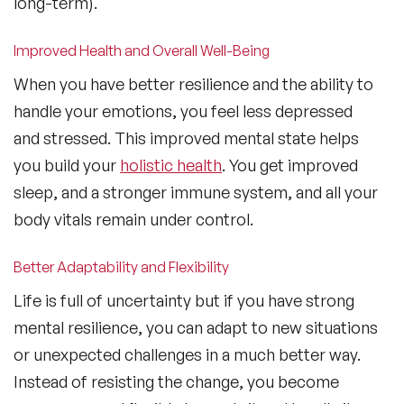
long-term).
Improved Health and Overall Well-Being
When you have better resilience and the ability to
handle your emotions, you feel less depressed
and stressed. This improved mental state helps
you build your
holistic health
. You get improved
sleep, and a stronger immune system, and all your
body vitals remain under control.
Better Adaptability and Flexibility
Life is full of uncertainty but if you have strong
mental resilience, you can adapt to new situations
or unexpected challenges in a much better way.
Instead of resisting the change, you become