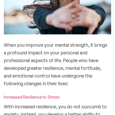
When you improve your mental strength, it brings
a profound impact on your personal and
professional aspects of life. People who have
developed greater resilience, mental fortitude,
and emotional control have undergone the
following changes in their lives:
Increased Resilience to Stress
With increased resilience, you do not succumb to
anxiety. Instead, you develop a better ability to