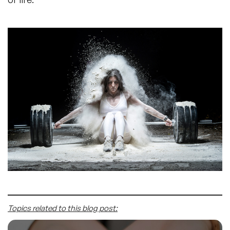
Topics related to this blog post: