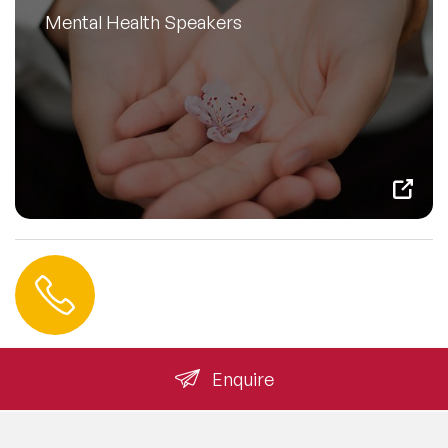
Mental Health Speakers
Contact us
+44 (0) 20 3393 1061
info@speakeragency.co.uk
Enquire