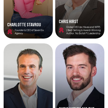
Chris Hirst
Charlotte Stavrou
Global CEO (ex Havas and WPP)
Founder & CEO of SevenSix
| Best-Selling & Award-Winning
Agency
Author: No Bullsh*t Leadership
Filters