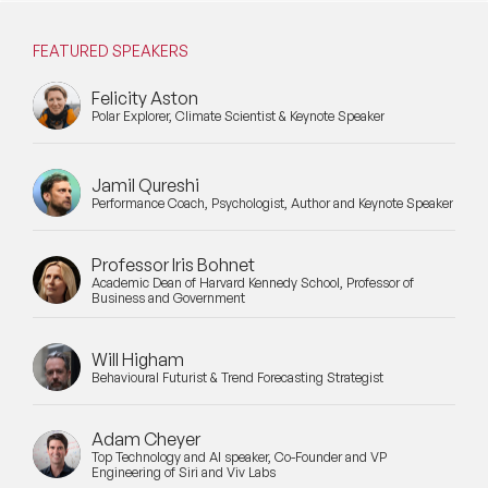
Mental Health Speakers
FEATURED SPEAKERS
Mental Health Speakers for Schools
Felicity Aston
Metaverse & Web 3.0 Speakers
Polar Explorer, Climate Scientist & Keynote Speaker
Mindfulness Speakers
Jamil Qureshi
Moderators
Performance Coach, Psychologist, Author and Keynote Speaker
Motivational Speakers
Professor Iris Bohnet
Academic Dean of Harvard Kennedy School, Professor of
Motivational Speakers for Schools
Business and Government
Music Speakers
Will Higham
Behavioural Futurist & Trend Forecasting Strategist
Neuro Science Speakers
Adam Cheyer
Neurodiversity Speakers
Top Technology and AI speaker, Co-Founder and VP
Engineering of Siri and Viv Labs
New Speakers