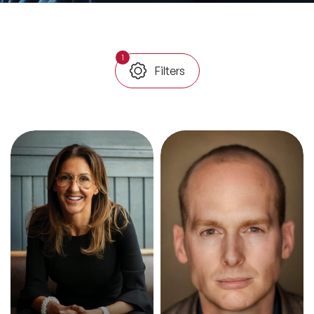
All Topics
1
Filters
Trending Topics
🔥 LGBT Speakers
🔥 ⁠⁠Celebrity Speakers
🔥 Creativity Speakers
🔥 Customer Experience Speakers
🔥 Cyber Security Speakers