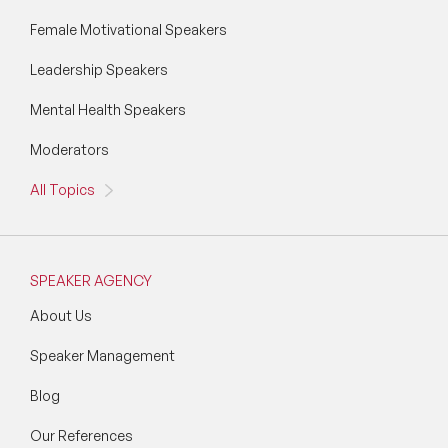
Wellbeing Speakers
Female Motivational Speakers
Leadership Speakers
Women in Tech Speakers
Mental Health Speakers
Women's Day Speakers
Moderators
Workplace Culture Speakers
All Topics
SPEAKER AGENCY
About Us
Speaker Management
Blog
Our References