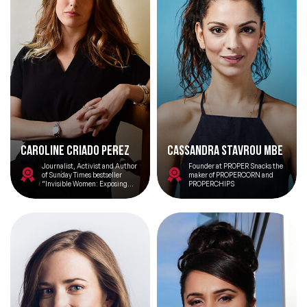
Caroline Criado Perez
Cassandra Stavrou MBE
Journalist, Activist and Author
Founder at PROPER Snacks the
of Sunday Times bestseller
maker of PROPERCORN and
“Invisible Women: Exposing
PROPERCHIPS
Data Bias in a World Designed
for Men