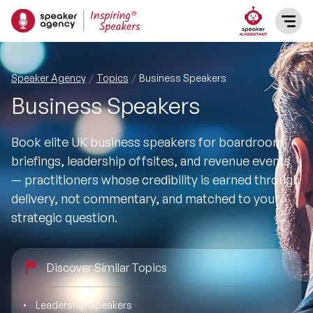
SPEAKERS
Speaker Agency
Topics
Business Speakers
Business Speakers
After Dinner Speakers
TOPICS
Book elite UK business speakers for boardroom
BAME Speakers
Featured Topics
PRESENTERS
briefings, leadership offsites, and revenue events
— practitioners whose credibility is earned through
Celebrity Speakers
Motivational Speakers
INFLUENCERS
delivery, not commentary, and matched to your
strategic question.
Comedian Speakers
Business Speakers
ABOUT US
Conference Speakers
Discover Similar Topics
Music Speakers
REFERENCES
Female Motivational Speakers
Leadership Speakers
Female Motivational Speakers