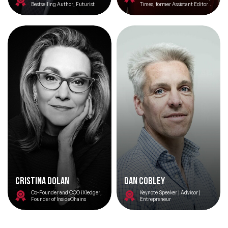
Bestselling Author, Futurist
Times, former Assistant Editor
at The Spectator. Experienced
Moderator and Keynote Speaker
Change Management Speakers
Chef Speakers
Climate Change Speakers
Filters
Clear
Comedian Speakers
Conference Speakers
Creativity Speakers
Culture Speakers
Customer Experience Speakers
Cristina Dolan
Dan Cobley
Co-Founder and COO iXledger,
Keynote Speaker | Advisor |
Cyber Security Speakers
Founder of InsideChains
Entrepreneur
Design Thinking Speakers