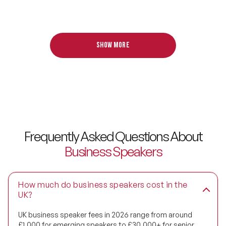
Digital Transformation Speakers
Disability Awareness Speakers
Show more
Disruptive Change Speakers
Disruptive Innovation Speakers
Diversity Speakers
Family & Parenting Speakers
Frequently Asked Questions About
Business Speakers
Fashion Speakers
Female Motivational Speakers
How much do business speakers cost in the
Fintech Speakers
UK?
UK business speaker fees in 2026 range from around
Future of Education Speakers
£1,000 for emerging speakers to £30,000+ for senior