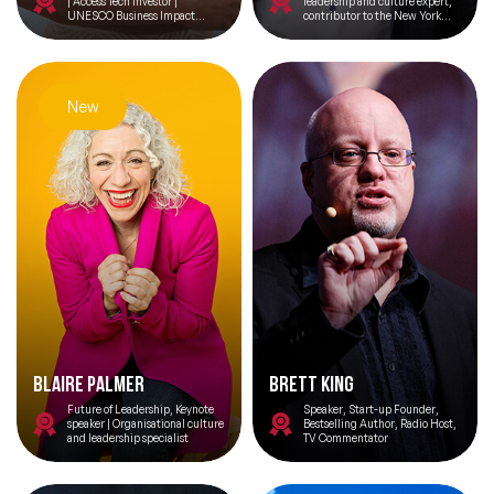
| Access Tech Investor |
leadership and culture expert,
UNESCO Business Impact
contributor to the New York
Council Member | AI for SDGs |
Times bestseller Performing
Privacy & Ethics
Under Pressure
New
Blaire Palmer
Brett King
Future of Leadership, Keynote
Speaker, Start-up Founder,
speaker | Organisational culture
Bestselling Author, Radio Host,
and leadership specialist
TV Commentator