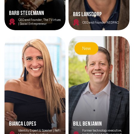
Barb Stegemann
Bas Lansdorp
CEO and Founder, The 7 Virtues
CEO and Founder NEDPAC
| Social Entrepreneur
New
Bianca Lopes
Bill Benjamin
Identity Expert & Speaker | ReFi
Former technology executive,