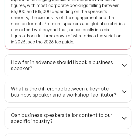
figures, with most corporate bookings falling between
Future of Energy Speakers
£5,000 and £15,000 depending on the speaker's
seniority, the exclusivity of the engagement and the
Future of Humanity Speakers
session format. Premium speakers and global celebrities
can extend well beyond that, occasionally into six
Future of Mobility & Smart Cities Speakers
figures. For a full breakdown of what drives fee variation
in 2026, see the 2026 fee guide.
Future of Work Speakers
Future Trends Speakers
How far in advance should I book a business
speaker?
Futurist Speakers
For preferred availability, 3–6 months is the standard lead
time. Top-tier and celebrity speakers at flagship events
Gender & Equality Speakers
What is the difference between a keynote
typically require 6–12 months' notice. If your timeline is
business speaker and a workshop facilitator?
under six weeks, Speaker Agency maintains a last-minute
Generations Speakers
network that can confirm availability within 48–72 hours —
A keynote runs 45–60 minutes and is designed to shift
though choice narrows considerably at shorter notice.
thinking across a large room simultaneously. A workshop
Generative AI Speakers
Can business speakers tailor content to our
runs 2–4 hours and is built to develop skill or work
specific industry?
through a specific problem in a smaller group. The two
Global Economy Speakers
formats serve different objectives and are not
Yes. Every Speaker Agency brief includes a pre-event