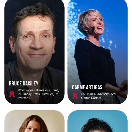
Bruce Daisley
Carme Artigas
Workplace Culture Consultant,
2x Sunday Times Bestseller, Ex-
Co-Chair AI Advisory Body
Twitter VP
United Nations