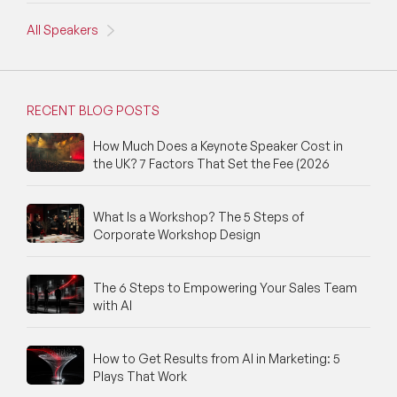
All Speakers
NFT & Art Speakers
Nutrition Speakers
RECENT BLOG POSTS
Olympics Speakers
How Much Does a Keynote Speaker Cost in
Political Strategy Speakers
the UK? 7 Factors That Set the Fee (2026
Psychology Speakers
What Is a Workshop? The 5 Steps of
Resilience Speakers
Corporate Workshop Design
Retail Speakers
The 6 Steps to Empowering Your Sales Team
with AI
Risk Management Speakers
Sales Speakers
How to Get Results from AI in Marketing: 5
Plays That Work
Silicon Valley Speakers