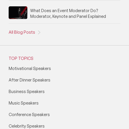
Social Media Speakers
What Does an Event Moderator Do?
Moderator, Keynote and Panel Explained
Space Speakers
All Blog Posts
Sports Speakers
Start-Ups & Entrepreneurship Speakers
TOP TOPICS
STEM Speakers
Motivational Speakers
Storytelling Speakers
After Dinner Speakers
Sustainability Speakers
Business Speakers
Technology Speakers
Music Speakers
Virtual Keynotes
Conference Speakers
Vision & Strategy Speakers
Celebrity Speakers