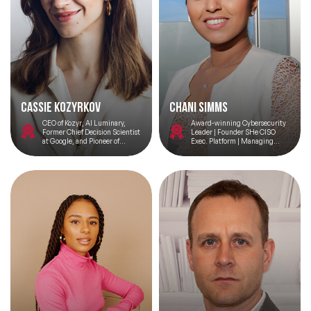
Cassie Kozyrkov
Chani Simms
CEO of Kozyr, AI Luminary,
Award-winning Cybersecurity
Former Chief Decision Scientist
Leader | Founder SHe CISO
at Google, and Pioneer of
Exec. Platform | Managing
Decision Intelligence
Director – Meta Defence Labs |
TEDx Speaker |The 50 Most
Influential Women in
Cybersecurity