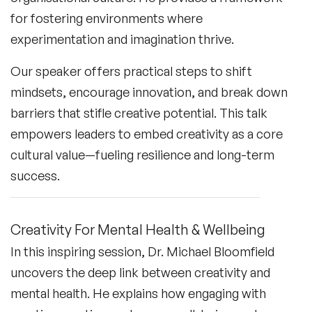
for fostering environments where
experimentation and imagination thrive.
Our speaker offers practical steps to shift
mindsets, encourage innovation, and break down
barriers that stifle creative potential. This talk
empowers leaders to embed creativity as a core
cultural value—fueling resilience and long-term
success.
Creativity For Mental Health & Wellbeing
In this inspiring session, Dr. Michael Bloomfield
uncovers the deep link between creativity and
mental health. He explains how engaging with