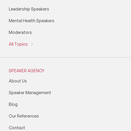
Leadership Speakers
Mental Health Speakers
Moderators
All Topics
SPEAKER AGENCY
About Us
Speaker Management
Blog
Our References
Contact