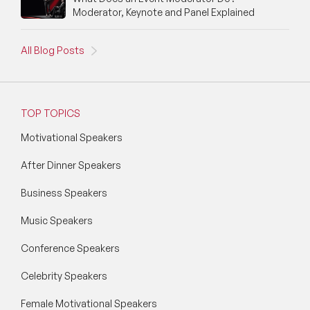
Moderator, Keynote and Panel Explained
All Blog Posts
TOP TOPICS
Motivational Speakers
After Dinner Speakers
Business Speakers
Music Speakers
Conference Speakers
Celebrity Speakers
Female Motivational Speakers