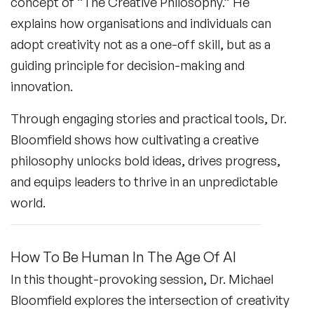
concept of “The Creative Philosophy.” He
explains how organisations and individuals can
adopt creativity not as a one-off skill, but as a
guiding principle for decision-making and
innovation.
Through engaging stories and practical tools, Dr.
Bloomfield shows how cultivating a creative
philosophy unlocks bold ideas, drives progress,
and equips leaders to thrive in an unpredictable
world.
How To Be Human In The Age Of AI
In this thought-provoking session, Dr. Michael
Bloomfield explores the intersection of creativity