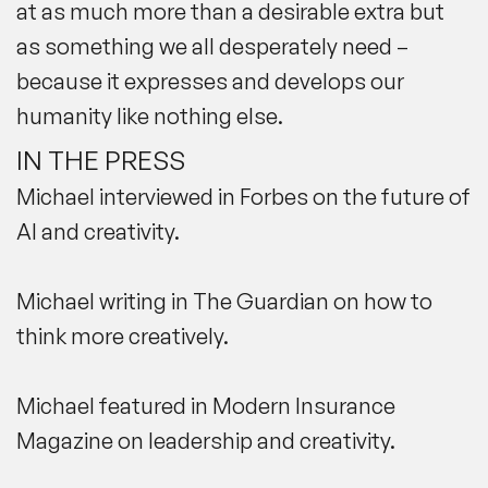
at as much more than a desirable extra but
as something we all desperately need –
because it expresses and develops our
humanity like nothing else.
IN THE PRESS
Michael
interviewed in Forbes
on the future of
AI and creativity.
Michael
writing in The Guardian
on how to
think more creatively.
Michael featured in
Modern Insurance
Magazine
on leadership and creativity.