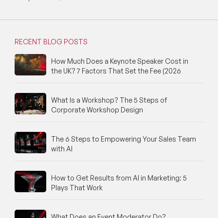
RECENT BLOG POSTS
How Much Does a Keynote Speaker Cost in
the UK? 7 Factors That Set the Fee (2026
What Is a Workshop? The 5 Steps of
Corporate Workshop Design
The 6 Steps to Empowering Your Sales Team
with AI
How to Get Results from AI in Marketing: 5
Plays That Work
What Does an Event Moderator Do?