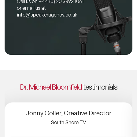
Call us on
+44 (0) 20 3393 1061
or email us at
info@speakeragency.co.uk
Dr. Michael Bloomfield
testimonials
Jonny Coller, Creative Director
South Shore TV