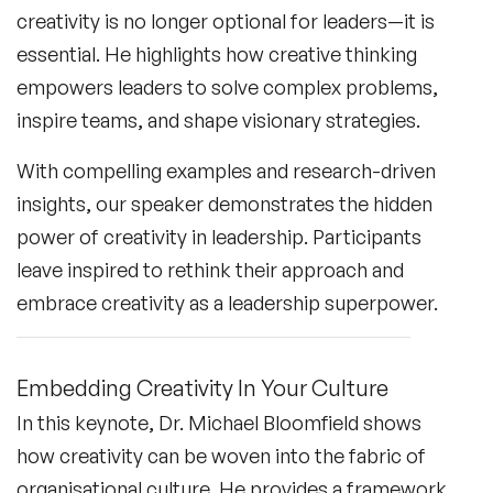
creativity is no longer optional for leaders—it is
essential. He highlights how creative thinking
empowers leaders to solve complex problems,
inspire teams, and shape visionary strategies.
With compelling examples and research-driven
insights, our speaker demonstrates the hidden
power of creativity in leadership. Participants
leave inspired to rethink their approach and
embrace creativity as a leadership superpower.
Embedding Creativity In Your Culture
In this keynote, Dr. Michael Bloomfield shows
how creativity can be woven into the fabric of
organisational culture. He provides a framework