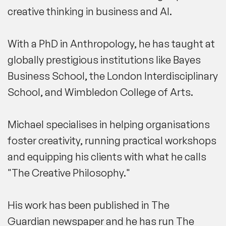
creative thinking in business and AI.
With a PhD in Anthropology, he has taught at
globally prestigious institutions like
Bayes
Business School
, the
London Interdisciplinary
School
,
and
Wimbledon College of Arts
.
Michael specialises in helping organisations
foster creativity, running practical workshops
and equipping his clients with what he calls
"
The Creative Philosophy
."
His work has been published in
The
Guardian
newspaper and he has run The