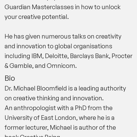
Guardian Masterclasses in how to unlock
your creative potential.
He has given numerous talks on creativity
and innovation to global organisations
including
IBM
,
Deloitte
,
Barclays Bank
,
Procter
& Gamble
, and
Omnicom
.
Bio
Dr. Michael Bloomfield is a leading authority
on creative thinking and innovation.
An
anthropologist with a PhD
from the
University of East London, where he is a
former
lecturer
, Michael is author of the