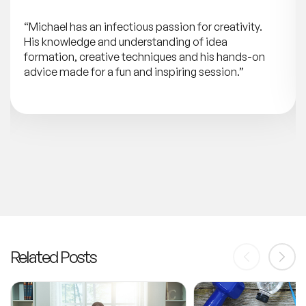
“Michael has an infectious passion for creativity.
His knowledge and understanding of idea
formation, creative techniques and his hands-on
advice made for a fun and inspiring session.”
Related Posts