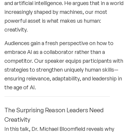
and artificial intelligence. He argues that in a world
increasingly shaped by machines, our most
powerful asset is what makes us human:
creativity.
Audiences gain a fresh perspective on how to
embrace AI as a collaborator rather than a
competitor. Our speaker equips participants with
strategies to strengthen uniquely human skills—
ensuring relevance, adaptability, and leadership in
the age of AI.
The Surprising Reason Leaders Need
Creativity
In this talk, Dr. Michael Bloomfield reveals why