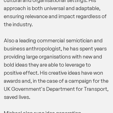
cultural and organisational settings. His
approach is both universal and adaptable,
ensuring relevance and impact regardless of
the industry.
Also a leading commercial semiotician and
business anthropologist, he has spent years
providing large organisations with new and
bold ideas they are able to leverage to
positive effect. His creative ideas have won
awards and, in the case of
a
campaign for the
UK Government's Department for Transport
,
saved lives.