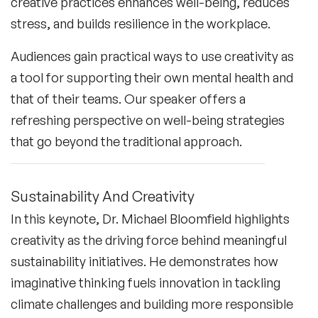
creative practices enhances well-being, reduces
stress, and builds resilience in the workplace.
Audiences gain practical ways to use creativity as
a tool for supporting their own mental health and
that of their teams. Our speaker offers a
refreshing perspective on well-being strategies
that go beyond the traditional approach.
Sustainability And Creativity
In this keynote, Dr. Michael Bloomfield highlights
creativity as the driving force behind meaningful
sustainability initiatives. He demonstrates how
imaginative thinking fuels innovation in tackling
climate challenges and building more responsible