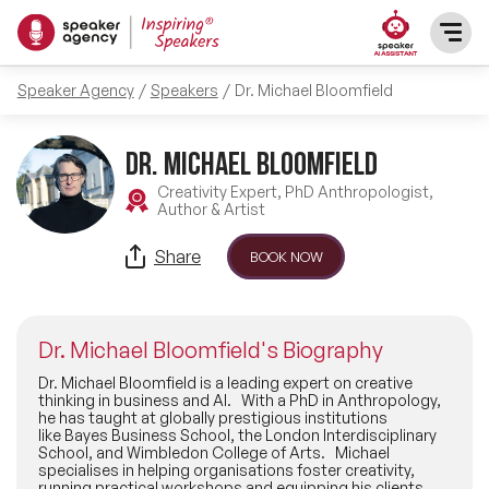
Speaker Agency
Speakers
Dr. Michael Bloomfield
SPEAKERS
Dr. Michael Bloomfield
After Dinner Speakers
TOPICS
Creativity Expert, PhD Anthropologist,
Author & Artist
BAME Speakers
Featured Topics
PRESENTERS
Share
BOOK NOW
Celebrity Speakers
Motivational Speakers
INFLUENCERS
Comedian Speakers
Dr. Michael Bloomfield's Biography
Business Speakers
ABOUT US
Dr. Michael Bloomfield is a leading expert on creative
thinking in business and AI. With a PhD in Anthropology,
Conference Speakers
he has taught at globally prestigious institutions
Music Speakers
like Bayes Business School, the London Interdisciplinary
REFERENCES
School, and Wimbledon College of Arts. Michael
Female Motivational Speakers
specialises in helping organisations foster creativity,
Female Motivational Speakers
running practical workshops and equipping his clients