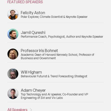
FEATURED SPEAKERS
Felicity Aston
Polar Explorer, Climate Scientist & Keynote Speaker
Jamil Qureshi
Performance Coach, Psychologist, Author and Keynote Speaker
Professor Iris Bohnet
Academic Dean of Harvard Kennedy School, Professor of
Business and Government
Will Higham
Behavioural Futurist & Trend Forecasting Strategist
Adam Cheyer
Top Technology and AI speaker, Co-Founder and VP
Engineering of Siri and Viv Labs
All Speakers