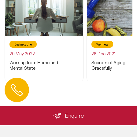
Business Life
Wellness
20 May 2022
28 Dec 2021
Working from Home and
Secrets of Aging
Mental State
Gracefully
Contact us
+44 (0) 20 3393 1061
info@speakeragency.co.uk
Enquire