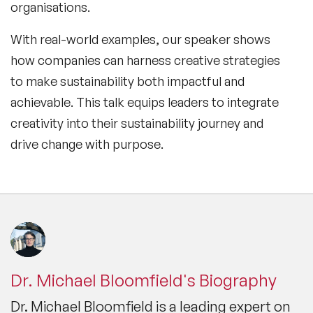
organisations.
With real-world examples, our speaker shows
how companies can harness creative strategies
to make sustainability both impactful and
achievable. This talk equips leaders to integrate
creativity into their sustainability journey and
drive change with purpose.
Dr. Michael Bloomfield's Biography
Dr. Michael Bloomfield is a leading expert on