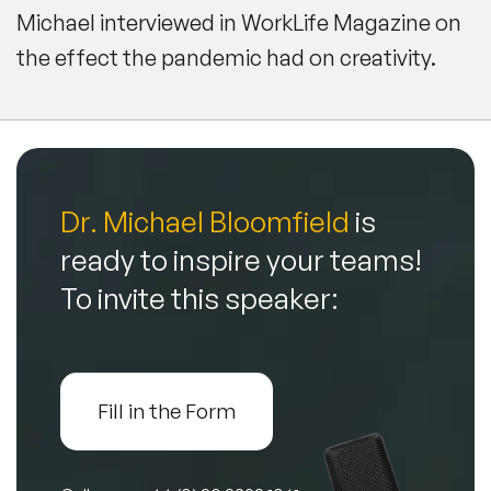
Michael interviewed in
WorkLife Magazine
on
the effect the pandemic had on creativity.
Dr. Michael Bloomfield
is
ready to inspire your teams!
To invite this speaker:
Fill in the Form