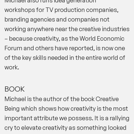
Michael also runs
idea generation
workshops
for TV production companies,
branding agencies and companies not
working anywhere near the creative industries
– because creativity, as the World Economic
Forum and others have reported, is now one
of the key skills needed in the entire world of
work.
BOOK
Michael is the author of the book Creative
Being which shows how creativity is the most
important attribute we possess. It is a rallying
cry to elevate creativity as something looked