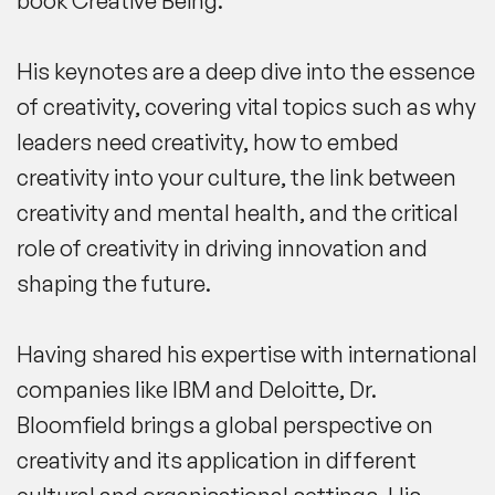
book
Creative Being
.
His keynotes are a deep dive into the essence
of creativity, covering vital topics such as why
leaders need creativity, how to embed
creativity into your culture, the link between
creativity and mental health, and the critical
role of creativity in driving innovation and
shaping the future.
Having shared his expertise with international
companies like IBM and Deloitte, Dr.
Bloomfield brings a global perspective on
creativity and its application in different