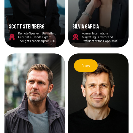
Scott Steinberg
Silvia Garcia
Keynote Speaker | Bestselling
Former International
Futurist + Trends Expert |
Marketing Director and
Thought Leadership for 1500
President of the Happiness
Brands | Top 25 Consultant |
Institute of Coca-Cola
CEO Intl Assoc Business
Development
New
Filters