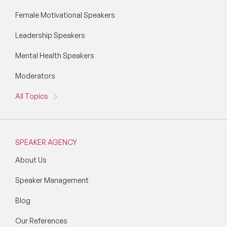
Wellbeing Speakers
Female Motivational Speakers
Leadership Speakers
Women in Tech Speakers
Mental Health Speakers
Women's Day Speakers
Moderators
Workplace Culture Speakers
All Topics
SPEAKER AGENCY
About Us
Speaker Management
Blog
Our References