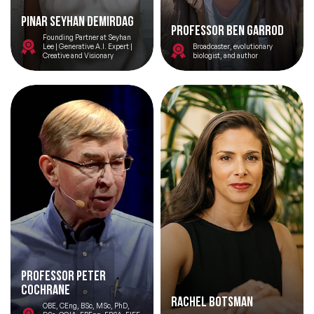
Pinar Seyhan Demirdag
Professor Ben Garrod
Founding Partner at Seyhan
Lee | Generative A.I. Expert |
Broadcaster, evolutionary
Creative and Visionary
biologist, and author
Professor Peter
Cochrane
Rachel Botsman
OBE, CEng, BSc, MSc, PhD,