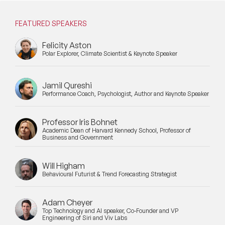
Mental Health Speakers
FEATURED SPEAKERS
Mental Health Speakers for Schools
Felicity Aston
Metaverse & Web 3.0 Speakers
Polar Explorer, Climate Scientist & Keynote Speaker
Mindfulness Speakers
Jamil Qureshi
Moderators
Performance Coach, Psychologist, Author and Keynote Speaker
Motivational Speakers
Professor Iris Bohnet
Academic Dean of Harvard Kennedy School, Professor of
Motivational Speakers for Schools
Business and Government
Music Speakers
Will Higham
Behavioural Futurist & Trend Forecasting Strategist
Neuro Science Speakers
Adam Cheyer
Neurodiversity Speakers
Top Technology and AI speaker, Co-Founder and VP
Engineering of Siri and Viv Labs
New Speakers