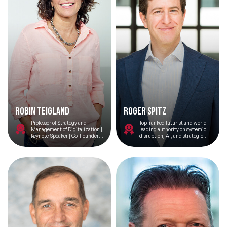
Robin Teigland
Roger Spitz
Professor of Strategy and
Top-ranked futurist and world-
Management of Digitalization |
leading authority on systemic
Keynote Speaker | Co-Founder
disruption, AI, and strategic
@ Peniche Ocean Watch
foresight; bridging Silicon
Valley and futures intelligence
with a background as Global
Head of Tech M&A.