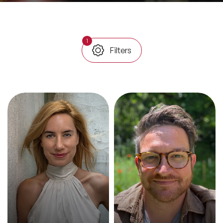
All Topics
1
Filters
Trending Topics
🔥 LGBT Speakers
🔥 ⁠⁠Celebrity Speakers
🔥 Creativity Speakers
🔥 Customer Experience Speakers
🔥 Cyber Security Speakers