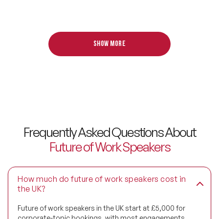
and Research Fellow at Gartner.
Digital Transformation Speakers
Disability Awareness Speakers
Show more
Disruptive Change Speakers
Disruptive Innovation Speakers
Diversity Speakers
Family & Parenting Speakers
Frequently Asked Questions About
Future of Work Speakers
Fashion Speakers
Female Motivational Speakers
How much do future of work speakers cost in
Fintech Speakers
the UK?
Future of work speakers in the UK start at £5,000 for
Future of Education Speakers
corporate-topic bookings, with most engagements