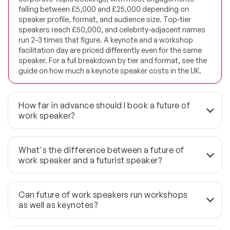
falling between £5,000 and £25,000 depending on
Future of Energy Speakers
speaker profile, format, and audience size. Top-tier
speakers reach £50,000, and celebrity-adjacent names
Future of Humanity Speakers
run 2–3 times that figure. A keynote and a workshop
facilitation day are priced differently even for the same
Future of Mobility & Smart Cities Speakers
speaker. For a full breakdown by tier and format, see the
guide on how much a keynote speaker costs in the UK.
Future of Work Speakers
Future Trends Speakers
How far in advance should I book a future of
work speaker?
Futurist Speakers
For first-choice speakers, 3–6 months is the standard
lead time — particularly during the UK conference peak of
Gender & Equality Speakers
What's the difference between a future of
September through November, when availability at the
work speaker and a futurist speaker?
£10,000–£25,000 tier tightens fastest. Briefs arriving
Generations Speakers
inside 6 weeks are handled through the wider 1,190+
A futurist speaker maps macro-trends across
global network, which preserves quality but reduces the
technology, society and geopolitics — often projecting
Generative AI Speakers
Can future of work speakers run workshops
options for specific speaker profiles. If your event date is
decades ahead. A future of work speaker is grounded in
as well as keynotes?
fixed, earlier is always the better position.
the decisions organisations need to make now: how to
Global Economy Speakers
restructure roles around AI capability, how to arrest a
Yes, though the two formats are distinct commissions.