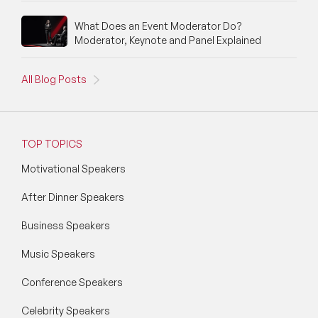
Social Media Speakers
What Does an Event Moderator Do?
Moderator, Keynote and Panel Explained
Space Speakers
All Blog Posts
Sports Speakers
Start-Ups & Entrepreneurship Speakers
TOP TOPICS
STEM Speakers
Motivational Speakers
Storytelling Speakers
After Dinner Speakers
Sustainability Speakers
Business Speakers
Technology Speakers
Music Speakers
Virtual Keynotes
Conference Speakers
Vision & Strategy Speakers
Celebrity Speakers