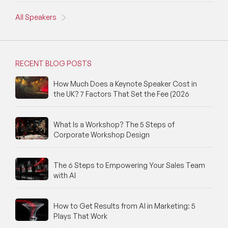
All Speakers
NFT & Art Speakers
Nutrition Speakers
RECENT BLOG POSTS
Olympics Speakers
How Much Does a Keynote Speaker Cost in
Political Strategy Speakers
the UK? 7 Factors That Set the Fee (2026
Psychology Speakers
What Is a Workshop? The 5 Steps of
Resilience Speakers
Corporate Workshop Design
Retail Speakers
The 6 Steps to Empowering Your Sales Team
with AI
Risk Management Speakers
Sales Speakers
How to Get Results from AI in Marketing: 5
Plays That Work
Silicon Valley Speakers