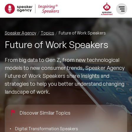
SPEAKERS
Speaker Agency
Topics
Future of Work Speakers
Future of Work Speakers
After Dinner Speakers
TOPICS
From big data to Gen Z, from new technological
BAME Speakers
Featured Topics
PRESENTERS
models to new consumer trends, Speaker Agency
Future of Work Speakers share insights and
Celebrity Speakers
Motivational Speakers
INFLUENCERS
strategies to help you better understand changing
landscape of work.
Comedian Speakers
Business Speakers
ABOUT US
Conference Speakers
Discover Similar Topics
Music Speakers
REFERENCES
Female Motivational Speakers
Digital Transformation Speakers
Female Motivational Speakers