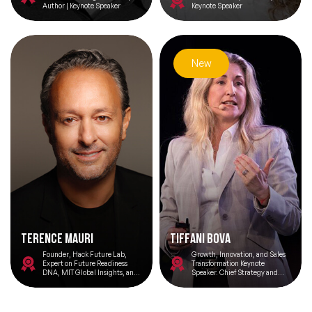
Author | Keynote Speaker
Keynote Speaker
Change Management Speakers
Chef Speakers
New
Climate Change Speakers
Filters
Clear
Comedian Speakers
Conference Speakers
Creativity Speakers
Culture Speakers
Terence Mauri
Tiffani Bova
Customer Experience Speakers
Founder, Hack Future Lab,
Growth, Innovation, and Sales
Expert on Future Readiness
Transformation Keynote
Cyber Security Speakers
DNA, MIT Global Insights, and
Speaker. Chief Strategy and
Entrepreneur mentor
Research Officer at The
Futurum Group. Top 50
Business Thinker. Former Chief
Design Thinking Speakers
Growth Evangelist at Salesforce