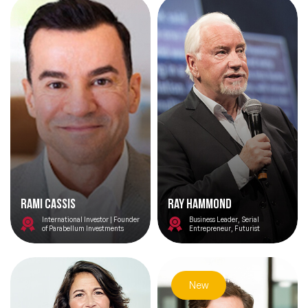
Rami Cassis
Ray Hammond
International Investor | Founder
Business Leader, Serial
of Parabellum Investments
Entrepreneur, Futurist
New