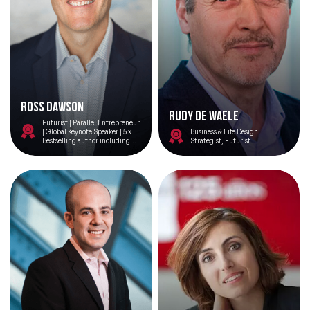
Ross Dawson
Rudy De Waele
Futurist | Parallel Entrepreneur
| Global Keynote Speaker | 5 x
Business & Life Design
Bestselling author including
Strategist, Futurist
Thriving on Overload