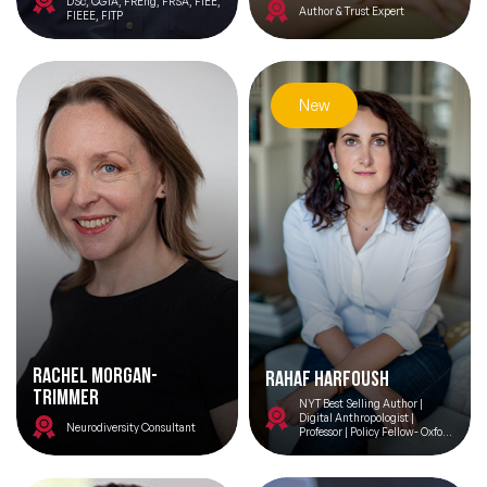
DSc, CGIA, FREng, FRSA, FIEE,
Author & Trust Expert
FIEEE, FITP
New
Rachel Morgan-
Rahaf Harfoush
Trimmer
NYT Best Selling Author |
Digital Anthropologist |
Neurodiversity Consultant
Professor | Policy Fellow- Oxford
Internet Institute| France’s
National Digital Council| UN
High Level Advisory Board on AI