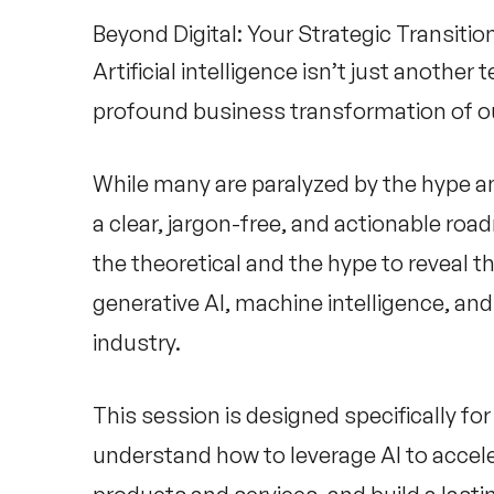
Beyond Digital: Your Strategic Transiti
Artificial intelligence isn’t just anothe
profound business transformation of ou
While many are paralyzed by the hype an
a clear, jargon-free, and actionable ro
the theoretical and the hype to reveal th
generative AI, machine intelligence, and
industry.
This session is designed specifically f
understand how to leverage AI to accele