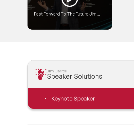
cove
publi
Fast Forward To The Future Jim
Big,
Carroll World Government Summit
deliv
2018 Highlights 720p
plan
succ
Jim Carroll
Speaker Solutions
Keynote Speaker