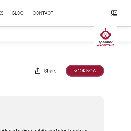
ES
BLOG
CONTACT
Share
BOOK NOW