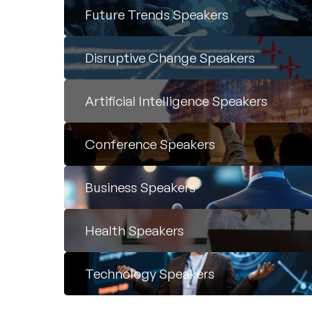
Future Trends Speakers
Disruptive Change Speakers
Artificial Intelligence Speakers
Conference Speakers
Business Speakers
Health Speakers
Technology Speakers