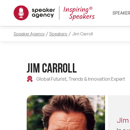
SPEAKE
Speaker Agency
Speakers
Jim Carroll
Jim Carroll
Global Futurist, Trends & Innovation Expert
Jim 