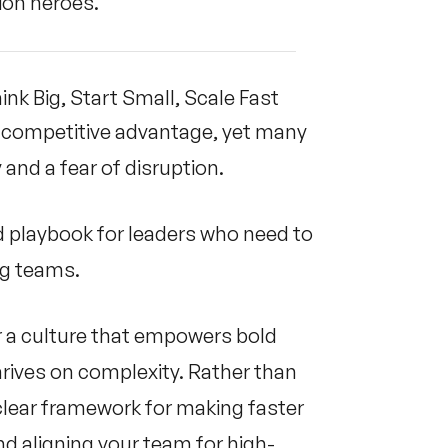
tion heroes.
ink Big, Start Small, Scale Fast
e competitive advantage, yet many
and a fear of disruption.
ed playbook for leaders who need to
ing teams.
er a culture that empowers bold
hrives on complexity. Rather than
 clear framework for making faster
nd aligning your team for high-