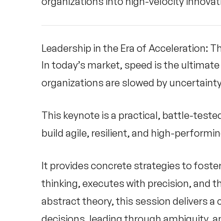
organizations into high-velocity innova
Leadership in the Era of Acceleration: Th
In today’s market, speed is the ultimat
organizations are slowed by uncertainty 
This keynote is a practical, battle-test
build agile, resilient, and high-perform
It provides concrete strategies to fost
thinking, executes with precision, and t
abstract theory, this session delivers a
decisions, leading through ambiguity, a