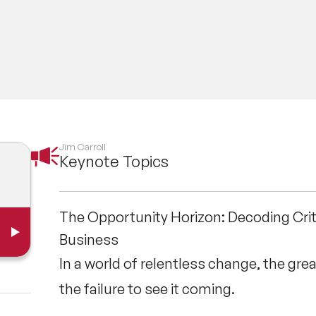
red by the BBC, Reuters, The Wall Street Journal,
cations. He is the author of numerous books, incl
 Start Small, Scale Fast, and The Future Belongs
ering a high-energy keynote to an audience of 5,0
ning session for a C-suite team, Jim provides a 
ess.
Jim Carroll
Keynote Topics
The Opportunity Horizon: Decoding Crit
Business
In a world of relentless change, the great
the failure to see it coming.