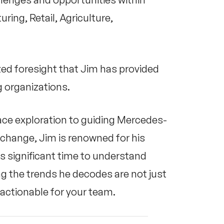
ring, Retail, Agriculture,
zed foresight that Jim has provided
 organizations.
ace exploration to guiding Mercedes-
change, Jim is renowned for his
s significant time to understand
g the trends he decodes are not just
 actionable for your team.