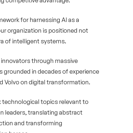
ing competitive advantage.
amework for harnessing AI as a
ur organization is positioned not
ra of intelligent systems.
al innovators through massive
I is grounded in decades of experience
d Volvo on digital transformation.
 technological topics relevant to
n leaders, translating abstract
action and transforming