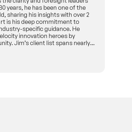
s the clarity and foresight leaders
30 years, he has been one of the
, sharing his insights with over 2
art is his deep commitment to
industry-specific guidance. He
elocity innovation heroes by
ity. Jim’s client list spans nearly
evant, impactful insights for any
NASA,
porate & Finance: The World Bank,
r, Food & Entertainment: The Walt
arma: Johnson & Johnson, Pfizer,
rld Government Summit, Swiss
ation in golf for the PGA of
er, just six months before the
ed globally. BusinessWeek named him
nd innovation, and he was a featured
f Innovation. His work has been