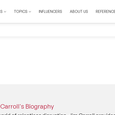
RS
TOPICS
INFLUENCERS
ABOUT US
REFERENC
Carroll's Biography