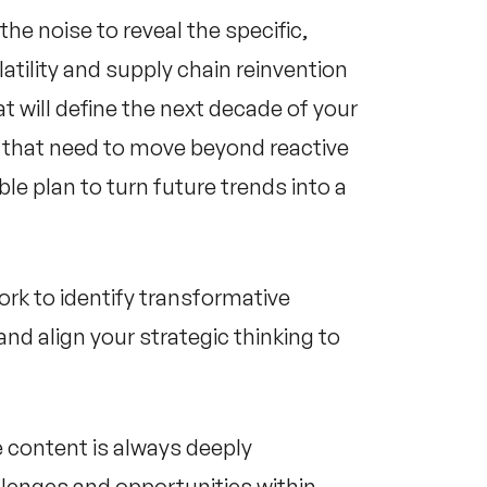
he noise to reveal the specific,
tility and supply chain reinvention
 will define the next decade of your
ns that need to move beyond reactive
le plan to turn future trends into a
ork to identify transformative
and align your strategic thinking to
e content is always deeply
lenges and opportunities within