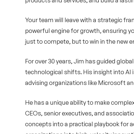
products and services, and build a last
Your team will leave with a strategic fr
powerful engine for growth, ensuring yo
just to compete, but to win in the new e
For over 30 years, Jim has guided glob
technological shifts. His insight into A
advising organizations like Microsoft an
He has a unique ability to make complex
CEOs, senior executives, and associatio
concepts into a practical playbook for 