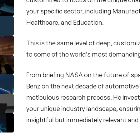
your specific sector, including Manufactu
Healthcare, and Education.
This is the same level of deep, customi
to some of the world’s most demanding
From briefing NASA on the future of sp
Benz on the next decade of automotive 
meticulous research process. He invest
your unique industry landscape, ensurin
insightful but immediately relevant and