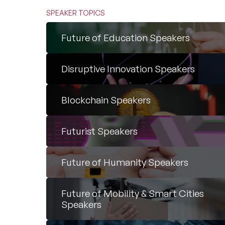
SPEAKER TOPICS
Future of Education Speakers
Disruptive Innovation Speakers
Blockchain Speakers
Futurist Speakers
Future of Humanity Speakers
Future of Mobility & Smart Cities
Speakers