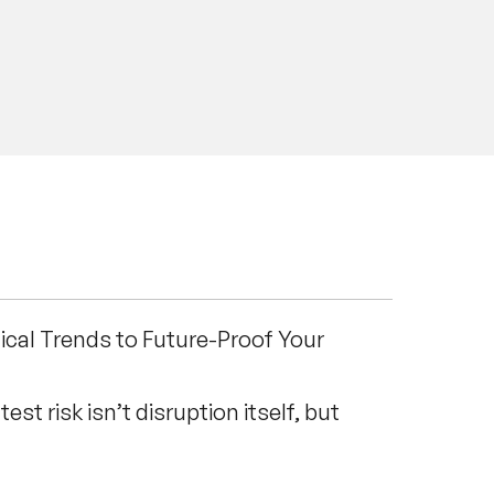
 and many other global
uding Dancing in the Rain, Think
 to Those Who Are Fast. Whether
00 or leading an intimate strategic
powerful roadmap for future
ical Trends to Future-Proof Your
est risk isn’t disruption itself, but