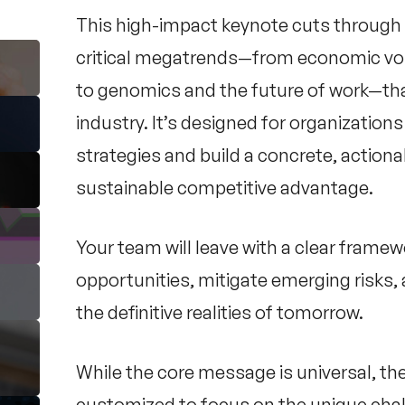
This high-impact keynote cuts through t
critical megatrends—from economic vola
to genomics and the future of work—that
industry. It’s designed for organizatio
strategies and build a concrete, actionab
sustainable competitive advantage.
Your team will leave with a clear framew
opportunities, mitigate emerging risks, 
the definitive realities of tomorrow.
While the core message is universal, th
customized to focus on the unique chal