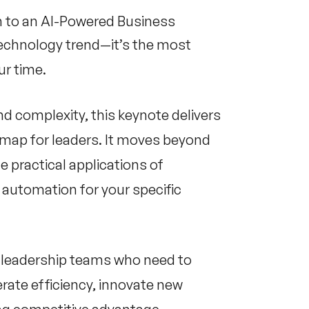
on to an AI-Powered Business
r technology trend—it’s the most
r time.
d complexity, this keynote delivers
admap for leaders. It moves beyond
e practical applications of
 automation for your specific
or leadership teams who need to
rate efficiency, innovate new