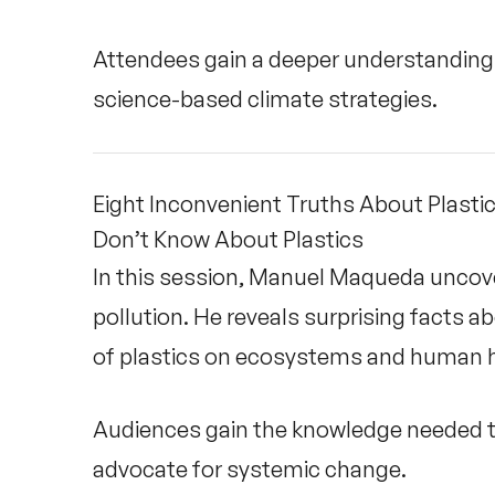
Attendees gain a deeper understanding o
science-based climate strategies.
Eight Inconvenient Truths About Plasti
Don’t Know About Plastics
In this session, Manuel Maqueda uncover
pollution. He reveals surprising facts 
of plastics on ecosystems and human h
Audiences gain the knowledge needed to
advocate for systemic change.