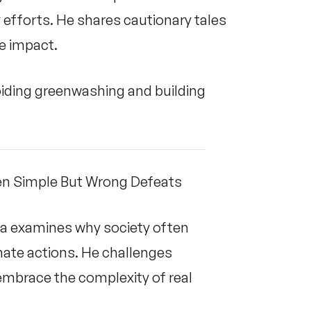
y efforts. He shares cautionary tales
ate impact.
iding greenwashing and building
en Simple But Wrong Defeats
da examines why society often
mate actions. He challenges
embrace the complexity of real