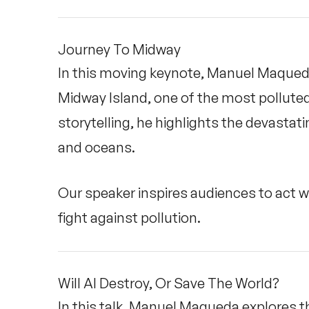
Journey To Midway
In this moving keynote, Manuel Maqueda
Midway Island, one of the most polluted
storytelling, he highlights the devastati
and oceans.
Our speaker inspires audiences to act 
fight against pollution.
Will AI Destroy, Or Save The World?
In this talk, Manuel Maqueda explores the 