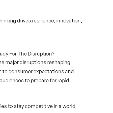
inking drives resilience, innovation,
eady For The Disruption?
he major disruptions reshaping
ns to consumer expectations and
audiences to prepare for rapid
es to stay competitive in a world