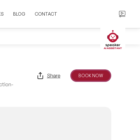
ES
BLOG
CONTACT
Share
BOOK NOW
ction-