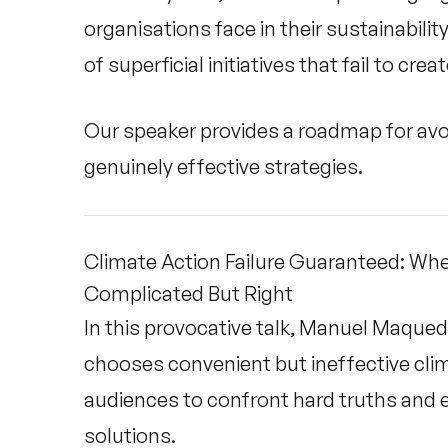
organisations face in their sustainabilit
of superficial initiatives that fail to cre
Our speaker provides a roadmap for avo
genuinely effective strategies.
Climate Action Failure Guaranteed: Wh
Complicated But Right
In this provocative talk, Manuel Maque
chooses convenient but ineffective cli
audiences to confront hard truths and 
solutions.