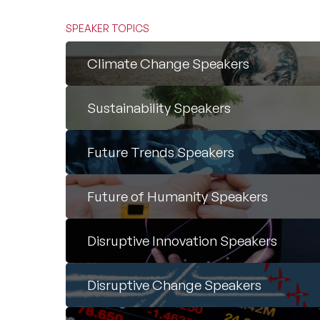
SPEAKER TOPICS
Climate Change Speakers
Sustainability Speakers
Future Trends Speakers
Future of Humanity Speakers
Disruptive Innovation Speakers
Disruptive Change Speakers