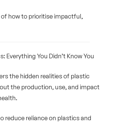
f how to prioritise impactful,
cs: Everything You Didn’t Know You
s the hidden realities of plastic
about the production, use, and impact
ealth.
 reduce reliance on plastics and