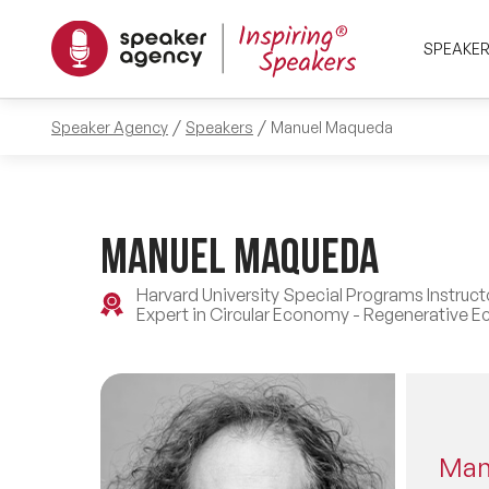
SPEAKE
Speaker Agency
Speakers
Manuel Maqueda
Manuel Maqueda
Harvard University Special Programs Instruc
Expert in Circular Economy - Regenerative E
Man