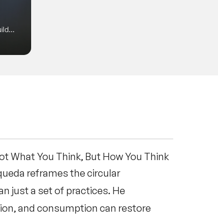
of the State of Washington, among
is mind-opening, memorable, and
ild
Not What You Think, But How You Think
queda reframes the circular
n just a set of practices. He
tion, and consumption can restore