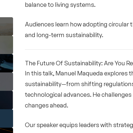
balance to living systems.
Audiences learn how adopting circular th
and long-term sustainability.
The Future Of Sustainability: Are You R
In this talk, Manuel Maqueda explores t
sustainability—from shifting regulatio
technological advances. He challenges 
changes ahead.
Our speaker equips leaders with strategi