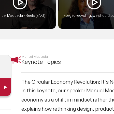
erence, Plastic-Free World and the Government 
ns of others. Manuel Maqueda’s speaking style 
uel Maqueda - Reels (ENG)
Forget recycling, we should bu
wering.
things that last a lifetime
Manuel Maqueda
Keynote Topics
The Circular Economy Revolution: It's 
In this keynote, our speaker Manuel Ma
economy as a shift in mindset rather tha
explains how rethinking design, produc