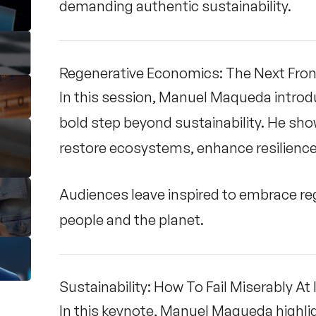
demanding authentic sustainability.
Regenerative Economics: The Next Fronti
In this session, Manuel Maqueda intro
bold step beyond sustainability. He s
restore ecosystems, enhance resilience,
Audiences leave inspired to embrace re
people and the planet.
Sustainability: How To Fail Miserably At 
In this keynote, Manuel Maqueda highli