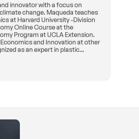
and innovator with a focus on
ng climate change. Maqueda teaches
s at Harvard University -Division
nomy Online Course at the
conomy Program at UCLA Extension.
 Economics and Innovation at other
nized as an expert in plastic
otable organizations, such as the
tics Elimination or Reduction), a
plastics through a tiered
s member of the Strategic Foresight
ted for notable futurist
oundation, dedicated to fostering
years. Manuel researches how
ty to enable a regenerative economy.
he use of machine learning to
a speaker, Manuel Maqueda’s clients
 NASA, Institute for the Future,
ty Week, New Plastics Economy