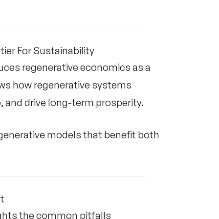
er For Sustainability
duces regenerative economics as a
hows how regenerative systems
 and drive long-term prosperity.
generative models that benefit both
It
ghts the common pitfalls