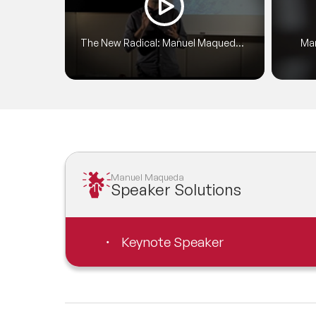
Conf
doze
The New Radical: Manuel Maqueda
Man
empo
at TEDxPlazaCibeles
Manuel Maqueda
Speaker Solutions
Keynote Speaker