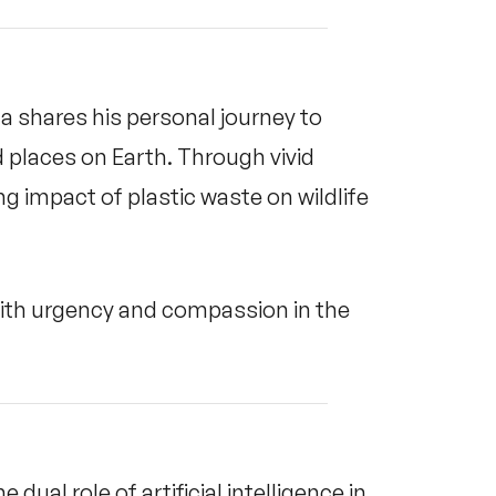
 shares his personal journey to
 places on Earth. Through vivid
ng impact of plastic waste on wildlife
with urgency and compassion in the
dual role of artificial intelligence in