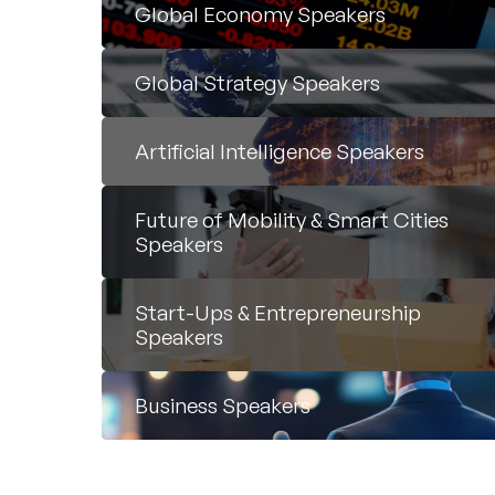
Global Economy Speakers
Global Strategy Speakers
Artificial Intelligence Speakers
Future of Mobility & Smart Cities
Speakers
Start-Ups & Entrepreneurship
Speakers
Business Speakers