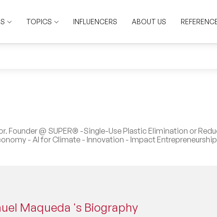
RS
TOPICS
INFLUENCERS
ABOUT US
REFERENC
tor. Founder @ SUPER® -Single-Use Plastic Elimination or Redu
conomy - AI for Climate - Innovation - Impact Entrepreneurship
uel Maqueda 's Biography