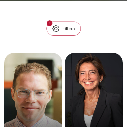
All Topics
1
Filters
Trending Topics
🔥 LGBT Speakers
🔥 ⁠⁠Celebrity Speakers
🔥 Creativity Speakers
🔥 Customer Experience Speakers
🔥 Cyber Security Speakers