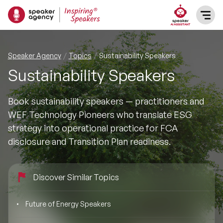
SPEAKERS
Speaker Agency
Topics
Sustainability Speakers
Sustainability Speakers
After Dinner Speakers
TOPICS
Book sustainability speakers — practitioners and
BAME Speakers
Featured Topics
PRESENTERS
WEF Technology Pioneers who translate ESG
strategy into operational practice for FCA
Celebrity Speakers
Motivational Speakers
INFLUENCERS
disclosure and Transition Plan readiness.
Comedian Speakers
Business Speakers
ABOUT US
Discover Similar Topics
Conference Speakers
Music Speakers
REFERENCES
Future of Energy Speakers
Female Motivational Speakers
Female Motivational Speakers