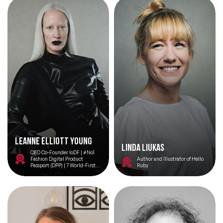
Leanne Elliott Young
Linda Liukas
CEO Co-Founder IoDF | #No1
Fashion Digital Product
Author and Illustrator of Hello
Passport (DPP) | 7 World-Firsts |
Ruby
Vogue Business 100 Innovator |
UN Speaker | 100 Women Davos |
Sustainability Tech | No.1
Woman in Web3 Europe | Top 100
Women Tech |