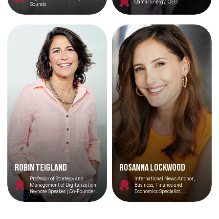
Qamar Energy, CEO
Sounds
Celebrity Speakers
Change Management Speakers
Chef Speakers
Climate Change Speakers
Filters
Clear
Comedian Speakers
Conference Speakers
Creativity Speakers
Culture Speakers
Robin Teigland
Rosanna Lockwood
Professor of Strategy and
International News Anchor,
Customer Experience Speakers
Management of Digitalization |
Business, Finance and
Keynote Speaker | Co-Founder
Economics Specialist,
@ Peniche Ocean Watch
Moderator, Event Host,
Correspondent
Cyber Security Speakers