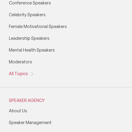
Conference Speakers
Vision & Strategy Speakers
Celebrity Speakers
Wellbeing Speakers
Female Motivational Speakers
Women in Tech Speakers
Leadership Speakers
Women's Day Speakers
Mental Health Speakers
Workplace Culture Speakers
Moderators
All Topics
SPEAKER AGENCY
About Us
Speaker Management