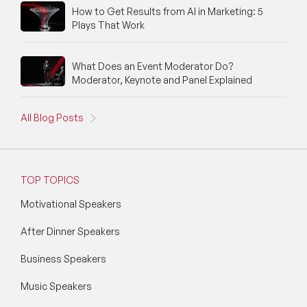
How to Get Results from AI in Marketing: 5
Silicon Valley Speakers
Plays That Work
Social Media Speakers
What Does an Event Moderator Do?
Space Speakers
Moderator, Keynote and Panel Explained
Sports Speakers
All Blog Posts
Start-Ups & Entrepreneurship Speakers
STEM Speakers
TOP TOPICS
Storytelling Speakers
Motivational Speakers
Sustainability Speakers
After Dinner Speakers
Technology Speakers
Business Speakers
Virtual Keynotes
Music Speakers