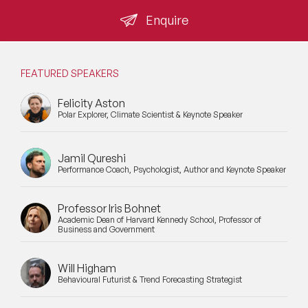
shortlisting criterion: speakers who cannot distinguish
between verified commitment and forward-looking
Enquire
Mental Health Speakers
aspiration are not suitable for post-SDR audiences.
Mental Health Speakers for Schools
FEATURED SPEAKERS
Metaverse & Web 3.0 Speakers
Felicity Aston
Polar Explorer, Climate Scientist & Keynote Speaker
Mindfulness Speakers
Moderators
Jamil Qureshi
Performance Coach, Psychologist, Author and Keynote Speaker
Motivational Speakers
Motivational Speakers for Schools
Professor Iris Bohnet
Academic Dean of Harvard Kennedy School, Professor of
Business and Government
Music Speakers
Neuro Science Speakers
Will Higham
Behavioural Futurist & Trend Forecasting Strategist
Neurodiversity Speakers