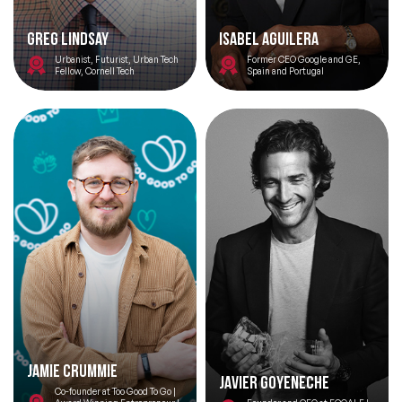
Greg Lindsay
Isabel Aguilera
Urbanist, Futurist, Urban Tech
Former CEO Google and GE,
Fellow, Cornell Tech
Spain and Portugal
Jamie Crummie
Javier Goyeneche
Co-founder at Too Good To Go |