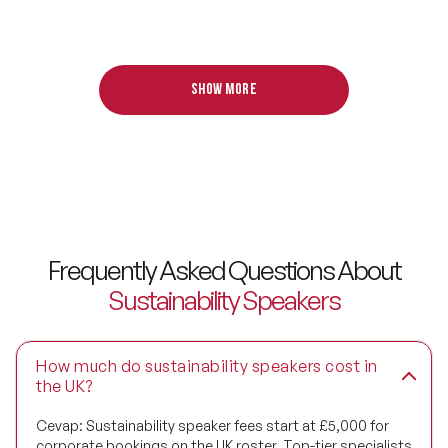
Design Thinking Speakers
Digital Transformation Speakers
Show more
Disability Awareness Speakers
Disruptive Change Speakers
Disruptive Innovation Speakers
Diversity Speakers
Frequently Asked Questions About
Family & Parenting Speakers
Sustainability Speakers
Fashion Speakers
How much do sustainability speakers cost in
Female Motivational Speakers
the UK?
Fintech Speakers
Cevap:
Sustainability speaker fees start at £5,000 for
corporate bookings on the UK roster. Top-tier specialists