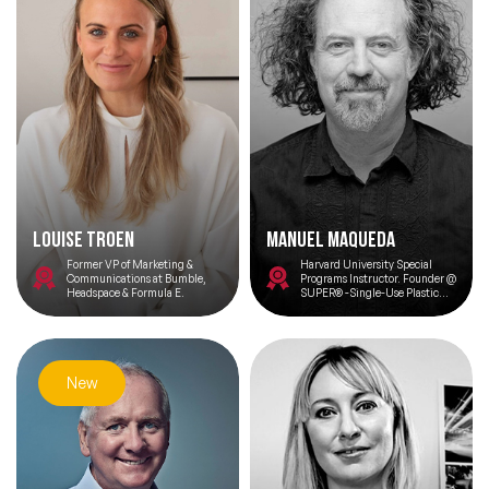
Louise Troen
Manuel Maqueda
Former VP of Marketing &
Harvard University Special
Communications at Bumble,
Programs Instructor. Founder @
Headspace & Formula E.
SUPER® -Single-Use Plastic
Elimination or Reduction-
Expert in Circular Economy -
Regenerative Economy - AI for
Climate - Innovation - Impact
Entrepreneurship
New