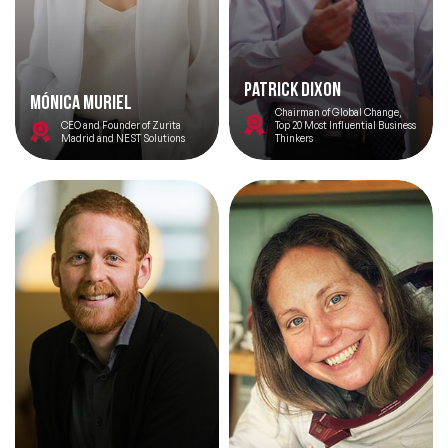
Patrick Dixon
Mónica Muriel
Chairman of Global Change,
CEO and Founder of Zurita
Top 20 Most Influential Business
Madrid and NEST Solutions
Thinkers
Filters