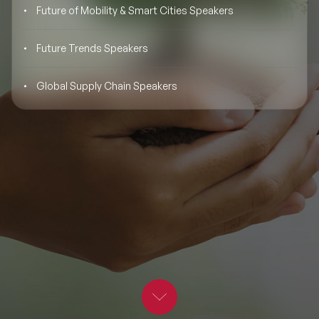
Future of Mobility & Smart Cities Speakers
BLOG
Moderators
Leadership Speakers
Future Trends Speakers
CONTACT
STEM Speakers
Mental Health Speakers
Global Supply Chain Speakers
All Speakers
Change Management Speakers
Sports Speakers
Sustainability Speakers
Diversity Speakers
Inspiring Speakers
Artificial Intelligence Speakers