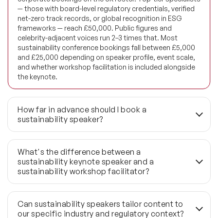
Future of Education Speakers
— those with board-level regulatory credentials, verified
net-zero track records, or global recognition in ESG
Future of Energy Speakers
frameworks — reach £50,000. Public figures and
celebrity-adjacent voices run 2–3 times that. Most
Future of Humanity Speakers
sustainability conference bookings fall between £5,000
and £25,000 depending on speaker profile, event scale,
and whether workshop facilitation is included alongside
Future of Mobility & Smart Cities Speakers
the keynote.
Future of Work Speakers
How far in advance should I book a
Future Trends Speakers
sustainability speaker?
Futurist Speakers
Cevap:
The standard lead time is 3 to 6 months for well-
credentialled sustainability speakers, many of whom
What's the difference between a
Gender & Equality Speakers
hold board advisory roles that compress their availability
sustainability keynote speaker and a
significantly. AGM season (April–June) and COP-
sustainability workshop facilitator?
Generations Speakers
adjacent periods (October–November) are predictably
high-demand windows — book earlier for both. Last-
Cevap:
A keynote speaker delivers a 45 to 60 minute
Generative AI Speakers
minute requirements under 6 weeks can be met through
session designed to reframe how an audience thinks
Can sustainability speakers tailor content to
the 1,190+ global network, but shortlist depth narrows
about net-zero strategy, ESG obligations, or climate risk.
our specific industry and regulatory context?
considerably.