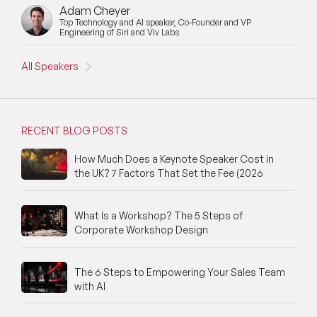
Adam Cheyer
New Speakers
Top Technology and AI speaker, Co-Founder and VP
Engineering of Siri and Viv Labs
NFT & Art Speakers
All Speakers
Nutrition Speakers
Olympics Speakers
RECENT BLOG POSTS
Political Strategy Speakers
How Much Does a Keynote Speaker Cost in
the UK? 7 Factors That Set the Fee (2026
Psychology Speakers
Resilience Speakers
What Is a Workshop? The 5 Steps of
Corporate Workshop Design
Retail Speakers
Risk Management Speakers
The 6 Steps to Empowering Your Sales Team
with AI
Sales Speakers