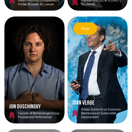
Award Winning Entrepreneur |
Founder and CEO at ECOALF |
Forbes 30 under 30 | Lawyer
Thinkers50
New
Juan Verde
Jon Duschinsky
Global Authority on Economic
Founder of Bethechange Group:
Resilience and Sustainable
Purpose and Performance
Development