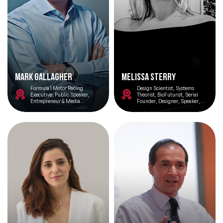
Mark Gallagher
Melissa Sterry
Formula 1 Motor Racing
Design Scientist, Systems
Executive, Public Speaker,
Theorist, BioFuturist, Serial
Entrepreneur & Media
Founder, Designer, Speaker,
Commentator
Writer