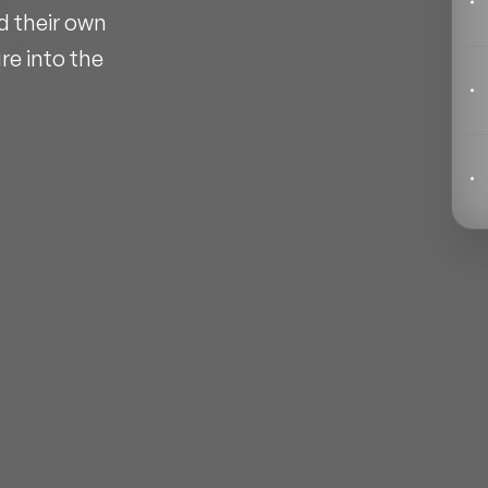
Behavioral Economics Speakers
d their own
re into the
Black Motivational Speakers
Blockchain Speakers
Business Speakers
Celebrity Speakers
Change Management Speakers
Chef Speakers
Filters
Clear
Climate Change Speakers
Comedian Speakers
Conference Speakers