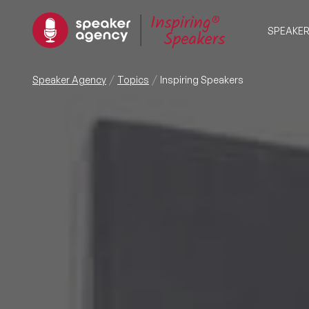
SPEAKE
Speaker Agency
Topics
Inspiring Speakers