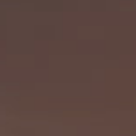
Diversity Speakers
Family & Parenting Speakers
Fashion Speakers
Female Motivational Speakers
Fintech Speakers
Future of Education Speakers
Future of Energy Speakers
Future of Humanity Speakers
Future of Mobility & Smart Cities Speakers