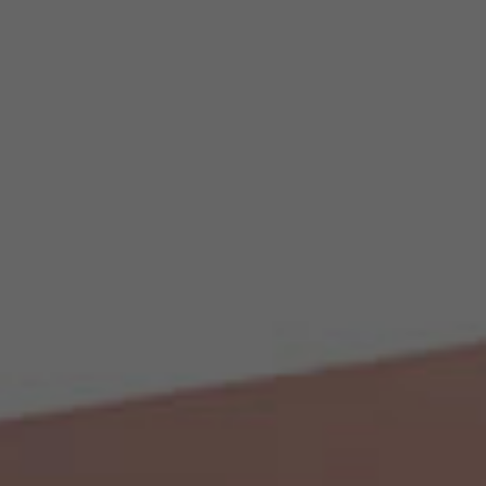
Creativity Speakers
Culture Speakers
Customer Experience Speakers
Cyber Security Speakers
Design Thinking Speakers
Digital Transformation Speakers
Disability Awareness Speakers
Disruptive Change Speakers
Disruptive Innovation Speakers