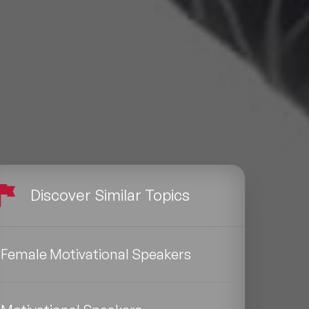
Discover Similar Topics
Female Motivational Speakers