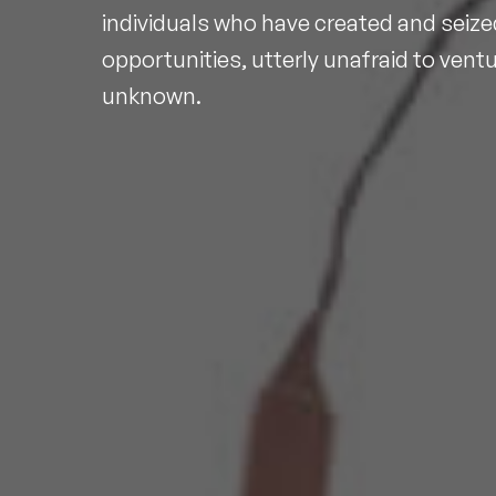
individuals who have created and seize
opportunities, utterly unafraid to ventu
unknown.