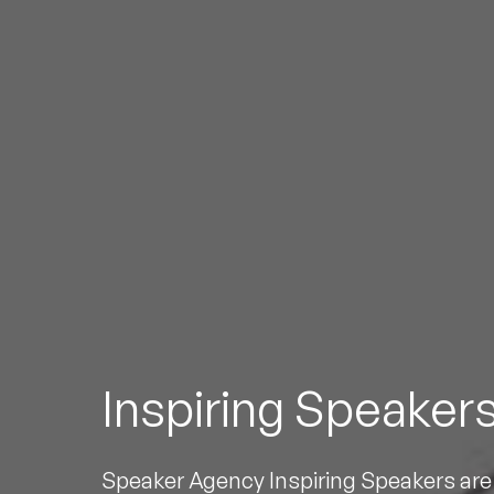
To
Inspiring Speaker
Speaker Agency Inspiring Speakers are 