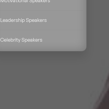
Motivational Speakers
Leadership Speakers
Celebrity Speakers