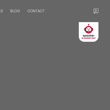
ES
BLOG
CONTACT