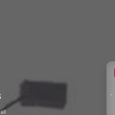
Filters
pics
Big Data & Data Science Speakers
After Dinner Speakers
s
Artificial Intelligence Speakers
BAME Speakers
all