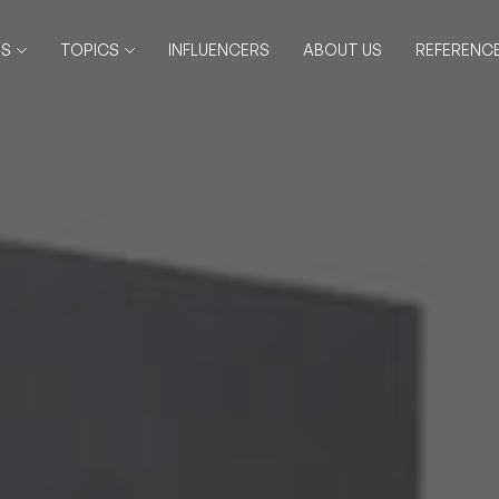
RS
TOPICS
INFLUENCERS
ABOUT US
REFERENC