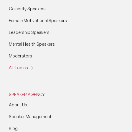
Vision & Strategy Speakers
Celebrity Speakers
Wellbeing Speakers
Female Motivational Speakers
Women in Tech Speakers
Leadership Speakers
Women's Day Speakers
Mental Health Speakers
Workplace Culture Speakers
Moderators
All Topics
SPEAKER AGENCY
About Us
Speaker Management
Blog