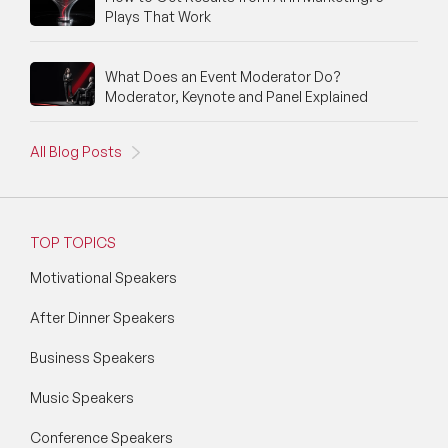
Silicon Valley Speakers
Plays That Work
Social Media Speakers
What Does an Event Moderator Do?
Moderator, Keynote and Panel Explained
Space Speakers
Sports Speakers
All Blog Posts
Start-Ups & Entrepreneurship Speakers
STEM Speakers
TOP TOPICS
Storytelling Speakers
Motivational Speakers
After Dinner Speakers
Sustainability Speakers
Business Speakers
Technology Speakers
Music Speakers
Virtual Keynotes
Conference Speakers