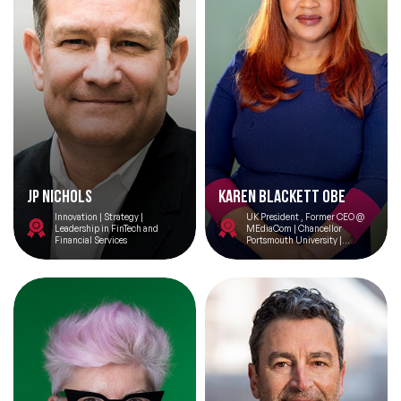
JP Nichols
Karen Blackett OBE
Innovation | Strategy |
UK President , Former CEO @
Leadership in FinTech and
MEdiaCom | Chancellor
Financial Services
Portsmouth University |
Keynote Speaker | Entrepreneur