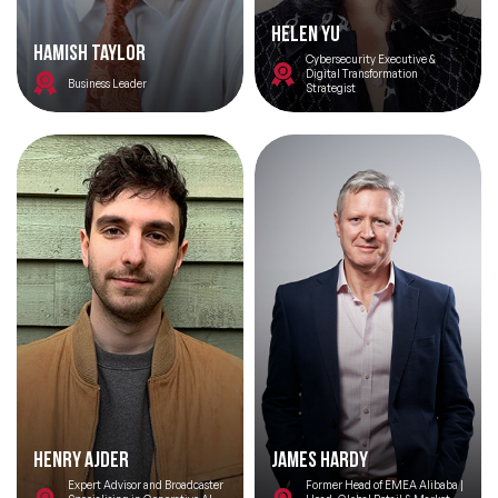
Helen YU
Hamish Taylor
Cybersecurity Executive &
Digital Transformation
Business Leader
Strategist
Henry Ajder
James Hardy
Expert Advisor and Broadcaster
Former Head of EMEA Alibaba |