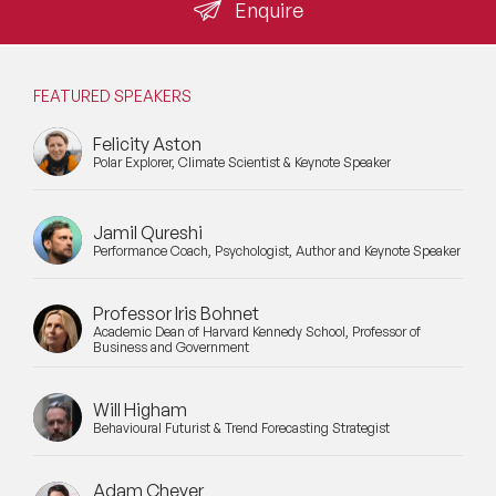
operations leaders. A speaker who cannot absorb that
Enquire
pushback with data does not make the shortlist.
Mental Health Speakers
Mental Health Speakers for Schools
FEATURED SPEAKERS
Metaverse & Web 3.0 Speakers
Felicity Aston
Polar Explorer, Climate Scientist & Keynote Speaker
Mindfulness Speakers
Moderators
Jamil Qureshi
Performance Coach, Psychologist, Author and Keynote Speaker
Motivational Speakers
Professor Iris Bohnet
Motivational Speakers for Schools
Academic Dean of Harvard Kennedy School, Professor of
Business and Government
Music Speakers
Will Higham
Neuro Science Speakers
Behavioural Futurist & Trend Forecasting Strategist
Neurodiversity Speakers
Adam Cheyer