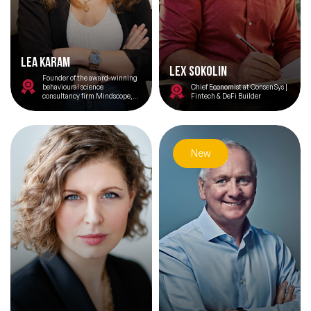
Lea Karam
Lex Sokolin
Founder of the award-winning
behavioural science
Chief Economist at ConsenSys |
consultancy firm Mindscope,
Fintech & DeFi Builder
Lea has a passion for
understanding emerging
behaviours and bridging the
gap between human
psychology and digital
innovation.
New
Filters