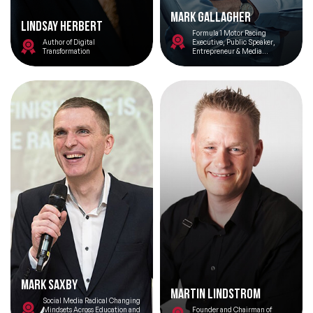
Mark Gallagher
Lindsay Herbert
Formula 1 Motor Racing
Topics
Author of Digital
Executive, Public Speaker,
Transformation
Entrepreneur & Media
Commentator
Big Data & Data Science Speakers
After Dinner Speakers
Artificial Intelligence Speakers
BAME Speakers
Behavioral Economics Speakers
Black Motivational Speakers
Blockchain Speakers
Mark Saxby
Business Speakers
Martin Lindstrom
Social Media Radical Changing
Mindsets Across Education and
Founder and Chairman of