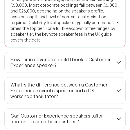
£50,000. Most corporate bookings fall between £5,000
and £25,000, depending on the speaker's profile,
Future of Energy Speakers
session length and level of content customisation
required. Celebrity-level speakers typically command 2–3
Future of Humanity Speakers
times the top tier. For a full breakdown of fee ranges by
speaker tier, the keynote speaker fees in the UK guide
Future of Mobility & Smart Cities Speakers
covers the detail.
Future of Work Speakers
How far in advance should I book a Customer
Future Trends Speakers
Experience speaker?
Futurist Speakers
Three to six months is the standard lead time for
confirmed roster speakers — this allows time for pre-
What's the difference between a Customer
event briefing, content tailoring and any bespoke
Gender & Equality Speakers
Experience keynote speaker and a CX
material development. Last-minute bookings under six
workshop facilitator?
weeks are workable through the wider 1,190+ global
Generations Speakers
network, but the shortlist depth narrows considerably.
A keynote runs 45–60 minutes and is designed to
For high-profile events or speakers with particularly busy
reframe how a room thinks about CX — delivering a sharp
Generative AI Speakers
Can Customer Experience speakers tailor
calendars, booking closer to six months out is the safer
commercial argument to a large, mixed audience. A
content to specific industries?
approach.
workshop runs 2–4 hours and is structured around group
Global Economy Speakers