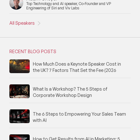
Top Technology and AI speaker, Co-Founder and VP
New Speakers
Engineering of Siri and Viv Labs
NFT & Art Speakers
All Speakers
Nutrition Speakers
Olympics Speakers
RECENT BLOG POSTS
Political Strategy Speakers
How Much Does a Keynote Speaker Cost in
the UK? 7 Factors That Set the Fee (2026
Psychology Speakers
Resilience Speakers
What Is a Workshop? The 5 Steps of
Corporate Workshop Design
Retail Speakers
The 6 Steps to Empowering Your Sales Team
Risk Management Speakers
with AI
Sales Speakers
How to Get Results from AI in Marketing: 5