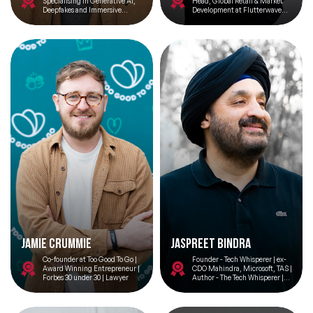
Specialising in Generative AI,
Head, Global Retail & Market
Deepfakes and Immersive
Development at Flutterwave
Technologies
(Series D stage; $3bn+
valuation)
Jamie Crummie
JASPREET BINDRA
Co-founder at Too Good To Go |
Founder - Tech Whisperer | ex-
Award Winning Entrepreneur |
CDO Mahindra, Microsoft, TAS |
Forbes 30 under 30 | Lawyer
Author - The Tech Whisperer |
MSt AI & Ethics Cambridge
University | Advisor -
Findability Sciences |