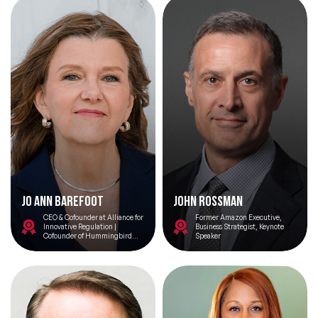
Cambridge, Gurgaon
Jo Ann Barefoot
John Rossman
CEO & Cofounder at Alliance for
Former Amazon Executive,
Innovative Regulation |
Business Strategist, Keynote
Cofounder of Hummingbird
Speaker
Regtech, Senior Advisor to the
Omidyar Network, and host of
the podcast show Barefoot
Innovation.