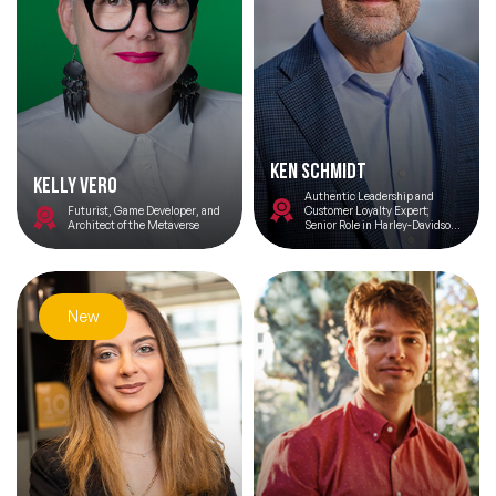
Ken Schmidt
Kelly Vero
Authentic Leadership and
Futurist, Game Developer, and
Customer Loyalty Expert;
Architect of the Metaverse
Senior Role in Harley-Davidson
Turnaround; and Author, Make
Some Noise: The
Unconventional Road to
Dominance
New