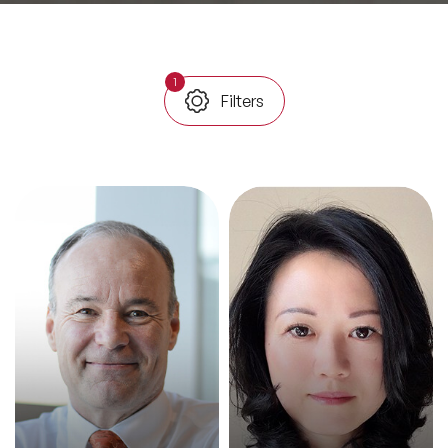
All Topics
1
Filters
Trending Topics
🔥 LGBT Speakers
🔥 ⁠⁠Celebrity Speakers
🔥 Creativity Speakers
🔥 Customer Experience Speakers
🔥 Cyber Security Speakers