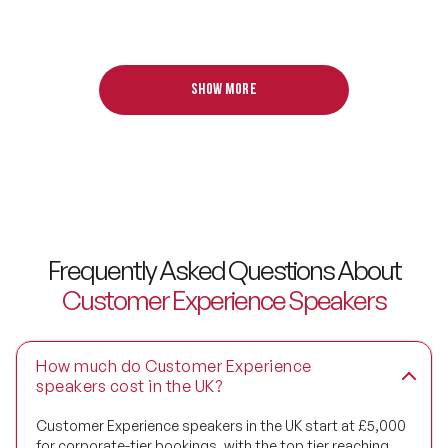
Design Thinking Speakers
Digital Transformation Speakers
Show more
Disability Awareness Speakers
Disruptive Change Speakers
Disruptive Innovation Speakers
Diversity Speakers
Frequently Asked Questions About
Family & Parenting Speakers
Customer Experience Speakers
Fashion Speakers
Female Motivational Speakers
How much do Customer Experience
speakers cost in the UK?
Fintech Speakers
Customer Experience speakers in the UK start at £5,000
for corporate-tier bookings, with the top tier reaching
Future of Education Speakers