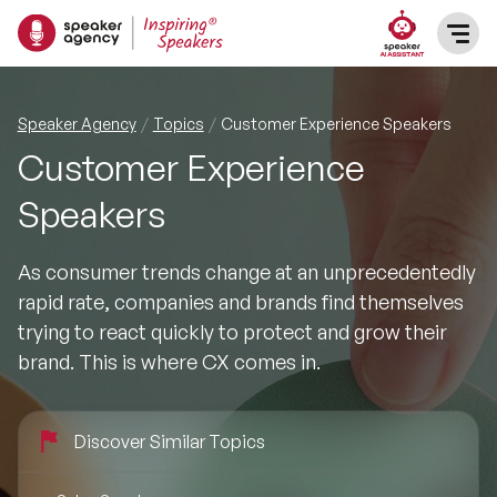
SPEAKERS
Speaker Agency
Topics
Customer Experience Speakers
Customer Experience
After Dinner Speakers
TOPICS
Speakers
BAME Speakers
Featured Topics
PRESENTERS
As consumer trends change at an unprecedentedly
Celebrity Speakers
rapid rate, companies and brands find themselves
Motivational Speakers
INFLUENCERS
trying to react quickly to protect and grow their
Comedian Speakers
brand. This is where CX comes in.
Business Speakers
ABOUT US
Conference Speakers
Music Speakers
Discover Similar Topics
REFERENCES
Female Motivational Speakers
Female Motivational Speakers