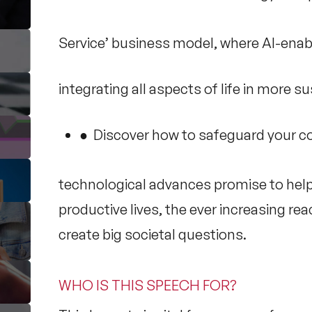
Service’ business model, where AI-enab
integrating all aspects of life in more s
● Discover how to safeguard your co
technological advances promise to hel
productive lives, the ever increasing re
create big societal questions.
WHO IS THIS SPEECH FOR?