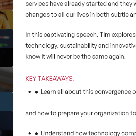
services have already started and they 
changes to all our lives in both subtle 
In this captivating speech, Tim explore
technology, sustainability and innovativ
know it will never be the same again.
KEY TAKEAWAYS
:
● Learn all about this convergence o
and how to prepare your organization to
● Understand how technology compani