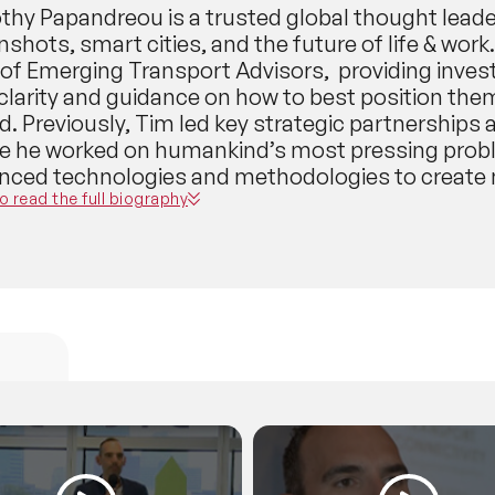
thy Papandreou is a trusted global thought lead
hots, smart cities, and the future of life & work
of Emerging Transport Advisors, providing inve
 clarity and guidance on how to best position the
d. Previously, Tim led key strategic partnership
e he worked on humankind’s most pressing probl
nced technologies and methodologies to create n
vation projects.As such, Tim was an early, key m
to read the full biography
 - the world’s first self-driving robotaxi, truckin
nology. Tim is also the former Chief Innovation 
ed cross-functional teams, and on behalf of the 
ology centered on sustainability, social equity, 
pert in holistic community-centered smart city t
omy. He presently serves as a trusted key adviso
nology spaces - including Google X, Stakeborg’
tion platform; the expert in-residence at 11.2 ven
ch supply chain startups); and a Senior Partner a
platform that increases the early success rate o
ugh accreditation and unique web3 support syst