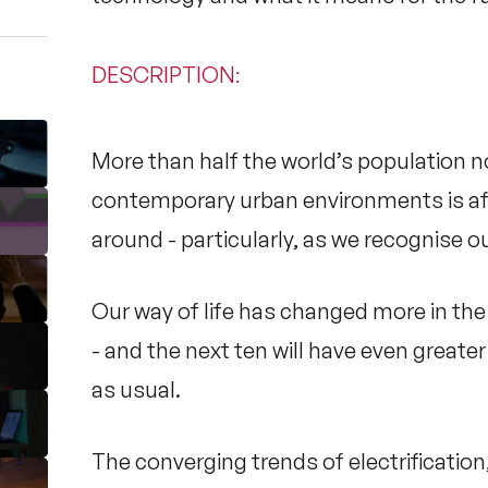
DESCRIPTION
:
More than half the world’s population no
contemporary urban environments is aff
around - particularly, as we recognise ou
Our way of life has changed more in the 
- and the next ten will have even great
as usual.
The converging trends of electrificati