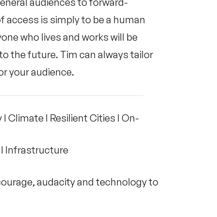
 general audiences to forward-
of access is simply to be a human
ne who lives and works will be
to the future. Tim can always tailor
or your audience.
I Climate I Resilient Cities I On-
 I Infrastructure
urage, audacity and technology to