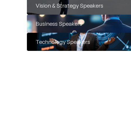
Vision & Strategy Speakers
Business Speakers
Technology Speakers