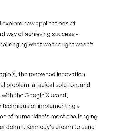
 explore new applications of
hird way of achieving success -
challenging what we thought wasn’t
gle X, the renowned innovation
bal problem, a radical solution, and
with the Google X brand,
ry technique of implementing a
ome of humankind’s most challenging
er John F. Kennedy's dream to send