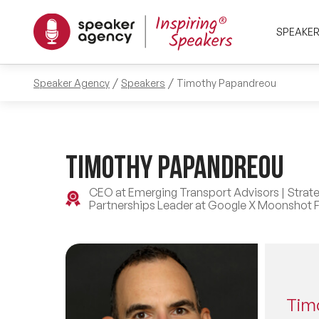
SPEAKE
Speaker Agency
Speakers
Timothy Papandreou
Timothy Papandreou
CEO at Emerging Transport Advisors | Strate
Partnerships Leader at Google X Moonshot F
Tim