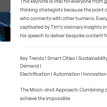
This keynote is vital for everyone from
thinking strategists because the point 
who connects with other humans. Everyo
captivated by Tim’s visionary insights in
his speech to deliver bespoke content f
Key Trends I Smart Cities I Sustainability 
Demand I
Electrification I Automation I Innovation
The Moon-shot Approach: Combining co
achieve the impossible