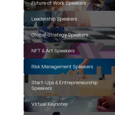
Future of Work Speakers
Leadership Speakers
Global Strategy Speakers
NFT & Art Speakers
Risk Management Speakers
Start-Ups & Entrepreneurship
Speakers
Virtual Keynotes