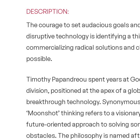
DESCRIPTION
:
The courage to set audacious goals and
disruptive technology is identifying a t
commercializing radical solutions and 
possible.
Timothy Papandreou spent years at Goo
division, positioned at the apex of a glo
breakthrough technology. Synonymous 
‘Moonshot’ thinking refers to a visiona
future-oriented approach to solving s
obstacles. The philosophy is named aft