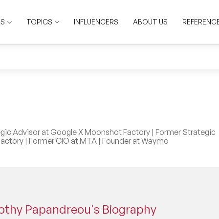
RS
TOPICS
INFLUENCERS
ABOUT US
REFERENC
gic Advisor at Google X Moonshot Factory | Former Strategic
actory | Former CIO at MTA | Founder at Waymo
othy Papandreou's Biography