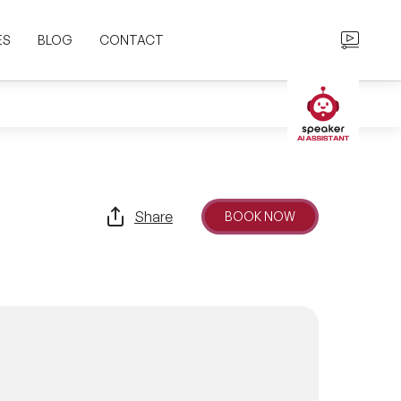
ES
BLOG
CONTACT
Share
BOOK NOW