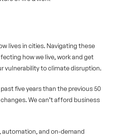
w lives in cities. Navigating these
ecting how we live, work and get
r vulnerability to climate disruption.
past five years than the previous 50
er changes. We can’t afford business
on, automation, and on-demand