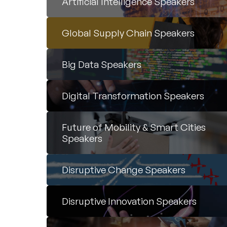
Artificial Intelligence Speakers
Global Supply Chain Speakers
Big Data Speakers
Digital Transformation Speakers
Future of Mobility & Smart Cities
Speakers
Disruptive Change Speakers
Disruptive Innovation Speakers