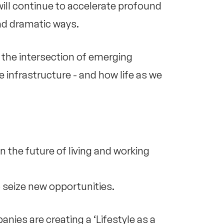
will continue to accelerate profound
and dramatic ways.
s the intersection of emerging
e infrastructure - and how life as we
n the future of living and working
 seize new opportunities.
es are creating a ‘Lifestyle as a