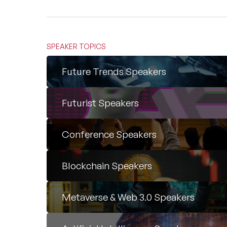
SPEAKER TOPICS
Future Trends Speakers
Futurist Speakers
Conference Speakers
Blockchain Speakers
Metaverse & Web 3.0 Speakers