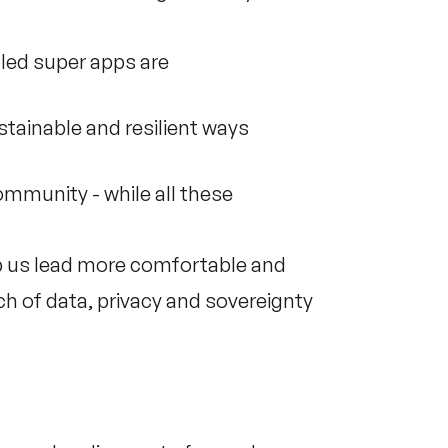
led super apps are
ustainable and resilient ways
mmunity - while all these
p us lead more comfortable and
ach of data, privacy and sovereignty