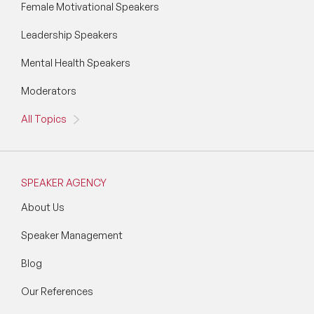
Female Motivational Speakers
Wellbeing Speakers
Leadership Speakers
Women in Tech Speakers
Mental Health Speakers
Women's Day Speakers
Moderators
Workplace Culture Speakers
All Topics
SPEAKER AGENCY
About Us
Speaker Management
Blog
Our References