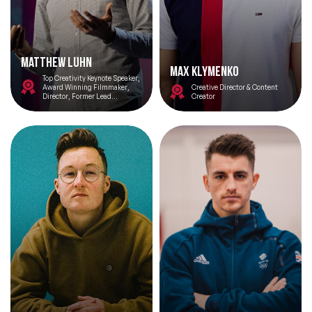
Matthew Luhn
Max Klymenko
Top Creativity Keynote Speaker,
Award Winning Filmmaker,
Creative Director & Content
Director, Former Lead
Creator
Storyteller and Animator at
Pixar Studios
Filters