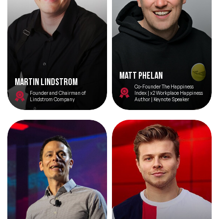
Matt Phelan
Martin Lindstrom
Co-Founder The Happiness
Founder and Chairman of
Index | x2 Workplace Happiness
Lindstrom Company
Author | Keynote Speaker