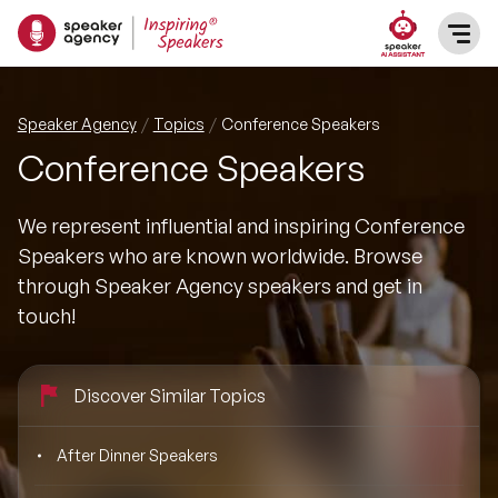
SPEAKERS
Speaker Agency
Topics
Conference Speakers
Conference Speakers
After Dinner Speakers
TOPICS
We represent influential and inspiring Conference
BAME Speakers
Featured Topics
PRESENTERS
Speakers who are known worldwide. Browse
through Speaker Agency speakers and get in
Celebrity Speakers
Motivational Speakers
INFLUENCERS
touch!
Comedian Speakers
Business Speakers
ABOUT US
Discover Similar Topics
Conference Speakers
Music Speakers
REFERENCES
After Dinner Speakers
Female Motivational Speakers
Female Motivational Speakers