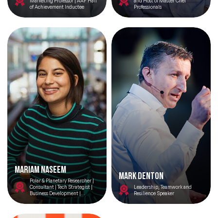
Marketing Professor | AAF Hall
and Host of Master Chef
of Achievement Inductee
Professionals
Mariam Naseem
Mark Denton
Polar & Planetary Researcher |
Consultant | Tech Strategist |
Leadership, Teamwork and
Business Development |
Resilience Speaker
Engineer | Space Advocate