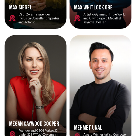
Topics
Max Siegel
Max Whitlock OBE
LGBTQ+ & Transgender
Artistic Gymnast | Triple World
Inclusion Consultant, Speaker
and Olympic gold Medallist |
and Activist
Keynote Speaker
Big Data & Data Science Speakers
After Dinner Speakers
Artificial Intelligence Speakers
BAME Speakers
Behavioral Economics Speakers
Black Motivational Speakers
Blockchain Speakers
Business Speakers
Megan Caywood Cooper
Mehmet Unal
Celebrity Speakers
Founder and CEO | Forbes 30
under 30 | FT Top 100 women in
Award Winner Artist, Composer