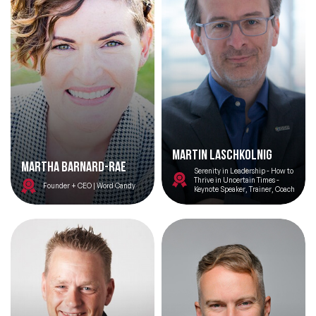
Martin Laschkolnig
Martha Barnard-Rae
Serenity in Leadership - How to
Thrive in Uncertain Times -
Founder + CEO | Word Candy
Keynote Speaker, Trainer, Coach