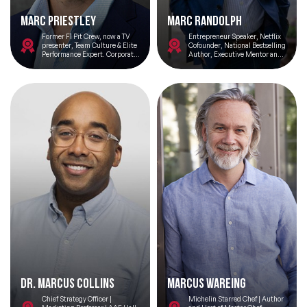
Marc Priestley
Marc Randolph
Former F1 Pit Crew, now a TV
Entrepreneur Speaker, Netflix
presenter, Team Culture & Elite
Cofounder, National Bestselling
Performance Expert. Corporate
Author, Executive Mentor and
Consultant & Speaker, Coach &
Angel Investor
Mentor
Dr. Marcus Collins
Marcus Wareing
Chief Strategy Officer |
Michelin Starred Chef | Author