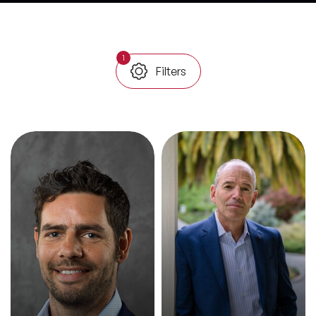
All Topics
1
Filters
Trending Topics
🔥 LGBT Speakers
🔥 ⁠⁠Celebrity Speakers
🔥 Creativity Speakers
🔥 Customer Experience Speakers
🔥 Cyber Security Speakers