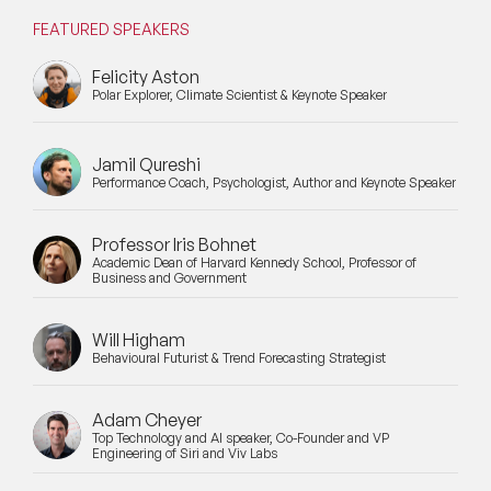
FEATURED SPEAKERS
Mental Health Speakers for Schools
Felicity Aston
Metaverse & Web 3.0 Speakers
Polar Explorer, Climate Scientist & Keynote Speaker
Mindfulness Speakers
Jamil Qureshi
Performance Coach, Psychologist, Author and Keynote Speaker
Moderators
Motivational Speakers
Professor Iris Bohnet
Academic Dean of Harvard Kennedy School, Professor of
Business and Government
Motivational Speakers for Schools
Music Speakers
Will Higham
Behavioural Futurist & Trend Forecasting Strategist
Neuro Science Speakers
Adam Cheyer
Neurodiversity Speakers
Top Technology and AI speaker, Co-Founder and VP
Engineering of Siri and Viv Labs
New Speakers