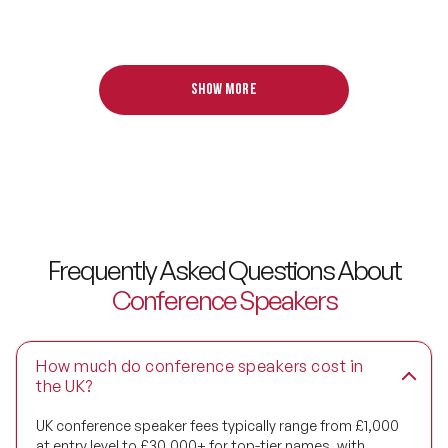
Digital Transformation Speakers
Disability Awareness Speakers
Show more
Disruptive Change Speakers
Disruptive Innovation Speakers
Diversity Speakers
Family & Parenting Speakers
Frequently Asked Questions About
Fashion Speakers
Conference Speakers
Female Motivational Speakers
How much do conference speakers cost in
Fintech Speakers
the UK?
Future of Education Speakers
UK conference speaker fees typically range from £1,000
at entry level to £30,000+ for top-tier names, with