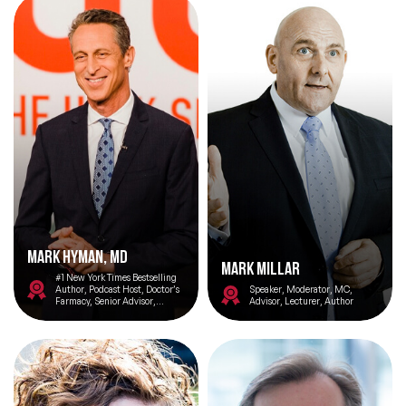
Mark HYMAN, MD
Mark Millar
#1 New York Times Bestselling
Author, Podcast Host, Doctor’s
Speaker, Moderator, MC,
Farmacy, Senior Advisor,
Advisor, Lecturer, Author
Cleveland Clinic Center for
Functional Medicine