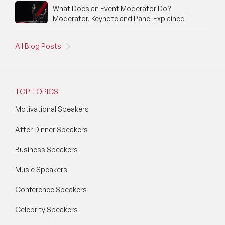
What Does an Event Moderator Do?
Social Media Speakers
Moderator, Keynote and Panel Explained
Space Speakers
All Blog Posts
Sports Speakers
Start-Ups & Entrepreneurship Speakers
TOP TOPICS
STEM Speakers
Motivational Speakers
Storytelling Speakers
After Dinner Speakers
Sustainability Speakers
Business Speakers
Technology Speakers
Music Speakers
Virtual Keynotes
Conference Speakers
Celebrity Speakers
Vision & Strategy Speakers