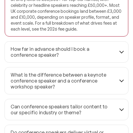
Future of Energy Speakers
celebrity or headline speakers reaching £50,000+. Most
UK corporate conference bookings land between £3,000
Future of Humanity Speakers
and £10,000, depending on speaker profile, format, and
event scale. For a full breakdown of what drives fees at
each level, see the
2026
fee
guide.
Future of Mobility & Smart Cities Speakers
Future of Work Speakers
How far in advance should I book a
conference speaker?
Future Trends Speakers
For most in-demand conference speakers, 3–6 months is
Futurist Speakers
the standard lead time. Flagship industry summits with
What is the difference between a keynote
top-tier names should start the process 9–12 months
conference speaker and a conference
Gender & Equality Speakers
out — available dates disappear well before the event is
workshop speaker?
publicly announced. If your brief arrives with fewer than 6
Generations Speakers
weeks to go, a credible shortlist is still achievable
A keynote runs 45–60 minutes on a main stage and is
through our last-minute network, but the available pool
designed to shift thinking at scale across the full
Can conference speakers tailor content to
Generative AI Speakers
narrows significantly at that point.
delegate group. A workshop speaker runs 2–4 hours with
our specific industry or theme?
structured interaction, building a specific skill or
Global Economy Speakers
process. The two formats require different room
Yes — every quality conference speaker customises
layouts, different preparation timelines, and different
content. The pre-event briefing process, typically
Do conference speakers deliver virtual or