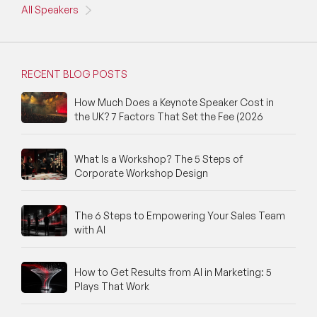
All Speakers
NFT & Art Speakers
Nutrition Speakers
RECENT BLOG POSTS
Olympics Speakers
How Much Does a Keynote Speaker Cost in
Political Strategy Speakers
the UK? 7 Factors That Set the Fee (2026
Psychology Speakers
What Is a Workshop? The 5 Steps of
Corporate Workshop Design
Resilience Speakers
Retail Speakers
The 6 Steps to Empowering Your Sales Team
with AI
Risk Management Speakers
Sales Speakers
How to Get Results from AI in Marketing: 5
Plays That Work
Silicon Valley Speakers