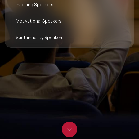
Inspiring Speakers
BLOG
Moderators
Leadership Speakers
Motivational Speakers
CONTACT
STEM Speakers
Mental Health Speakers
Sustainability Speakers
All Speakers
Change Management Speakers
Sports Speakers
Sustainability Speakers
Diversity Speakers
Inspiring Speakers
Artificial Intelligence Speakers