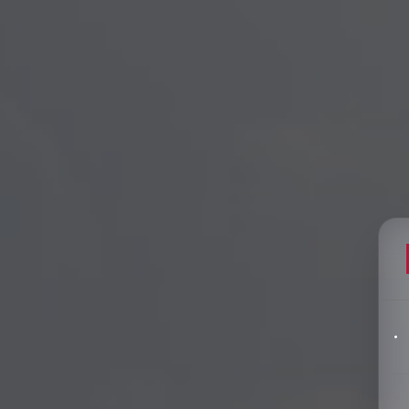
Filters
pics
Big Data & Data Science Speakers
After Dinner Speakers
Artificial Intelligence Speakers
BAME Speakers