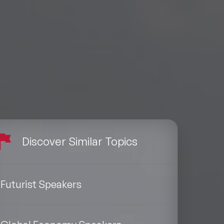
Discover Similar Topics
Futurist Speakers