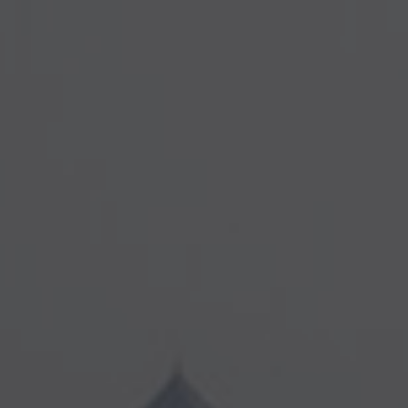
Diversity Speakers
Family & Parenting Speakers
Fashion Speakers
Female Motivational Speakers
Fintech Speakers
Future of Education Speakers
Future of Energy Speakers
Future of Humanity Speakers
Future of Mobility & Smart Cities Speakers