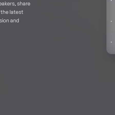
Behavioral Economics Speakers
eakers, share
 the latest
Black Motivational Speakers
ision and
Blockchain Speakers
Business Speakers
Celebrity Speakers
Change Management Speakers
Chef Speakers
Filters
Clear
Climate Change Speakers
Comedian Speakers
Conference Speakers