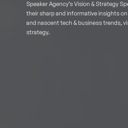
Speaker Agency’s Vision & Strategy Sp
their sharp and informative insights on
and nascent tech & business trends, v
strategy.