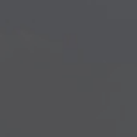
Creativity Speakers
Culture Speakers
Customer Experience Speakers
Cyber Security Speakers
Design Thinking Speakers
Digital Transformation Speakers
Disability Awareness Speakers
Disruptive Change Speakers
Disruptive Innovation Speakers