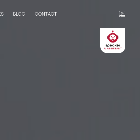
ES
BLOG
CONTACT