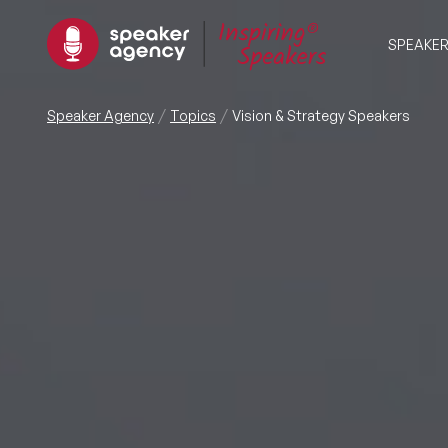
SPEAKE
Speaker Agency
Topics
Vision & Strategy Speakers