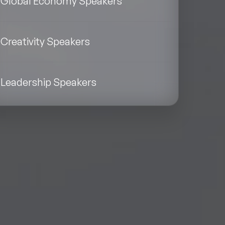
Global Economy Speakers
Creativity Speakers
Leadership Speakers