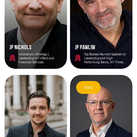
JP Nichols
JP Pawliw
Innovation | Strategy |
Top Booked Keynote Speaker on
Leadership in FinTech and
Leadership and High
Financial Services
Performing Teams, NY Times
Best Selling Author, Host of
Last 8% Morning Podcast, Co-
Founder of IHHP
New