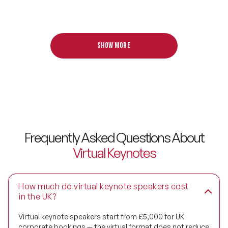
Digital Transformation Speakers
Disability Awareness Speakers
Show more
Disruptive Change Speakers
Disruptive Innovation Speakers
Diversity Speakers
Family & Parenting Speakers
Frequently Asked Questions About
Virtual Keynotes
Fashion Speakers
Female Motivational Speakers
How much do virtual keynote speakers cost
in the UK?
Fintech Speakers
Virtual keynote speakers start from £5,000 for UK
Future of Education Speakers
corporate bookings — the virtual format does not reduce