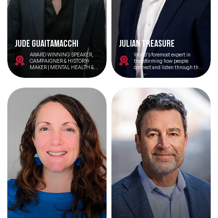
Jude Guaitamacchi
Julian Treasure
AWARD WINNING SPEAKER,
World's foremost expert in
CAMPAIGNER & HISTORY-
transforming how people
MAKER | MENTAL HEALTH &
connect and listen through the
RESILIENCE ADVOCATE | TEDX
power of conscious
SPEAKER THE FIRST NON-
communication.
BINARY MODEL FOR
HARRODS | FOUNDER OF
TRANS SOLIDARITY ALLIANCE
CAMPAIGNER & INFLUENCER
OF THE YEAR 2024 |
GUARDIAN PRIDE POWER LIST
2024
Filters