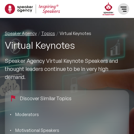
SPEAKERS
Speaker Agency
Topics
Virtual Keynotes
Virtual Keynotes
After Dinner Speakers
TOPICS
Speaker Agency Virtual Keynote Speakers and
BAME Speakers
Featured Topics
PRESENTERS
thought leaders continue to be in very high
demand.
Celebrity Speakers
Motivational Speakers
INFLUENCERS
Comedian Speakers
Business Speakers
Discover Similar Topics
ABOUT US
Conference Speakers
Music Speakers
Moderators
REFERENCES
Female Motivational Speakers
Motivational Speakers
Female Motivational Speakers