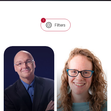
All Topics
1
Filters
Trending Topics
🔥 LGBT Speakers
🔥 ⁠⁠Celebrity Speakers
🔥 Creativity Speakers
🔥 Customer Experience Speakers
🔥 Cyber Security Speakers