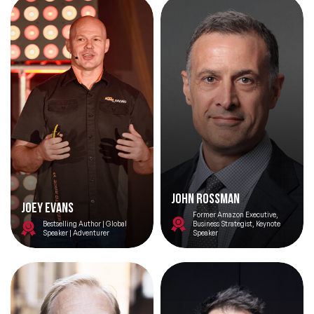
Innovation.
John Rossman
Joey Evans
Former Amazon Executive,
Bestselling Author | Global
Business Strategist, Keynote
Speaker | Adventurer
Speaker