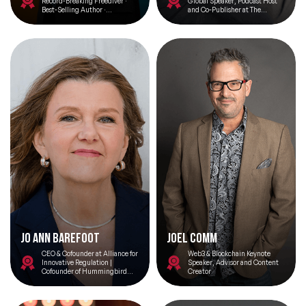
Record-Breaking Freediver ·
Global Speaker, Podcast Host
Best-Selling Author ·
and Co-Publisher at The
Leadership Advisor
Financial Brand
Jo Ann Barefoot
Joel Comm
CEO & Cofounder at Alliance for
Web3 & Blockchain Keynote
Innovative Regulation |
Speaker, Advisor and Content
Cofounder of Hummingbird
Creator
Regtech, Senior Advisor to the
Omidyar Network, and host of
the podcast show Barefoot