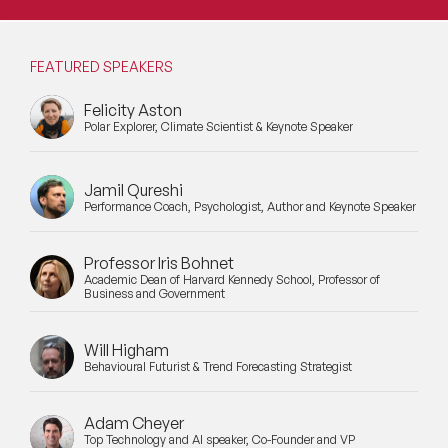
Mental Health Speakers
Mental Health Speakers for Schools
FEATURED SPEAKERS
Metaverse & Web 3.0 Speakers
Felicity Aston
Polar Explorer, Climate Scientist & Keynote Speaker
Mindfulness Speakers
Jamil Qureshi
Moderators
Performance Coach, Psychologist, Author and Keynote Speaker
Motivational Speakers
Professor Iris Bohnet
Motivational Speakers for Schools
Academic Dean of Harvard Kennedy School, Professor of
Business and Government
Music Speakers
Will Higham
Behavioural Futurist & Trend Forecasting Strategist
Neuro Science Speakers
Neurodiversity Speakers
Adam Cheyer
Top Technology and AI speaker, Co-Founder and VP