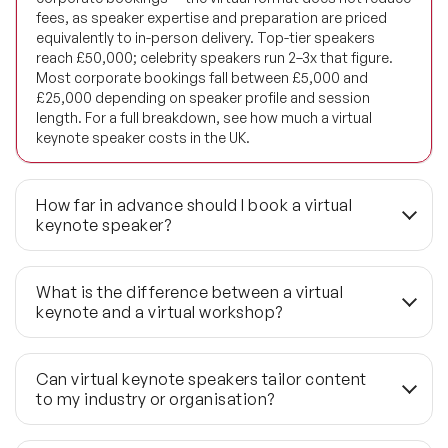
fees, as speaker expertise and preparation are priced
Future of Energy Speakers
equivalently to in-person delivery. Top-tier speakers
reach £50,000; celebrity speakers run 2–3x that figure.
Future of Humanity Speakers
Most corporate bookings fall between £5,000 and
£25,000 depending on speaker profile and session
length. For a full breakdown, see how much a virtual
Future of Mobility & Smart Cities Speakers
keynote speaker costs in the UK.
Future of Work Speakers
How far in advance should I book a virtual
Future Trends Speakers
keynote speaker?
Futurist Speakers
3–6 months is the standard lead time to secure first-
choice availability. Last-minute bookings — 6–8 weeks
What is the difference between a virtual
Gender & Equality Speakers
out — are achievable through Speaker Agency's network,
keynote and a virtual workshop?
but high-demand global speakers book early regardless
Generations Speakers
of format. Virtual delivery removes travel logistics, but it
A virtual keynote runs 30–60 minutes, broadcast one-to-
does not remove diary competition. If your event has a
many to a large audience with the speaker leading the
Can virtual keynote speakers tailor content
Generative AI Speakers
fixed date and a short list of preferred speakers, start
session. A virtual workshop runs 2–4 hours with
to my industry or organisation?
the conversation earlier rather than later.
structured interaction, facilitated exercises, and smaller
Global Economy Speakers
group sizes. The two formats produce different
Yes. Speaker Agency coordinates a pre-event briefing 2–