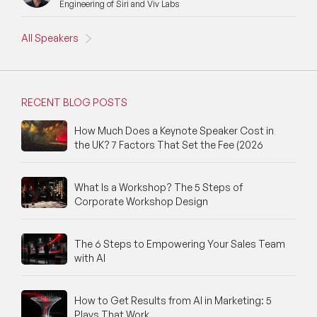
Engineering of Siri and Viv Labs
New Speakers
NFT & Art Speakers
All Speakers
Nutrition Speakers
Olympics Speakers
RECENT BLOG POSTS
Political Strategy Speakers
How Much Does a Keynote Speaker Cost in
the UK? 7 Factors That Set the Fee (2026
Psychology Speakers
What Is a Workshop? The 5 Steps of
Resilience Speakers
Corporate Workshop Design
Retail Speakers
The 6 Steps to Empowering Your Sales Team
Risk Management Speakers
with AI
Sales Speakers
How to Get Results from AI in Marketing: 5
Plays That Work