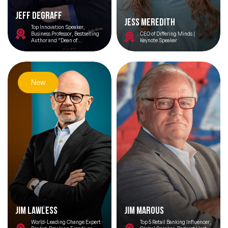
Jeff DeGraff
Jess Meredith
Top Innovation Speaker,
Business Professor, Bestselling
CEO of Differing Minds |
Author and “Dean of
Keynote Speaker
Innovation”
New
Jim Lawless
Jim Marous
World-Leading Change Expert ·
Top 5 Retail Banking Influencer,