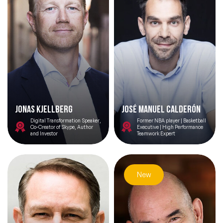
Jonas Kjellberg
José Manuel Calderón
Digital Transformation Speaker,
Former NBA player | Basketball
Co-Creator of Skype, Author
Executive | High Performance
and Investor
Teamwork Expert
New