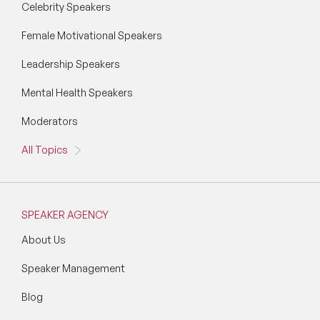
Celebrity Speakers
Wellbeing Speakers
Female Motivational Speakers
Women in Tech Speakers
Leadership Speakers
Women's Day Speakers
Mental Health Speakers
Workplace Culture Speakers
Moderators
All Topics
SPEAKER AGENCY
About Us
Speaker Management
Blog