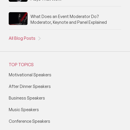
Silicon Valley Speakers
Social Media Speakers
What Does an Event Moderator Do?
Moderator, Keynote and Panel Explained
Space Speakers
All Blog Posts
Sports Speakers
Start-Ups & Entrepreneurship Speakers
STEM Speakers
TOP TOPICS
Motivational Speakers
Storytelling Speakers
After Dinner Speakers
Sustainability Speakers
Business Speakers
Technology Speakers
Music Speakers
Virtual Keynotes
Conference Speakers
Vision & Strategy Speakers